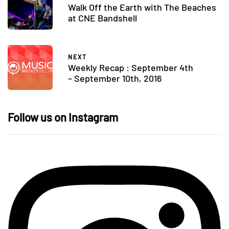
Walk Off the Earth with The Beaches
at CNE Bandshell
NEXT
Weekly Recap : September 4th
– September 10th, 2016
Follow us on Instagram