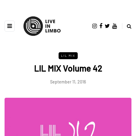
LIL MIX
LIL MIX Volume 42
September 11, 2016