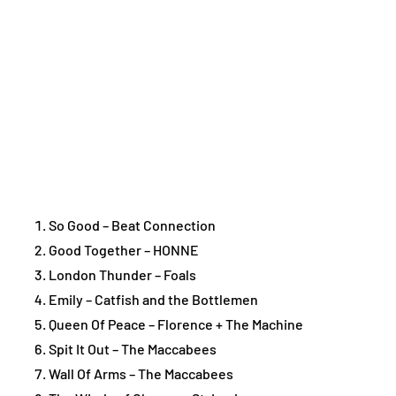
So Good – Beat Connection
Good Together – HONNE
London Thunder – Foals
Emily – Catfish and the Bottlemen
Queen Of Peace – Florence + The Machine
Spit It Out – The Maccabees
Wall Of Arms – The Maccabees