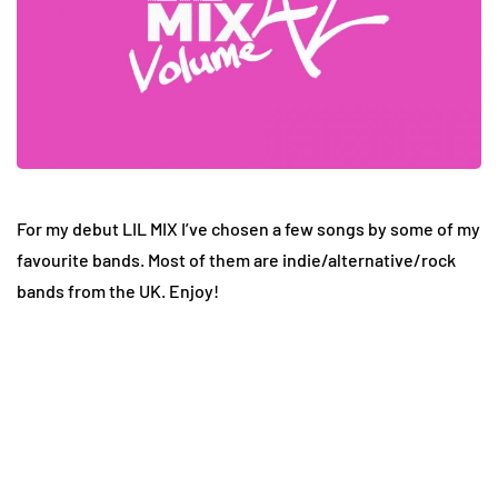
For my debut LIL MIX I’ve chosen a few songs by some of my
favourite bands. Most of them are indie/alternative/rock
bands from the UK. Enjoy!