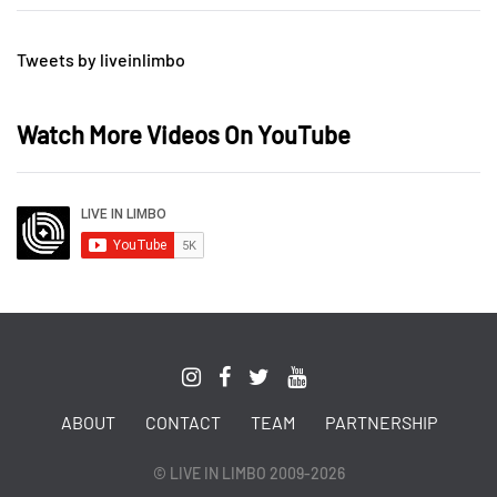
Tweets by liveinlimbo
Watch More Videos On YouTube
ABOUT
CONTACT
TEAM
PARTNERSHIP
© LIVE IN LIMBO 2009-2026