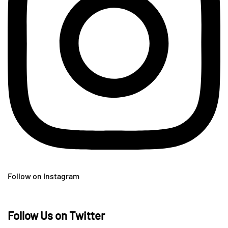
Follow on Instagram
Follow Us on Twitter