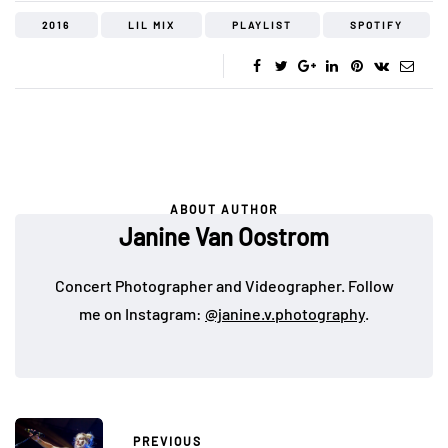
2016
LIL MIX
PLAYLIST
SPOTIFY
ABOUT AUTHOR
Janine Van Oostrom
Concert Photographer and Videographer. Follow
me on Instagram:
@janine.v.photography
.
PREVIOUS