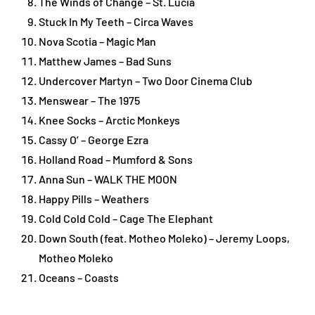
The Winds of Change – St. Lucia
Stuck In My Teeth – Circa Waves
Nova Scotia – Magic Man
Matthew James – Bad Suns
Undercover Martyn – Two Door Cinema Club
Menswear – The 1975
Knee Socks – Arctic Monkeys
Cassy O’ – George Ezra
Holland Road – Mumford & Sons
Anna Sun – WALK THE MOON
Happy Pills – Weathers
Cold Cold Cold – Cage The Elephant
Down South (feat. Motheo Moleko) – Jeremy Loops,
Motheo Moleko
Oceans – Coasts