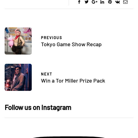
PREVIOUS
Tokyo Game Show Recap
NEXT
Win a Tor Miller Prize Pack
Follow us on Instagram