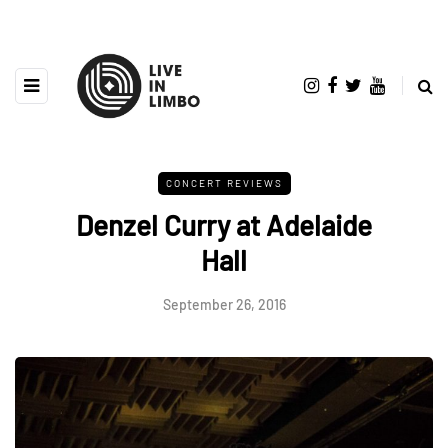
CONCERT REVIEWS
Denzel Curry at Adelaide
Hall
September 26, 2016