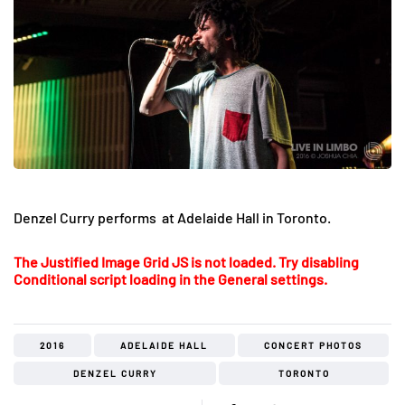
Denzel Curry performs at Adelaide Hall in Toronto.
The Justified Image Grid JS is not loaded. Try disabling
Conditional script loading in the General settings.
2016
ADELAIDE HALL
CONCERT PHOTOS
DENZEL CURRY
TORONTO