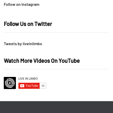
Follow on Instagram
Follow Us on Twitter
Tweets by liveinlimbo
Watch More Videos On YouTube