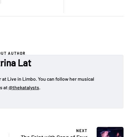
OUT AUTHOR
rina Lat
 at Live in Limbo. You can follow her musical
s at
@thekatalysts
.
NEXT