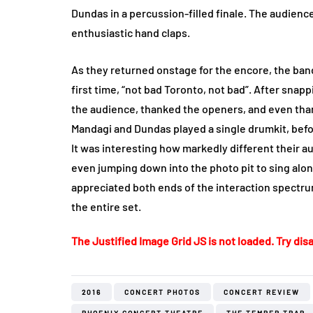
Dundas in a percussion-filled finale. The audienc
enthusiastic hand claps.
As they returned onstage for the encore, the band
first time, “not bad Toronto, not bad”. After sna
the audience, thanked the openers, and even than
Mandagi and Dundas played a single drumkit, befor
It was interesting how markedly different their 
even jumping down into the photo pit to sing alon
appreciated both ends of the interaction spectr
the entire set.
The Justified Image Grid JS is not loaded. Try disa
2016
CONCERT PHOTOS
CONCERT REVIEW