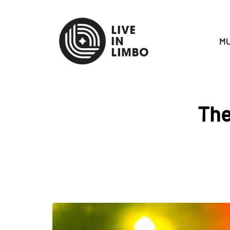
MU
The