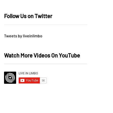
Follow Us on Twitter
Tweets by liveinlimbo
Watch More Videos On YouTube