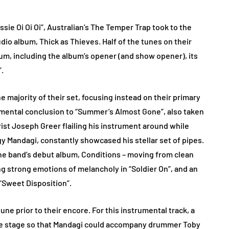
sie Oi Oi Oi”, Australian’s The Temper Trap took to the
udio album, Thick as Thieves. Half of the tunes on their
um, including the album’s opener (and show opener), its
”.
 majority of their set, focusing instead on their primary
rumental conclusion to “Summer’s Almost Gone”, also taken
rist Joseph Greer flailing his instrument around while
y Mandagi, constantly showcased his stellar set of pipes.
the band’s debut album, Conditions – moving from clean
ng strong emotions of melancholy in “Soldier On”, and an
“Sweet Disposition”.
ne prior to their encore. For this instrumental track, a
the stage so that Mandagi could accompany drummer Toby