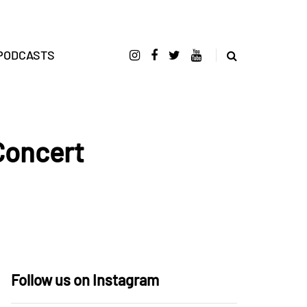
PODCASTS
Concert
Follow us on Instagram