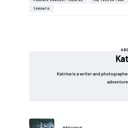
PHOENIX CONCERT THEATRE
THE TEMPER TRAP
TORONTO
AB
Kat
Katrina is a writer and photographer
adventure