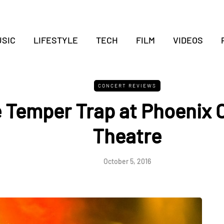
SIC
LIFESTYLE
TECH
FILM
VIDEOS
CONCERT REVIEWS
 Temper Trap at Phoenix 
Theatre
October 5, 2016