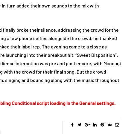
e in turn added their own sounds to the mix with
 finally broke their silence, addressing the crowd for the
pping a few phone selfies alongside the crowd, he thanked
ked their label rep. The evening came to a close as
e launching into their breakout hit, “Sweet Disposition”.
audience interaction was pre and post encore, with Mandagi
g with the crowd for their final song. But the crowd
um, singing and bouncing along with the music throughout
bling Conditional script loading in the General settings.