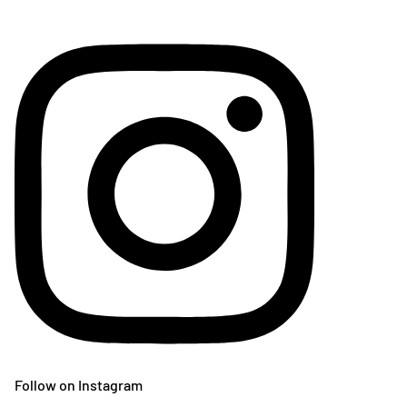
Follow on Instagram