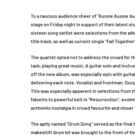
To a raucous audience cheer of “Aussie Aussie Aus
stage on Friday night in support of their latest st
sixteen song setlist were selections from the alb
title track, as well as current single “Fall Together
The quartet opted not to address the crowd for the
task, playing great music. A guitar solo and inst
off the new album, was especially epic with guita
delivering each note. Vocalist and frontman, Doug
This was especially apparent in selections from 
falsetto to powerful belt in “Resurrection”, evoki
anthemic nostalgia in crowd favourite and closer 
The aptly named “Drum Song” served as the final tu
makeshift drum kit was brought to the front of 