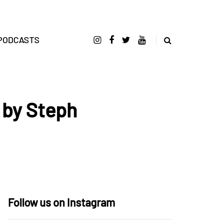
PODCASTS
 by Steph
Follow us on Instagram