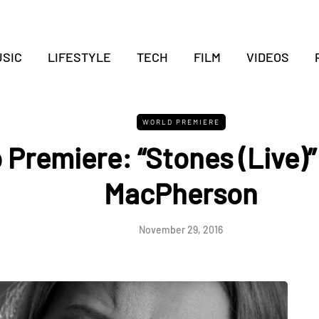
SIC
LIFESTYLE
TECH
FILM
VIDEOS
WORLD PREMIERE
 Premiere: “Stones (Live)”
MacPherson
November 29, 2016