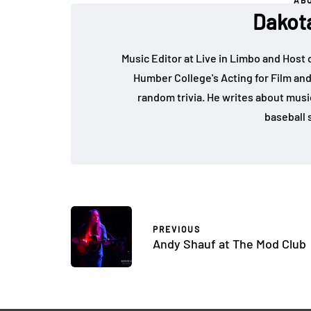
AB
Dakot
Music Editor at Live in Limbo and Host
Humber College's Acting for Film and
random trivia. He writes about music, 
baseball s
PREVIOUS
Andy Shauf at The Mod Club