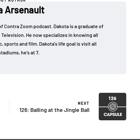
OUT AUTHOR
a Arsenault
 of Contra Zoom podcast. Dakota is a graduate of
 Television. He now specializes in knowing all
sports and film. Dakota's life goal is visit all
tadiums, he's at 7.
NEXT
126: Balling at the Jingle Ball