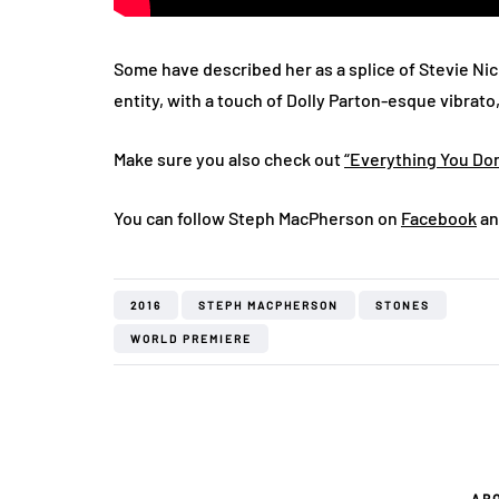
Some have described her as a splice of Stevie Ni
entity, with a touch of Dolly Parton-esque vibrato
Make sure you also check out
“Everything You Don
You can follow Steph MacPherson on
Facebook
an
2016
STEPH MACPHERSON
STONES
WORLD PREMIERE