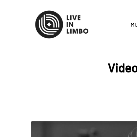
MU
Video