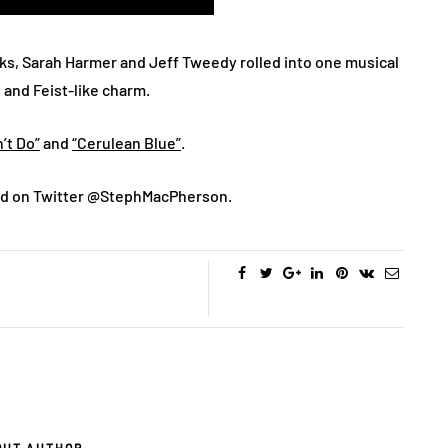
cks, Sarah Harmer and Jeff Tweedy rolled into one musical
, and Feist-like charm.
’t Do”
and
“Cerulean Blue”
.
d on Twitter @StephMacPherson.