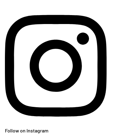
Follow on Instagram