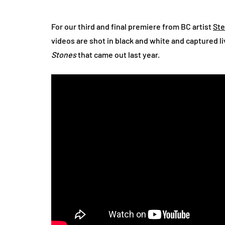
For our third and final premiere from BC artist
St
videos are shot in black and white and captured liv
Stones
that came out last year.