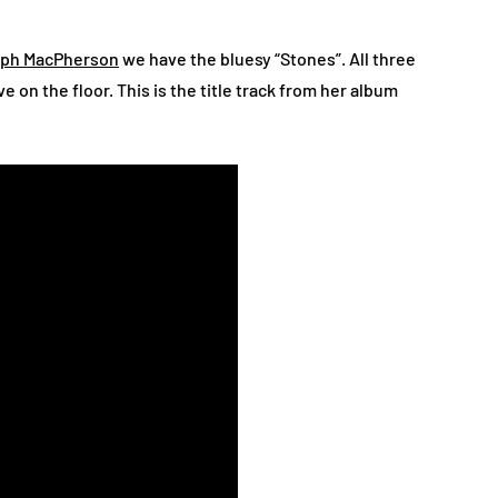
eph MacPherson
we have the bluesy “Stones”. All three
e on the floor. This is the title track from her album