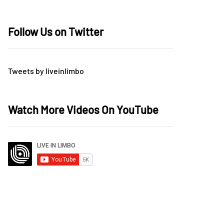
Follow Us on Twitter
Tweets by liveinlimbo
Watch More Videos On YouTube