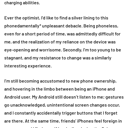
charging abilities.
Ever the optimist, I’d like to find a silver lining to this
phonedamentally* unpleasant debacle. Being phoneless,
even for a short period of time, was admittedly difficult for
me, and the realization of my reliance on the device was
eye-opening and worrisome. Secondly, I’m too young to be
stagnant, and my resistance to change was a similarly
interesting experience.
I’m still becoming accustomed to new phone ownership,
and hovering in the limbo between being an iPhone and
Android user. My Android still doesn’t listen to me; gestures
go unacknowledged, unintentional screen changes occur,
and I constantly accidentally trigger buttons that I forget
are there. At the same time, friends’ iPhones feel foreign in