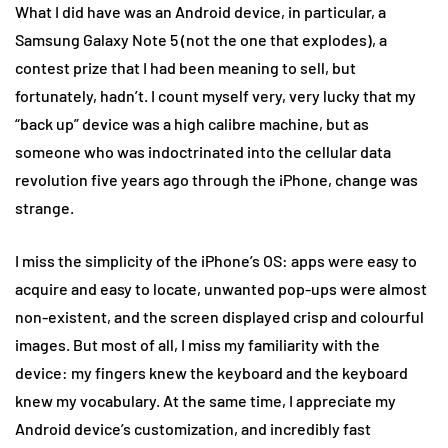
What I did have was an Android device, in particular, a
Samsung Galaxy Note 5 (not the one that explodes), a
contest prize that I had been meaning to sell, but
fortunately, hadn’t. I count myself very, very lucky that my
“back up” device was a high calibre machine, but as
someone who was indoctrinated into the cellular data
revolution five years ago through the iPhone, change was
strange.
I miss the simplicity of the iPhone’s OS: apps were easy to
acquire and easy to locate, unwanted pop-ups were almost
non-existent, and the screen displayed crisp and colourful
images. But most of all, I miss my familiarity with the
device: my fingers knew the keyboard and the keyboard
knew my vocabulary. At the same time, I appreciate my
Android device’s customization, and incredibly fast