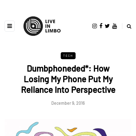
TECH
Dumbphoneded*: How
Losing My Phone Put My
Reliance Into Perspective
December 9, 2016