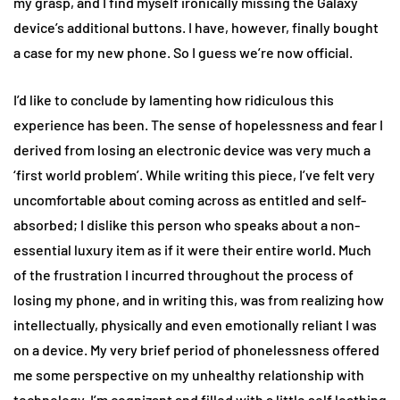
my grasp, and I find myself ironically missing the Galaxy
device’s additional buttons. I have, however, finally bought
a case for my new phone. So I guess we’re now official.
I’d like to conclude by lamenting how ridiculous this
experience has been. The sense of hopelessness and fear I
derived from losing an electronic device was very much a
‘first world problem’. While writing this piece, I’ve felt very
uncomfortable about coming across as entitled and self-
absorbed; I dislike this person who speaks about a non-
essential luxury item as if it were their entire world. Much
of the frustration I incurred throughout the process of
losing my phone, and in writing this, was from realizing how
intellectually, physically and even emotionally reliant I was
on a device. My very brief period of phonelessness offered
me some perspective on my unhealthy relationship with
technology. I’m cognizant and filled with a little self loathing