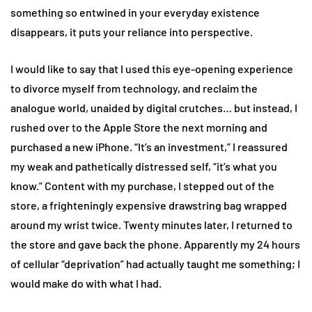
something so entwined in your everyday existence
disappears, it puts your reliance into perspective.
I would like to say that I used this eye-opening experience
to divorce myself from technology, and reclaim the
analogue world, unaided by digital crutches… but instead, I
rushed over to the Apple Store the next morning and
purchased a new iPhone. “It’s an investment,” I reassured
my weak and pathetically distressed self, “it’s what you
know.” Content with my purchase, I stepped out of the
store, a frighteningly expensive drawstring bag wrapped
around my wrist twice. Twenty minutes later, I returned to
the store and gave back the phone. Apparently my 24 hours
of cellular “deprivation” had actually taught me something; I
would make do with what I had.