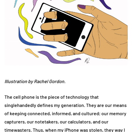
Illustration by Rachel Gordon.
The cell phone is the piece of technology that
singlehandedly defines my generation. They are our means
of keeping connected, informed, and cultured; our memory
capturers, our notetakers, our calculators, and our
timewasters. Thus, when my iPhone was stolen, they way I