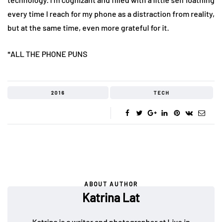
every time I reach for my phone as a distraction from reality,
but at the same time, even more grateful for it.
*ALL THE PHONE PUNS
2016
TECH
ABOUT AUTHOR
Katrina Lat
Katrina is a writer and photographer at Live in