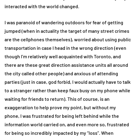
interacted with the world changed.
I was paranoid of wandering outdoors for fear of getting
jumped (when in actuality the target of many street crimes
are the cellphones themselves), worried about using public
transportation in case I head in the wrong direction (even
though I’m relatively well acquainted with Toronto, and
there are these great direction assistance units all around
the city called other people) and anxious of attending
parties (just in case, god forbid, I would actually have to talk
to a stranger rather than keep faux busy on my phone while
waiting for friends to return). This of course, is an
exaggeration to help prove my point, but without my
phone, I was frustrated for being left behind while the
information world carried on, and even more so, frustrated
for being so incredibly impacted by my “loss”. When