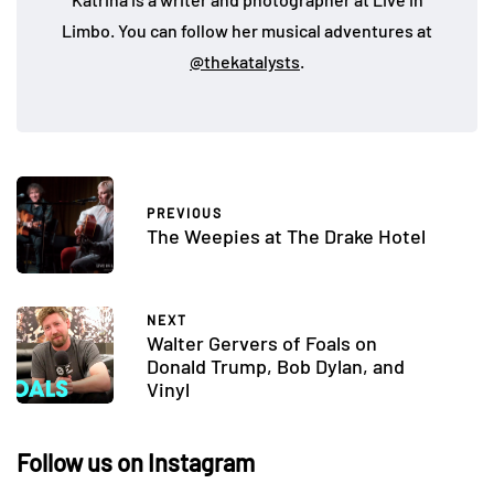
Limbo. You can follow her musical adventures at
@thekatalysts
.
PREVIOUS
The Weepies at The Drake Hotel
NEXT
Walter Gervers of Foals on
Donald Trump, Bob Dylan, and
Vinyl
Follow us on Instagram