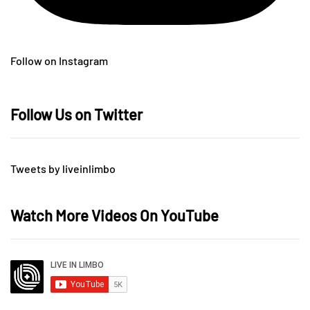
Follow on Instagram
Follow Us on Twitter
Tweets by liveinlimbo
Watch More Videos On YouTube