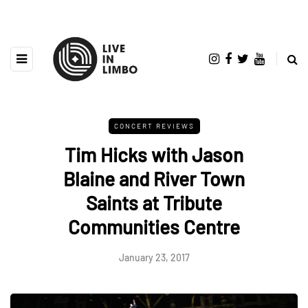
CONCERT REVIEWS
Tim Hicks with Jason
Blaine and River Town
Saints at Tribute
Communities Centre
January 23, 2017