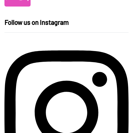
Follow us on Instagram