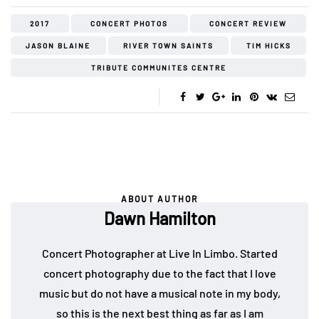
2017
CONCERT PHOTOS
CONCERT REVIEW
JASON BLAINE
RIVER TOWN SAINTS
TIM HICKS
TRIBUTE COMMUNITES CENTRE
ABOUT AUTHOR
Dawn Hamilton
Concert Photographer at Live In Limbo. Started
concert photography due to the fact that I love
music but do not have a musical note in my body,
so this is the next best thing as far as I am