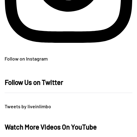
Follow on Instagram
Follow Us on Twitter
Tweets by liveinlimbo
Watch More Videos On YouTube