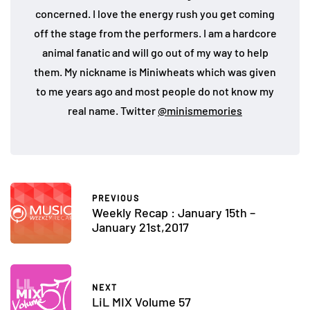
concerned. I love the energy rush you get coming
off the stage from the performers. I am a hardcore
animal fanatic and will go out of my way to help
them. My nickname is Miniwheats which was given
to me years ago and most people do not know my
real name. Twitter
@minismemories
PREVIOUS
Weekly Recap : January 15th –
January 21st,2017
NEXT
LiL MIX Volume 57