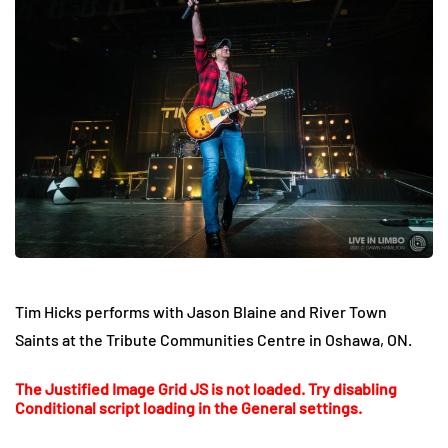
Tim Hicks performs with Jason Blaine and River Town
Saints at the Tribute Communities Centre in Oshawa, ON.
The Justified Image Grid JS is not loaded. Try disabling
Conditional script loading in the General settings.