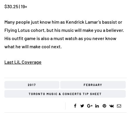
$30.25 | 19+
Many people just know him as Kendrick Lamar’s bassist or
Flying Lotus cohort, but his music will make you a believer.
His outfit game is also a must watch as you never know
what he will make cool next.
Last LiL Coverage
2017
FEBRUARY
TORONTO MUSIC & CONCERTS TIP SHEET