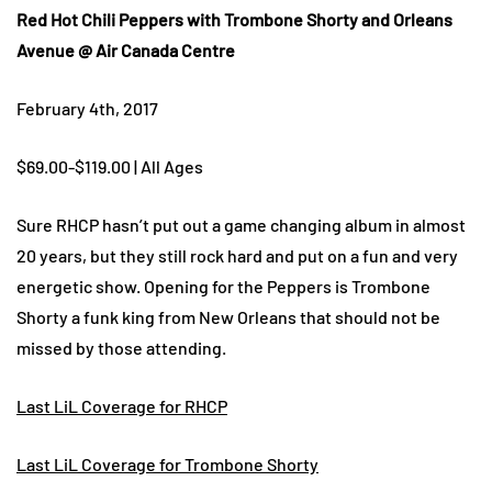
Red Hot Chili Peppers with Trombone Shorty and Orleans
Avenue @ Air Canada Centre
February 4th, 2017
$69.00-$119.00 | All Ages
Sure RHCP hasn’t put out a game changing album in almost
20 years, but they still rock hard and put on a fun and very
energetic show. Opening for the Peppers is Trombone
Shorty a funk king from New Orleans that should not be
missed by those attending.
Last LiL Coverage for RHCP
Last LiL Coverage for Trombone Shorty