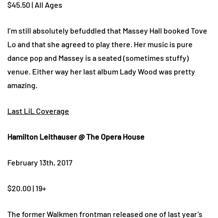
$45.50 | All Ages
I’m still absolutely befuddled that Massey Hall booked Tove
Lo and that she agreed to play there. Her music is pure
dance pop and Massey is a seated (sometimes stuffy)
venue. Either way her last album Lady Wood was pretty
amazing.
Last LiL Coverage
Hamilton Leithauser @ The Opera House
February 13th, 2017
$20.00 | 19+
The former Walkmen frontman released one of last year’s