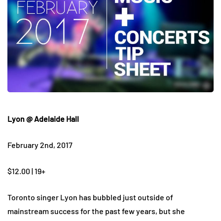
Lyon @ Adelaide Hall
February 2nd, 2017
$12.00 | 19+
Toronto singer Lyon has bubbled just outside of
mainstream success for the past few years, but she