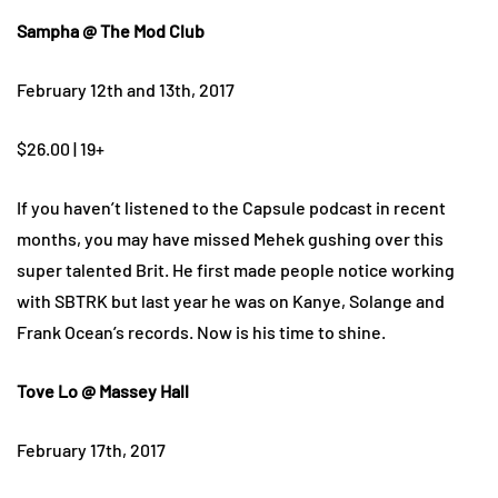
Sampha @ The Mod Club
February 12th and 13th, 2017
$26.00 | 19+
If you haven’t listened to the Capsule podcast in recent
months, you may have missed Mehek gushing over this
super talented Brit. He first made people notice working
with SBTRK but last year he was on Kanye, Solange and
Frank Ocean’s records. Now is his time to shine.
Tove Lo @ Massey Hall
February 17th, 2017