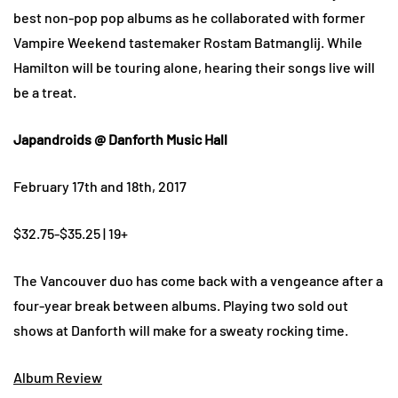
best non-pop pop albums as he collaborated with former
Vampire Weekend tastemaker Rostam Batmanglij. While
Hamilton will be touring alone, hearing their songs live will
be a treat.
Japandroids @ Danforth Music Hall
February 17th and 18th, 2017
$32.75-$35.25 | 19+
The Vancouver duo has come back with a vengeance after a
four-year break between albums. Playing two sold out
shows at Danforth will make for a sweaty rocking time.
Album Review