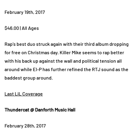
February 19th, 2017
$46.00 | All Ages
Rap’s best duo struck again with their third album dropping
for free on Christmas day. Killer Mike seems to rap better
with his back up against the wall and political tension all
around while El-P has further refined the RTJ sound as the
baddest group around.
Last LiL Coverage
Thundercat @ Danforth Music Hall
February 28th, 2017