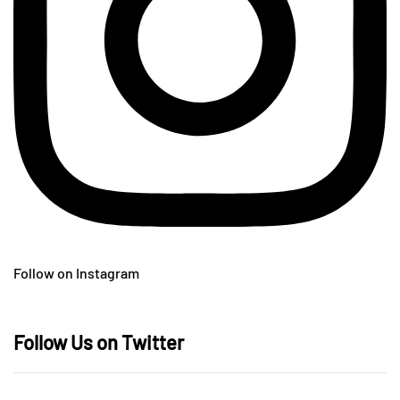
Follow on Instagram
Follow Us on Twitter