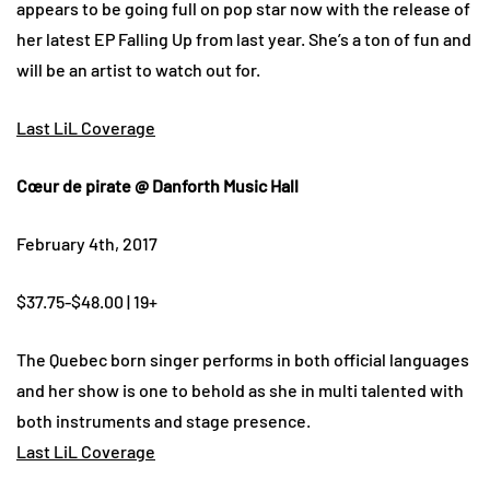
appears to be going full on pop star now with the release of
her latest EP Falling Up from last year. She’s a ton of fun and
will be an artist to watch out for.
Last LiL Coverage
Cœur de pirate @ Danforth Music Hall
February 4th, 2017
$37.75-$48.00 | 19+
The Quebec born singer performs in both official languages
and her show is one to behold as she in multi talented with
both instruments and stage presence.
Last LiL Coverage