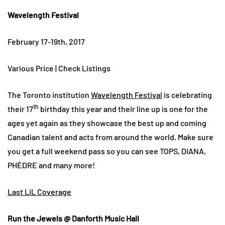
Wavelength Festival
February 17-19th, 2017
Various Price | Check Listings
The Toronto institution
Wavelength Festival
is celebrating
th
their 17
birthday this year and their line up is one for the
ages yet again as they showcase the best up and coming
Canadian talent and acts from around the world. Make sure
you get a full weekend pass so you can see TOPS, DIANA,
PHÈDRE and many more!
Last LiL Coverage
Run the Jewels @ Danforth Music Hall