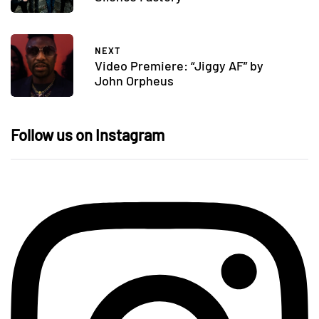
NEXT
Video Premiere: “Jiggy AF” by
John Orpheus
Follow us on Instagram