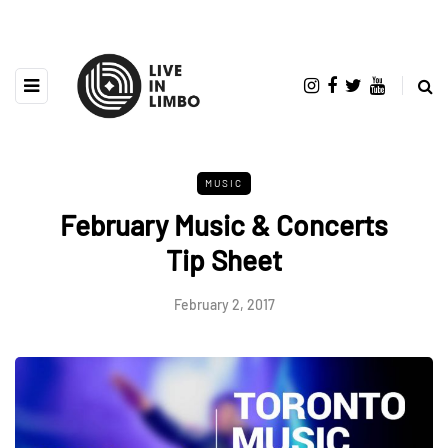
MUSIC
February Music & Concerts
Tip Sheet
February 2, 2017