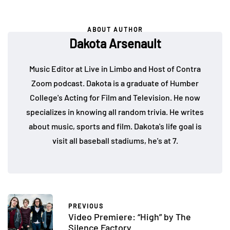
ABOUT AUTHOR
Dakota Arsenault
Music Editor at Live in Limbo and Host of Contra
Zoom podcast. Dakota is a graduate of Humber
College's Acting for Film and Television. He now
specializes in knowing all random trivia. He writes
about music, sports and film. Dakota's life goal is
visit all baseball stadiums, he's at 7.
PREVIOUS
Video Premiere: “High” by The
Silence Factory