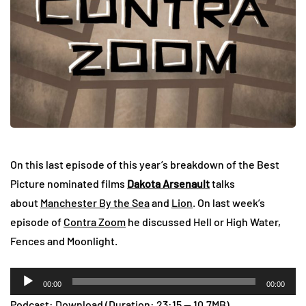
On this last episode of this year’s breakdown of the Best
Picture nominated films
Dakota Arsenault
talks
about
Manchester By the Sea
and
Lion
. On last week’s
episode of
Contra Zoom
he discussed Hell or High Water,
Fences and Moonlight.
Audio
00:00
00:00
Player
Podcast:
Download
(Duration: 23:15 — 10.7MB)