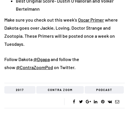
Best Original Score- Dustin O’Halloran and Volker
Bertelmann
Make sure you check out this week’s
Oscar Primer
where
Dakota goes over Jackie, Loving, Doctor Strange and
Zootopia. These Primers will be posted once a week on
Tuesdays.
Follow Dakota
@Dgapa
and follow the
show
@ContraZoomPod
on Twitter.
2017
CONTRA ZOOM
PODCAST