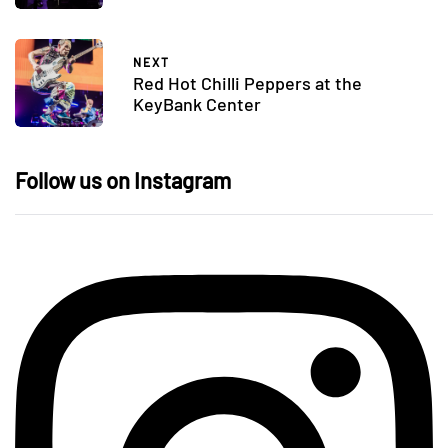
NEXT
Red Hot Chilli Peppers at the
KeyBank Center
Follow us on Instagram