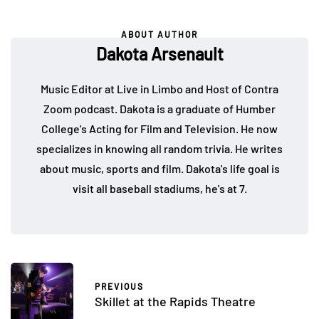
ABOUT AUTHOR
Dakota Arsenault
Music Editor at Live in Limbo and Host of Contra
Zoom podcast. Dakota is a graduate of Humber
College's Acting for Film and Television. He now
specializes in knowing all random trivia. He writes
about music, sports and film. Dakota's life goal is
visit all baseball stadiums, he's at 7.
PREVIOUS
Skillet at the Rapids Theatre