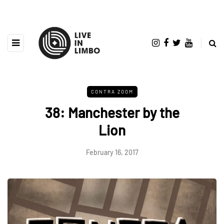
CONTRA ZOOM
38: Manchester by the
Lion
February 16, 2017