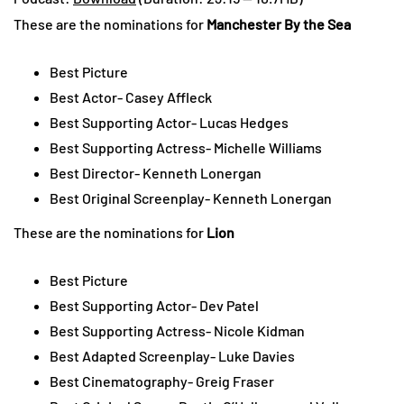
These are the nominations for
Manchester By the Sea
Best Picture
Best Actor- Casey Affleck
Best Supporting Actor- Lucas Hedges
Best Supporting Actress- Michelle Williams
Best Director- Kenneth Lonergan
Best Original Screenplay- Kenneth Lonergan
These are the nominations for
Lion
Best Picture
Best Supporting Actor- Dev Patel
Best Supporting Actress- Nicole Kidman
Best Adapted Screenplay- Luke Davies
Best Cinematography- Greig Fraser