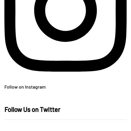
Follow on Instagram
Follow Us on Twitter