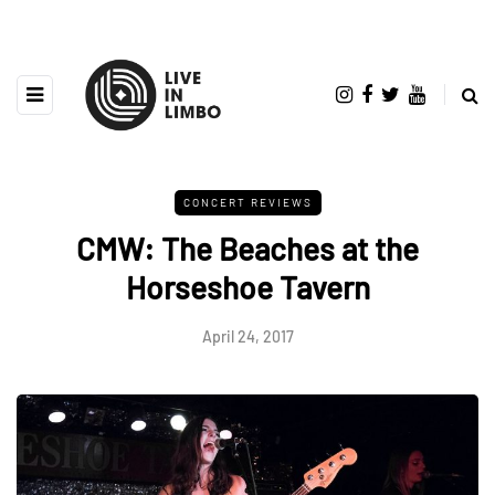
CONCERT REVIEWS
CMW: The Beaches at the
Horseshoe Tavern
April 24, 2017