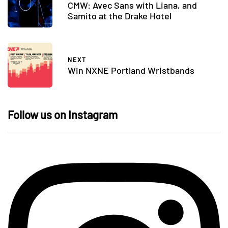
CMW: Avec Sans with Liana, and
Samito at the Drake Hotel
NEXT
Win NXNE Portland Wristbands
Follow us on Instagram