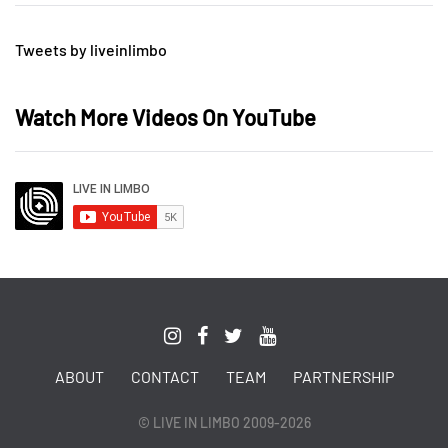
Tweets by liveinlimbo
Watch More Videos On YouTube
ABOUT
CONTACT
TEAM
PARTNERSHIP
© LIVE IN LIMBO 2009-2026