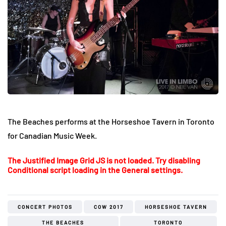
The Beaches performs at the Horseshoe Tavern in Toronto
for Canadian Music Week.
The Justified Image Grid JS is not loaded. Try disabling
Conditional script loading in the General settings.
CONCERT PHOTOS
COW 2017
HORSESHOE TAVERN
THE BEACHES
TORONTO