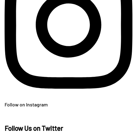
Follow on Instagram
Follow Us on Twitter