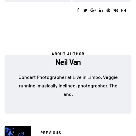
ABOUT AUTHOR
Neil Van
Concert Photographer at Live in Limbo. Veggie
running, musically inclined, photographer. The
end.
PREVIOUS