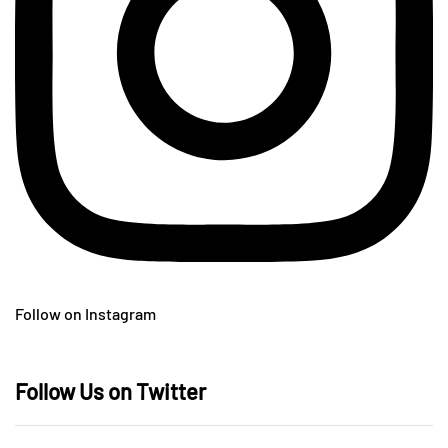
Follow on Instagram
Follow Us on Twitter