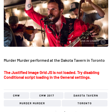
Murder Murder performed at the Dakota Tavern in Toronto
The Justified Image Grid JS is not loaded. Try disabling
Conditional script loading in the General settings.
CMW
CMW 2017
DAKOTA TAVERN
MURDER MURDER
TORONTO