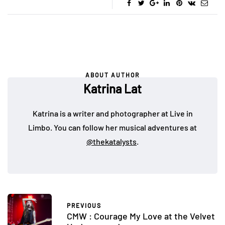
ABOUT AUTHOR
Katrina Lat
Katrina is a writer and photographer at Live in
Limbo. You can follow her musical adventures at
@thekatalysts
.
PREVIOUS
CMW : Courage My Love at the Velvet