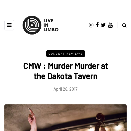
CONCERT REVIEWS
CMW : Murder Murder at
the Dakota Tavern
April 28, 2017