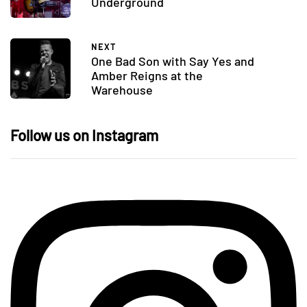
Underground
NEXT
One Bad Son with Say Yes and
Amber Reigns at the
Warehouse
Follow us on Instagram