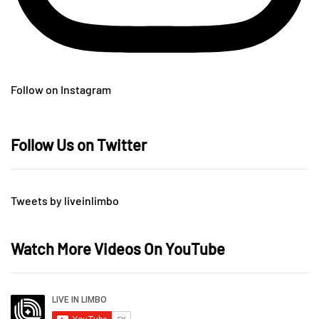
Follow on Instagram
Follow Us on Twitter
Tweets by liveinlimbo
Watch More Videos On YouTube