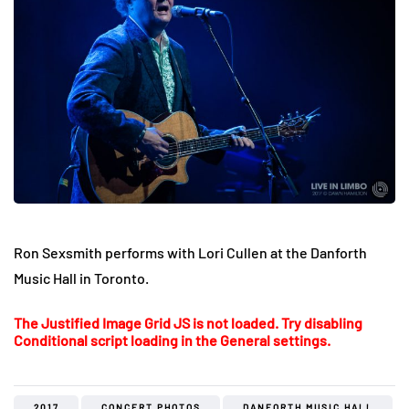
Ron Sexsmith performs with Lori Cullen at the Danforth
Music Hall in Toronto.
The Justified Image Grid JS is not loaded. Try disabling
Conditional script loading in the General settings.
2017
CONCERT PHOTOS
DANFORTH MUSIC HALL