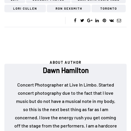
LORI CULLEN
RON SEXSMITH
TORONTO
ABOUT AUTHOR
Dawn Hamilton
Concert Photographer at Live In Limbo. Started
concert photography due to the fact that I love
music but do not have a musical note in my body,
so this is the next best thing as far as I am
concerned. I love the energy rush you get coming
off the stage from the performers. I am a hardcore