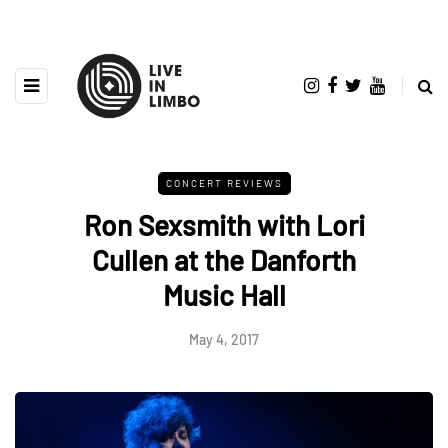
CONCERT REVIEWS
Ron Sexsmith with Lori
Cullen at the Danforth
Music Hall
May 4, 2017