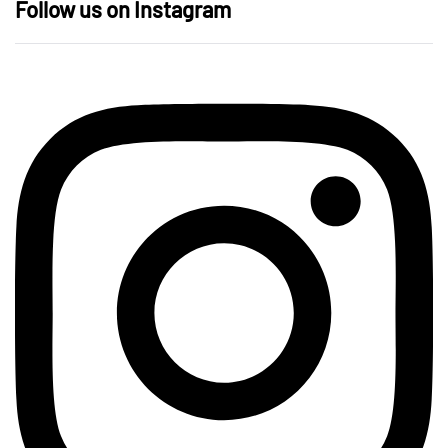
Follow us on Instagram