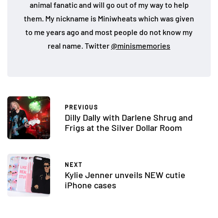
animal fanatic and will go out of my way to help
them. My nickname is Miniwheats which was given
to me years ago and most people do not know my
real name. Twitter
@minismemories
PREVIOUS
Dilly Dally with Darlene Shrug and
Frigs at the Silver Dollar Room
NEXT
Kylie Jenner unveils NEW cutie
iPhone cases