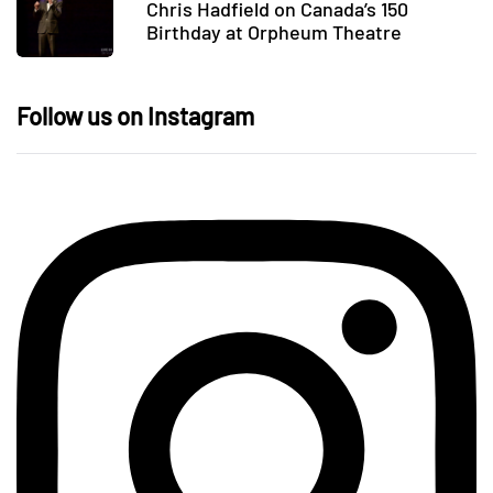
Chris Hadfield on Canada’s 150
Birthday at Orpheum Theatre
Follow us on Instagram