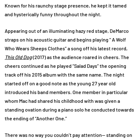
Known for his raunchy stage presence, he kept it tamed
and hysterically funny throughout the night.
Appearing out of an illuminating hazy red stage, DeMarco
straps on his acoustic guitar and begins playing “ A Wolf
Who Wears Sheeps Clothes” a song off his latest record,
This Old Dog
(2017) as the audience roared in cheers. The
cheers continued as he played “Salad Days” the opening
track off his 2015 album with the same name. The night
started off on a good note as the young 27 year old
introduced his band members. One member in particular
whom Mac had shared his childhood with was given a
standing ovation during a piano solo he conducted towards
the ending of “Another One.”
There was no way you couldn’t pay attention— standing on