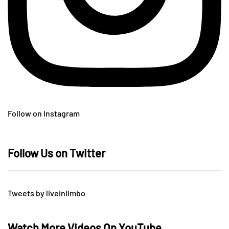
Follow on Instagram
Follow Us on Twitter
Tweets by liveinlimbo
Watch More Videos On YouTube