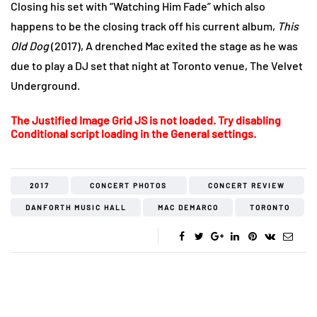
Closing his set with “Watching Him Fade” which also
happens to be the closing track off his current album,
This
Old Dog
(2017), A drenched Mac exited the stage as he was
due to play a DJ set that night at Toronto venue, The Velvet
Underground.
The Justified Image Grid JS is not loaded. Try disabling
Conditional script loading in the General settings.
2017
CONCERT PHOTOS
CONCERT REVIEW
DANFORTH MUSIC HALL
MAC DEMARCO
TORONTO