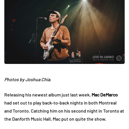
Photos by Joshua Chia.
Releasing his newest album just last week,
Mac DeMarco
had set out to play back-to-back nights in both Montreal
and Toronto. Catching him on his second night in Toronto at
the Danforth Music Hall, Mac put on quite the show.