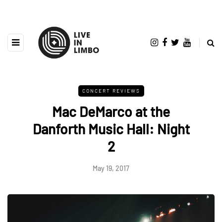
CONCERT REVIEWS
Mac DeMarco at the
Danforth Music Hall: Night
2
May 19, 2017