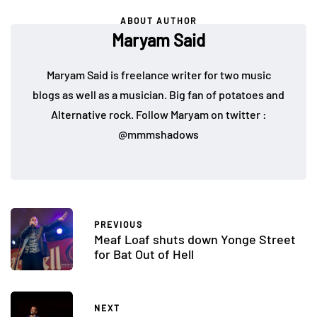
ABOUT AUTHOR
Maryam Said
Maryam Said is freelance writer for two music
blogs as well as a musician. Big fan of potatoes and
Alternative rock. Follow Maryam on twitter :
@mmmshadows
PREVIOUS
Meaf Loaf shuts down Yonge Street
for Bat Out of Hell
NEXT