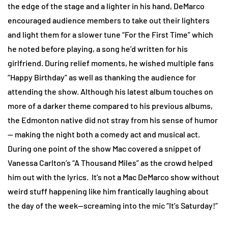
the edge of the stage and a lighter in his hand, DeMarco
encouraged audience members to take out their lighters
and light them for a slower tune “For the First Time” which
he noted before playing, a song he’d written for his
girlfriend. During relief moments, he wished multiple fans
“Happy Birthday” as well as thanking the audience for
attending the show. Although his latest album touches on
more of a darker theme compared to his previous albums,
the Edmonton native did not stray from his sense of humor
— making the night both a comedy act and musical act.
During one point of the show Mac covered a snippet of
Vanessa Carlton’s “A Thousand Miles” as the crowd helped
him out with the lyrics. It’s not a Mac DeMarco show without
weird stuff happening like him frantically laughing about
the day of the week—screaming into the mic “It’s Saturday!”