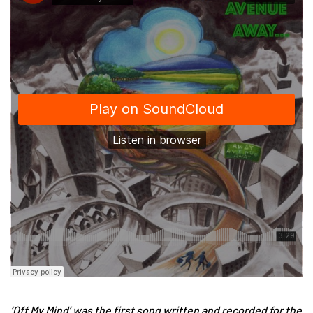
‘Off My Mind’ was the first song written and recorded for the