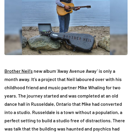
Brother Neil’s
new album ‘Away Avenue Away’ is only a
month away. It’s a project that Neil laboured over with his
childhood friend and music partner Mike Whaling for two
years. The journey started and was completed at an old
dance hall in Russeldale, Ontario that Mike had converted
into a studio. Russeldale is a town without a population, a
perfect setting to build a studio free of distractions. There
was talk that the building was haunted and psychics had