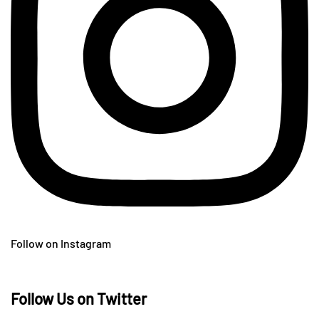
Follow on Instagram
Follow Us on Twitter