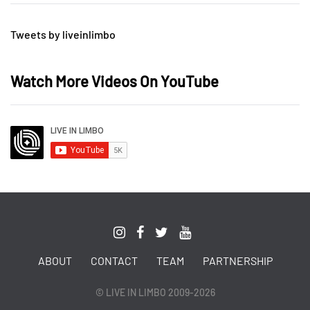
Tweets by liveinlimbo
Watch More Videos On YouTube
ABOUT
CONTACT
TEAM
PARTNERSHIP
© LIVE IN LIMBO 2009-2026