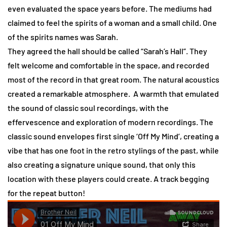
even evaluated the space years before. The mediums had
claimed to feel the spirits of a woman and a small child. One
of the spirits names was Sarah.
They agreed the hall should be called “Sarah’s Hall”. They
felt welcome and comfortable in the space, and recorded
most of the record in that great room. The natural acoustics
created a remarkable atmosphere. A warmth that emulated
the sound of classic soul recordings, with the
effervescence and exploration of modern recordings. The
classic sound envelopes first single ‘Off My Mind’, creating a
vibe that has one foot in the retro stylings of the past, while
also creating a signature unique sound, that only this
location with these players could create. A track begging
for the repeat button!