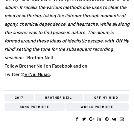
album. It recalls the various methods one uses to clear the
mind of suffering, taking the listener through moments of
agony, chemical dependence, and heartache, while all along
the answer was to find peace in nature. The album is
formed around these ideas of idealistic escape, with ‘Off My
Mind’ setting the tone for the subsequent recording
sessions.
-Brother Neil
Follow Brother Neil on
Facebook
and on
Twitter
@BrNeilMusic
.
2017
BROTHER NEIL
OFF MY MIND
SONG PREMIERE
WORLD PREMIERE