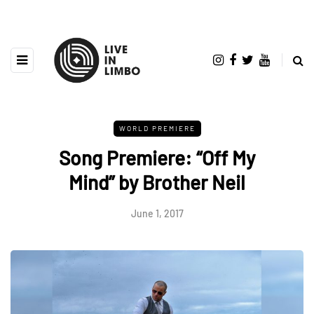
WORLD PREMIERE
Song Premiere: “Off My
Mind” by Brother Neil
June 1, 2017