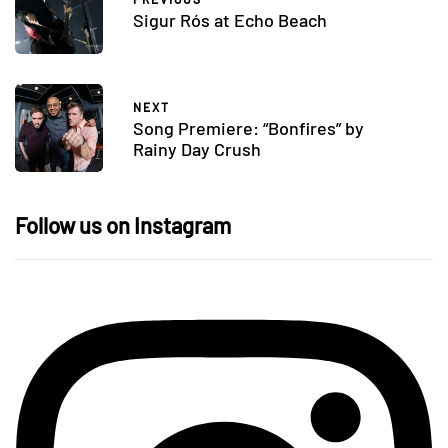
Sigur Rós at Echo Beach
NEXT
Song Premiere: “Bonfires” by
Rainy Day Crush
Follow us on Instagram