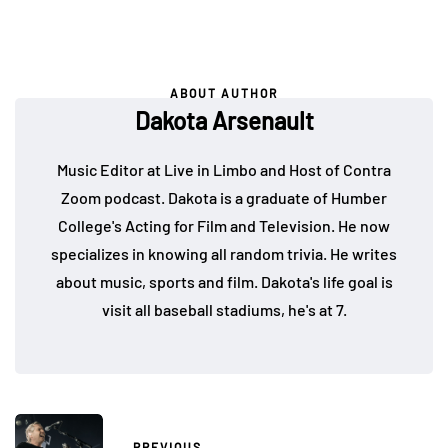
ABOUT AUTHOR
Dakota Arsenault
Music Editor at Live in Limbo and Host of Contra
Zoom podcast. Dakota is a graduate of Humber
College's Acting for Film and Television. He now
specializes in knowing all random trivia. He writes
about music, sports and film. Dakota's life goal is
visit all baseball stadiums, he's at 7.
PREVIOUS