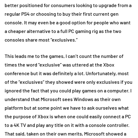
better positioned for consumers looking to upgrade from a
regular PS4 or choosing to buy their first current gen
console. It may even be a good option for people who want
a cheaper alternative to a full PC gaming rig as the two
consoles share most “exclusives.”
This leads me to the games, I can’t count the number of
times the word “exclusive” was uttered at the Xbox
conference but it was definitely a lot. Unfortunately, most
of the “exclusives” they showed were only exclusives if you
ignored the fact that you could play games on a computer. I
understand that Microsoft sees Windows as their own
platform but at some point we have to ask ourselves what
the purpose of Xbox is when one could easily connect a PC
to a 4K TV and play any title on it with a console controller.
That said, taken on their own merits, Microsoft showed a