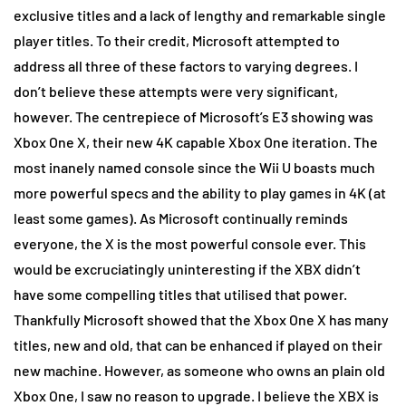
exclusive titles and a lack of lengthy and remarkable single
player titles. To their credit, Microsoft attempted to
address all three of these factors to varying degrees. I
don’t believe these attempts were very significant,
however. The centrepiece of Microsoft’s E3 showing was
Xbox One X, their new 4K capable Xbox One iteration. The
most inanely named console since the Wii U boasts much
more powerful specs and the ability to play games in 4K (at
least some games). As Microsoft continually reminds
everyone, the X is the most powerful console ever. This
would be excruciatingly uninteresting if the XBX didn’t
have some compelling titles that utilised that power.
Thankfully Microsoft showed that the Xbox One X has many
titles, new and old, that can be enhanced if played on their
new machine. However, as someone who owns an plain old
Xbox One, I saw no reason to upgrade. I believe the XBX is