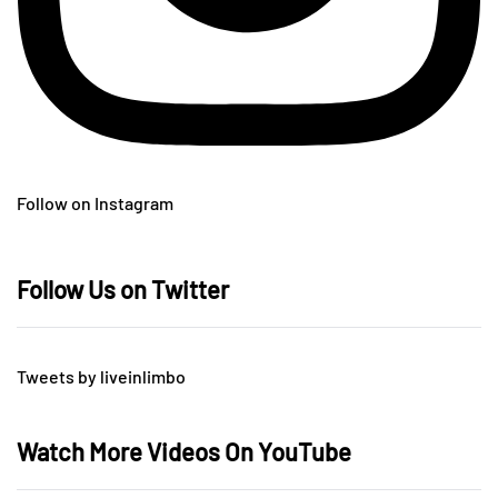
Follow on Instagram
Follow Us on Twitter
Tweets by liveinlimbo
Watch More Videos On YouTube