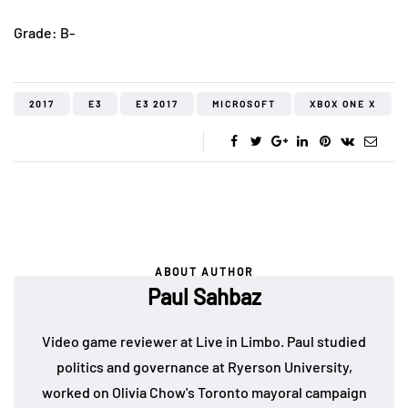
Grade: B-
2017
E3
E3 2017
MICROSOFT
XBOX ONE X
ABOUT AUTHOR
Paul Sahbaz
Video game reviewer at Live in Limbo. Paul studied
politics and governance at Ryerson University,
worked on Olivia Chow's Toronto mayoral campaign