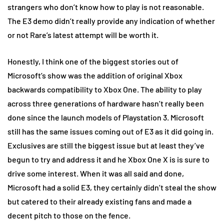
strangers who don’t know how to play is not reasonable.
The E3 demo didn’t really provide any indication of whether
or not Rare’s latest attempt will be worth it.
Honestly, I think one of the biggest stories out of
Microsoft’s show was the addition of original Xbox
backwards compatibility to Xbox One. The ability to play
across three generations of hardware hasn’t really been
done since the launch models of Playstation 3. Microsoft
still has the same issues coming out of E3 as it did going in.
Exclusives are still the biggest issue but at least they’ve
begun to try and address it and he Xbox One X is is sure to
drive some interest. When it was all said and done,
Microsoft had a solid E3, they certainly didn’t steal the show
but catered to their already existing fans and made a
decent pitch to those on the fence.