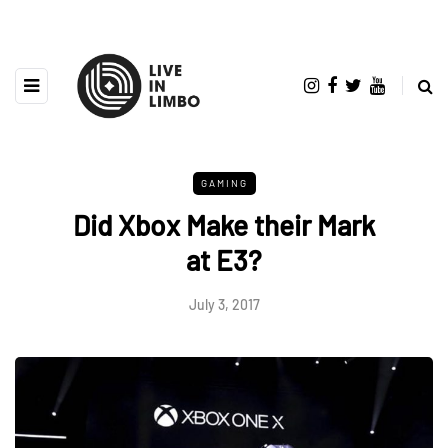
GAMING
Did Xbox Make their Mark
at E3?
July 3, 2017