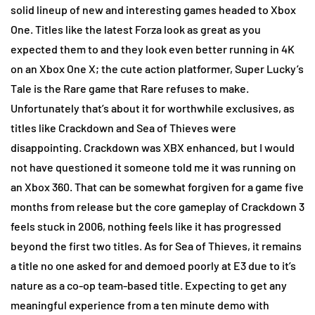
solid lineup of new and interesting games headed to Xbox
One. Titles like the latest Forza look as great as you
expected them to and they look even better running in 4K
on an Xbox One X; the cute action platformer, Super Lucky’s
Tale is the Rare game that Rare refuses to make.
Unfortunately that’s about it for worthwhile exclusives, as
titles like Crackdown and Sea of Thieves were
disappointing. Crackdown was XBX enhanced, but I would
not have questioned it someone told me it was running on
an Xbox 360. That can be somewhat forgiven for a game five
months from release but the core gameplay of Crackdown 3
feels stuck in 2006, nothing feels like it has progressed
beyond the first two titles. As for Sea of Thieves, it remains
a title no one asked for and demoed poorly at E3 due to it’s
nature as a co-op team-based title. Expecting to get any
meaningful experience from a ten minute demo with