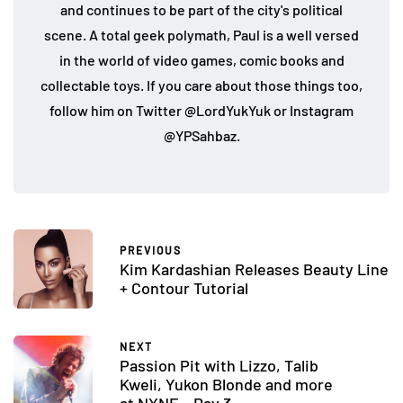
and continues to be part of the city's political
scene. A total geek polymath, Paul is a well versed
in the world of video games, comic books and
collectable toys. If you care about those things too,
follow him on Twitter @LordYukYuk or Instagram
@YPSahbaz.
PREVIOUS
Kim Kardashian Releases Beauty Line
+ Contour Tutorial
NEXT
Passion Pit with Lizzo, Talib
Kweli, Yukon Blonde and more