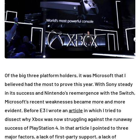
Of the big three platform holders, it was Microsoft that I
believed had the most to prove this year. With Sony steady
in its success and Nintendo’s reemergence with the Switch,
Microsoft’s recent weaknesses became more and more
evident. Before E3 I wrote an
article
in which I tried to
dissect why Xbox was now struggling against the runaway
success of PlayStation 4. In that article I pointed to three
major factors, a lack of first-party support, a lack of