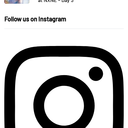
at NXNE – Day 3
Follow us on Instagram