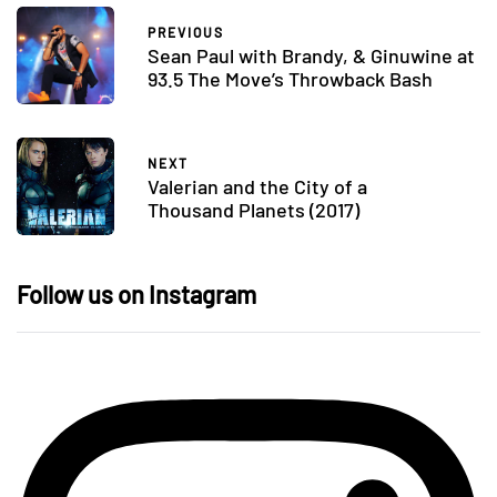
PREVIOUS
Sean Paul with Brandy, & Ginuwine at
93.5 The Move’s Throwback Bash
NEXT
Valerian and the City of a
Thousand Planets (2017)
Follow us on Instagram