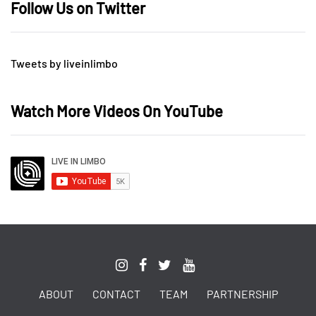
Follow Us on Twitter
Tweets by liveinlimbo
Watch More Videos On YouTube
ABOUT
CONTACT
TEAM
PARTNERSHIP