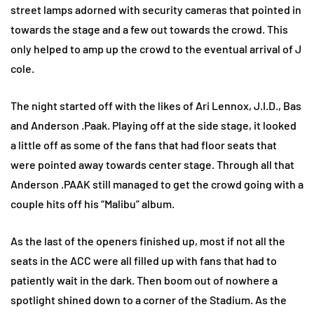
street lamps adorned with security cameras that pointed in
towards the stage and a few out towards the crowd. This
only helped to amp up the crowd to the eventual arrival of J
cole.
The night started off with the likes of Ari Lennox, J.I.D., Bas
and Anderson .Paak. Playing off at the side stage, it looked
a little off as some of the fans that had floor seats that
were pointed away towards center stage. Through all that
Anderson .PAAK still managed to get the crowd going with a
couple hits off his “Malibu” album.
As the last of the openers finished up, most if not all the
seats in the ACC were all filled up with fans that had to
patiently wait in the dark. Then boom out of nowhere a
spotlight shined down to a corner of the Stadium. As the