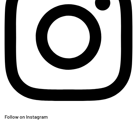
Follow on Instagram