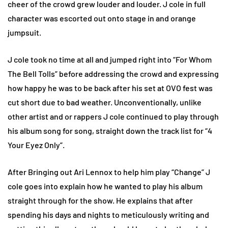
cheer of the crowd grew louder and louder. J cole in full
character was escorted out onto stage in and orange
jumpsuit.
J cole took no time at all and jumped right into “For Whom
The Bell Tolls” before addressing the crowd and expressing
how happy he was to be back after his set at OVO fest was
cut short due to bad weather. Unconventionally, unlike
other artist and or rappers J cole continued to play through
his album song for song, straight down the track list for “4
Your Eyez Only”.
After Bringing out Ari Lennox to help him play “Change” J
cole goes into explain how he wanted to play his album
straight through for the show. He explains that after
spending his days and nights to meticulously writing and