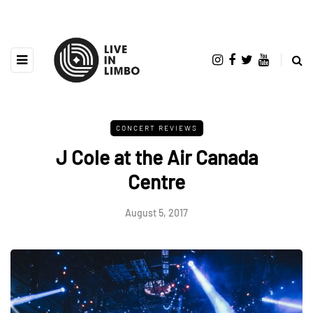
CONCERT REVIEWS
J Cole at the Air Canada
Centre
August 5, 2017