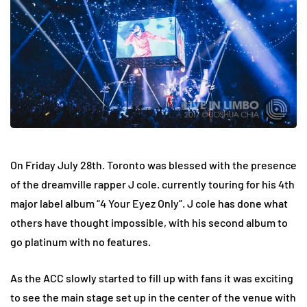
On Friday July 28th. Toronto was blessed with the presence
of the dreamville rapper J cole. currently touring for his 4th
major label album “4 Your Eyez Only”. J cole has done what
others have thought impossible, with his second album to
go platinum with no features.
As the ACC slowly started to fill up with fans it was exciting
to see the main stage set up in the center of the venue with