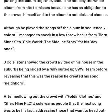
putting this album together, should he not play the whole
album. from hits to misses because he has an obligation to
the crowd, himself and to the album to not pick and choose.
Although he played the songs off the album in sequence, J
cole still managed to sneak in a few throw backs from “Born
Sinner” to “Cole World: The Sideline Story” for his “day
ones”.
J Cole later showed the crowd a video of his house in the
suburbs being raided by a fully suited up SWAT team before
revealing that this was the reason he created his song
“neighbors”.
After mellowing out the crowd with “Foldin Clothes” and
“She’s Mine Pt.2” J cole warns people that the next song
was to be his last, addressing those that want to head out