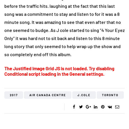
before the traffic hits. laughing at the fact that this last
song was a commitment to stay and listen to for it was a 8
minute song. It was amazing to see that even after that no
one seemed to budge. As J cole started to sing “4 Your Eyez
Only” it was hard not to sit back and listen to this 8 minute
long story that only seemed to help wrap up the show and
so completely end off this album.
The Justified Image Grid JS is not loaded. Try disabling
Conditional script loading in the General settings.
2017
AIR CANADA CENTRE
J.COLE
TORONTO