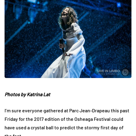
Photos by Katrina Lat
I’m sure everyone gathered at Parc Jean-Drapeau this past
Friday for the 2017 edition of the Osheaga Festival could
have used a crystal ball to predict the stormy first day of
the fest.