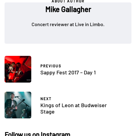
ABOUT AUTHOR
Mike Gallagher
Concert reviewer at Live in Limbo.
PREVIOUS
Sappy Fest 2017 – Day 1
NEXT
Kings of Leon at Budweiser
Stage
Follow us on Instagram