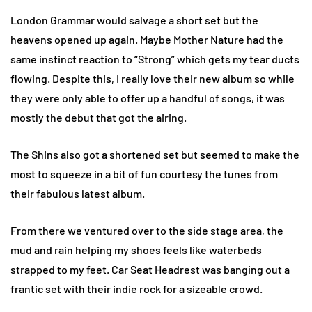
London Grammar would salvage a short set but the
heavens opened up again. Maybe Mother Nature had the
same instinct reaction to “Strong” which gets my tear ducts
flowing. Despite this, I really love their new album so while
they were only able to offer up a handful of songs, it was
mostly the debut that got the airing.
The Shins also got a shortened set but seemed to make the
most to squeeze in a bit of fun courtesy the tunes from
their fabulous latest album.
From there we ventured over to the side stage area, the
mud and rain helping my shoes feels like waterbeds
strapped to my feet. Car Seat Headrest was banging out a
frantic set with their indie rock for a sizeable crowd.