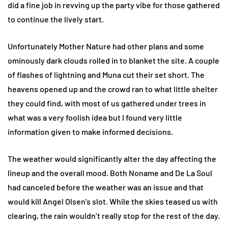
did a fine job in revving up the party vibe for those gathered
to continue the lively start.
Unfortunately Mother Nature had other plans and some
ominously dark clouds rolled in to blanket the site. A couple
of flashes of lightning and Muna cut their set short. The
heavens opened up and the crowd ran to what little shelter
they could find, with most of us gathered under trees in
what was a very foolish idea but I found very little
information given to make informed decisions.
The weather would significantly alter the day affecting the
lineup and the overall mood. Both Noname and De La Soul
had canceled before the weather was an issue and that
would kill Angel Olsen’s slot. While the skies teased us with
clearing, the rain wouldn’t really stop for the rest of the day.