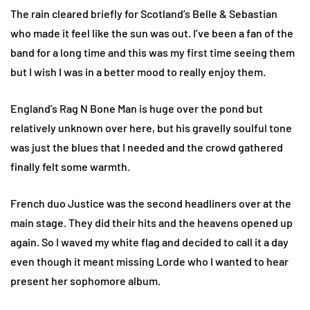
The rain cleared briefly for Scotland’s Belle & Sebastian
who made it feel like the sun was out. I’ve been a fan of the
band for a long time and this was my first time seeing them
but I wish I was in a better mood to really enjoy them.
England’s Rag N Bone Man is huge over the pond but
relatively unknown over here, but his gravelly soulful tone
was just the blues that I needed and the crowd gathered
finally felt some warmth.
French duo Justice was the second headliners over at the
main stage. They did their hits and the heavens opened up
again. So I waved my white flag and decided to call it a day
even though it meant missing Lorde who I wanted to hear
present her sophomore album.