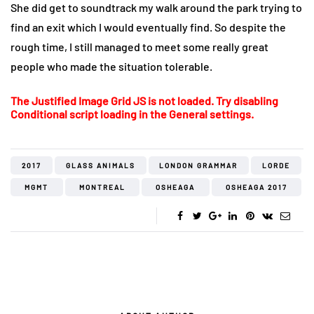
She did get to soundtrack my walk around the park trying to
find an exit which I would eventually find. So despite the
rough time, I still managed to meet some really great
people who made the situation tolerable.
The Justified Image Grid JS is not loaded. Try disabling
Conditional script loading in the General settings.
2017
GLASS ANIMALS
LONDON GRAMMAR
LORDE
MGMT
MONTREAL
OSHEAGA
OSHEAGA 2017