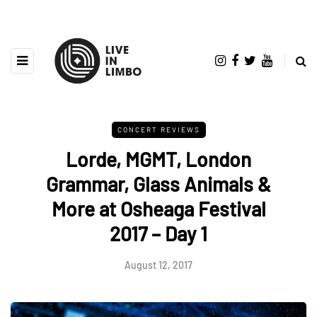
CONCERT REVIEWS
Lorde, MGMT, London
Grammar, Glass Animals &
More at Osheaga Festival
2017 – Day 1
August 12, 2017