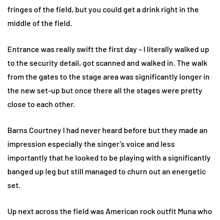
fringes of the field, but you could get a drink right in the
middle of the field.
Entrance was really swift the first day – I literally walked up
to the security detail, got scanned and walked in. The walk
from the gates to the stage area was significantly longer in
the new set-up but once there all the stages were pretty
close to each other.
Barns Courtney I had never heard before but they made an
impression especially the singer’s voice and less
importantly that he looked to be playing with a significantly
banged up leg but still managed to churn out an energetic
set.
Up next across the field was American rock outfit Muna who