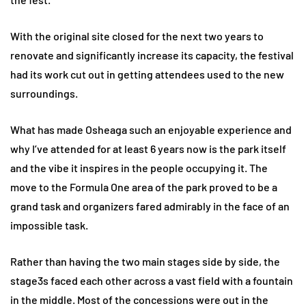
With the original site closed for the next two years to
renovate and significantly increase its capacity, the festival
had its work cut out in getting attendees used to the new
surroundings.
What has made Osheaga such an enjoyable experience and
why I’ve attended for at least 6 years now is the park itself
and the vibe it inspires in the people occupying it. The
move to the Formula One area of the park proved to be a
grand task and organizers fared admirably in the face of an
impossible task.
Rather than having the two main stages side by side, the
stage3s faced each other across a vast field with a fountain
in the middle. Most of the concessions were out in the