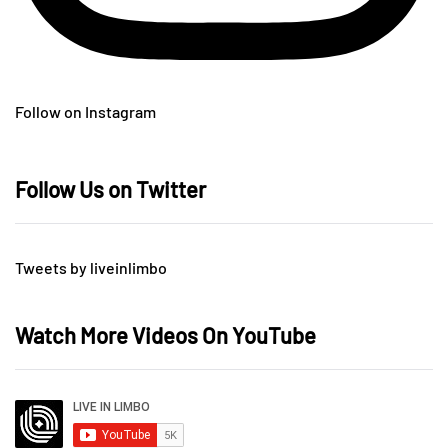
Follow on Instagram
Follow Us on Twitter
Tweets by liveinlimbo
Watch More Videos On YouTube