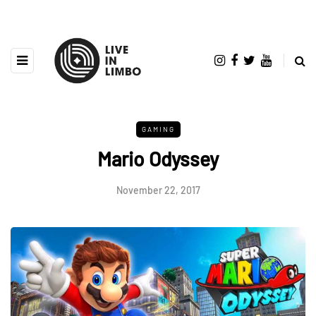
GAMING
Mario Odyssey
November 22, 2017