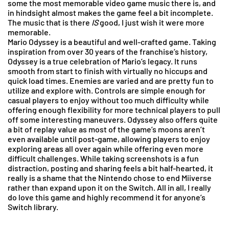
some the most memorable video game music there is, and
in hindsight almost makes the game feel a bit incomplete.
The music that is there
IS
good, I just wish it were more
memorable.
Mario Odyssey is a beautiful and well-crafted game. Taking
inspiration from over 30 years of the franchise’s history,
Odyssey is a true celebration of Mario’s legacy. It runs
smooth from start to finish with virtually no hiccups and
quick load times. Enemies are varied and are pretty fun to
utilize and explore with. Controls are simple enough for
casual players to enjoy without too much difficulty while
offering enough flexibility for more technical players to pull
off some interesting maneuvers. Odyssey also offers quite
a bit of replay value as most of the game’s moons aren’t
even available until post-game, allowing players to enjoy
exploring areas all over again while offering even more
difficult challenges. While taking screenshots is a fun
distraction, posting and sharing feels a bit half-hearted, it
really is a shame that the Nintendo chose to end Miiverse
rather than expand upon it on the Switch. All in all, I really
do love this game and highly recommend it for anyone’s
Switch library.