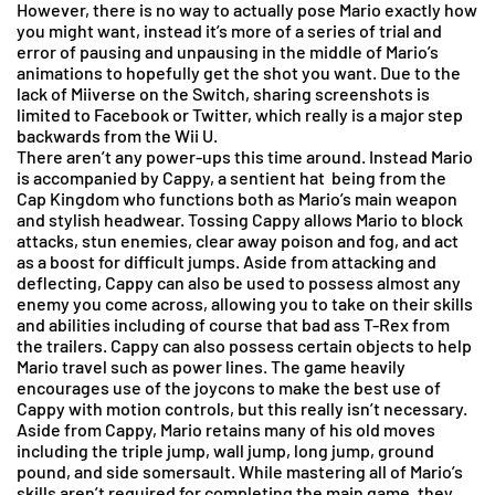
However, there is no way to actually pose Mario exactly how
you might want, instead it’s more of a series of trial and
error of pausing and unpausing in the middle of Mario’s
animations to hopefully get the shot you want. Due to the
lack of Miiverse on the Switch, sharing screenshots is
limited to Facebook or Twitter, which really is a major step
backwards from the Wii U.
There aren’t any power-ups this time around. Instead Mario
is accompanied by Cappy, a sentient hat being from the
Cap Kingdom who functions both as Mario’s main weapon
and stylish headwear. Tossing Cappy allows Mario to block
attacks, stun enemies, clear away poison and fog, and act
as a boost for difficult jumps. Aside from attacking and
deflecting, Cappy can also be used to possess almost any
enemy you come across, allowing you to take on their skills
and abilities including of course that bad ass T-Rex from
the trailers. Cappy can also possess certain objects to help
Mario travel such as power lines. The game heavily
encourages use of the joycons to make the best use of
Cappy with motion controls, but this really isn’t necessary.
Aside from Cappy, Mario retains many of his old moves
including the triple jump, wall jump, long jump, ground
pound, and side somersault. While mastering all of Mario’s
skills aren’t required for completing the main game, they