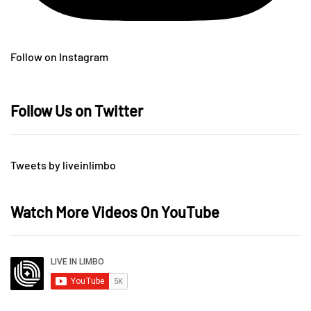
Follow on Instagram
Follow Us on Twitter
Tweets by liveinlimbo
Watch More Videos On YouTube