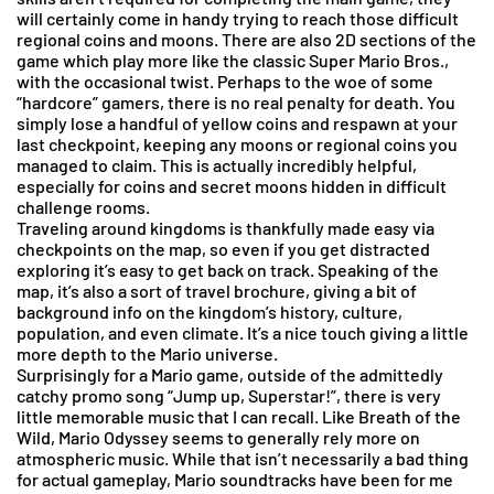
will certainly come in handy trying to reach those difficult
regional coins and moons. There are also 2D sections of the
game which play more like the classic Super Mario Bros.,
with the occasional twist. Perhaps to the woe of some
“hardcore” gamers, there is no real penalty for death. You
simply lose a handful of yellow coins and respawn at your
last checkpoint, keeping any moons or regional coins you
managed to claim. This is actually incredibly helpful,
especially for coins and secret moons hidden in difficult
challenge rooms.
Traveling around kingdoms is thankfully made easy via
checkpoints on the map, so even if you get distracted
exploring it’s easy to get back on track. Speaking of the
map, it’s also a sort of travel brochure, giving a bit of
background info on the kingdom’s history, culture,
population, and even climate. It’s a nice touch giving a little
more depth to the Mario universe.
Surprisingly for a Mario game, outside of the admittedly
catchy promo song “Jump up, Superstar!”, there is very
little memorable music that I can recall. Like Breath of the
Wild, Mario Odyssey seems to generally rely more on
atmospheric music. While that isn’t necessarily a bad thing
for actual gameplay, Mario soundtracks have been for me