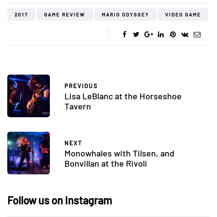
2017
GAME REVIEW
MARIO ODYSSEY
VIDEO GAME
PREVIOUS
Lisa LeBlanc at the Horseshoe
Tavern
NEXT
Monowhales with Tilsen, and
Bonvillan at the Rivoli
Follow us on Instagram