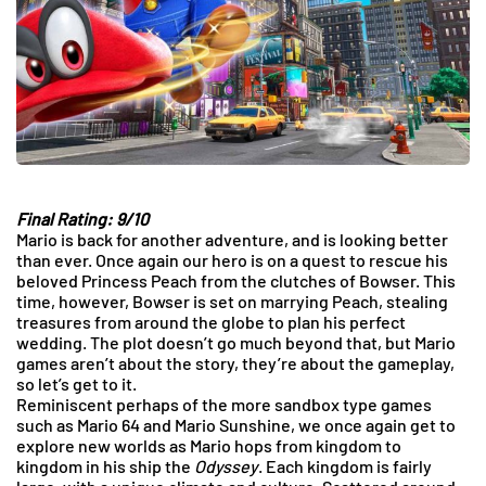
Final Rating: 9/10
Mario is back for another adventure, and is looking better
than ever. Once again our hero is on a quest to rescue his
beloved Princess Peach from the clutches of Bowser. This
time, however, Bowser is set on marrying Peach, stealing
treasures from around the globe to plan his perfect
wedding. The plot doesn’t go much beyond that, but Mario
games aren’t about the story, they’re about the gameplay,
so let’s get to it.
Reminiscent perhaps of the more sandbox type games
such as Mario 64 and Mario Sunshine, we once again get to
explore new worlds as Mario hops from kingdom to
kingdom in his ship the
Odyssey
. Each kingdom is fairly