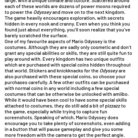
large, with a unique climate and culture. Scattered around
each of these worlds are dozens of power moons required
to power the
Odyssey
and move on to the next kingdom.
The game heavily encourages exploration, with secrets
hidden in every nook and cranny. Even when you think you
found just about everything, you’ll soon realize that you’ve
barely scratched the surface.
One of my favourite aspects of Mario Odyssey is the
costumes. Although they are sadly only cosmetic and don’t
grant any special abilities or skills, they are still quite fun to
play around with. Every kingdom has two unique outfits
which are purchased with special coins hidden throughout
that world. Stickers and knickknacks for the
Odyssey
are
also purchased with these special coins, so choose your
purchases carefully. A few other outfits can be purchased
with normal coins in any world including a few special
costumes that can be otherwise be unlocked with amiibo.
While it would have been cool to have some special skills
attached to costumes, they do still add a bit of pizzazz to
the game, especially while trying to capture fun
screenshots. Speaking of which, Mario Odyssey does
encourage you to take plenty of screenshots, even adding
in a button that will pause gameplay and give you some
more freedom with the camera to get the perfect angle.