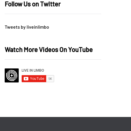
Follow Us on Twitter
Tweets by liveinlimbo
Watch More Videos On YouTube