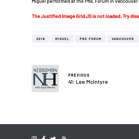
Miguel performed at the PNE Forum in Vancouver
The Justified Image Grid JS is not loaded. Try disa
2018
MIGUEL
PNE FORUM
VANCOUVER
PREVIOUS
41: Lee McIntyre