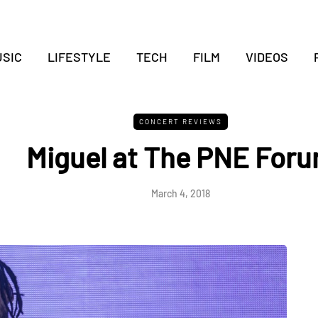
SIC
LIFESTYLE
TECH
FILM
VIDEOS
CONCERT REVIEWS
Miguel at The PNE For
March 4, 2018