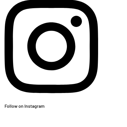
Follow on Instagram