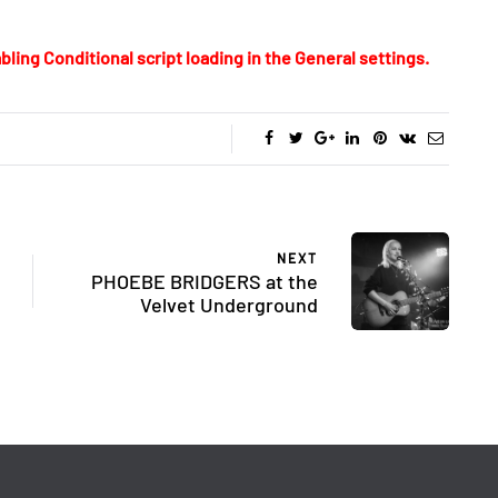
bling Conditional script loading in the General settings.
NEXT
PHOEBE BRIDGERS at the
Velvet Underground