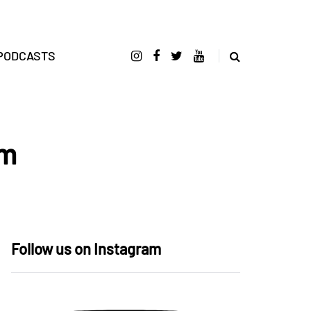
PODCASTS
um
Follow us on Instagram