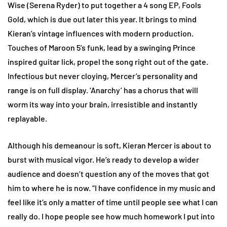
Wise (Serena Ryder) to put together a 4 song EP, Fools
Gold, which is due out later this year. It brings to mind
Kieran’s vintage influences with modern production.
Touches of Maroon 5’s funk, lead by a swinging Prince
inspired guitar lick, propel the song right out of the gate.
Infectious but never cloying, Mercer’s personality and
range is on full display. ‘Anarchy’ has a chorus that will
worm its way into your brain, irresistible and instantly
replayable.
Although his demeanour is soft, Kieran Mercer is about to
burst with musical vigor. He’s ready to develop a wider
audience and doesn’t question any of the moves that got
him to where he is now. “I have confidence in my music and
feel like it’s only a matter of time until people see what I can
really do. I hope people see how much homework I put into