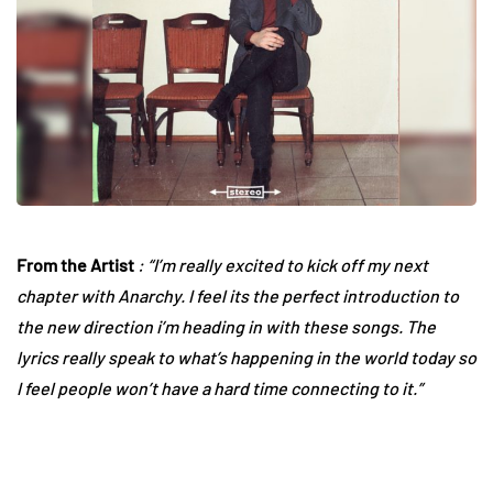
From the Artist
: “I’m really excited to kick off my next
chapter with Anarchy. I feel its the perfect introduction to
the new direction i’m heading in with these songs. The
lyrics really speak to what’s happening in the world today so
I feel people won’t have a hard time connecting to it.”