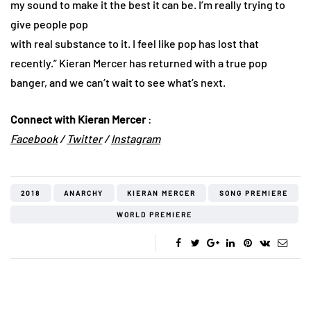
my sound to make it the best it can be. I’m really trying to
give people pop
with real substance to it. I feel like pop has lost that
recently.” Kieran Mercer has returned with a true pop
banger, and we can’t wait to see what’s next.
Connect with Kieran Mercer
:
Facebook
/
Twitter
/
In
stagram
2018
ANARCHY
KIERAN MERCER
SONG PREMIERE
WORLD PREMIERE