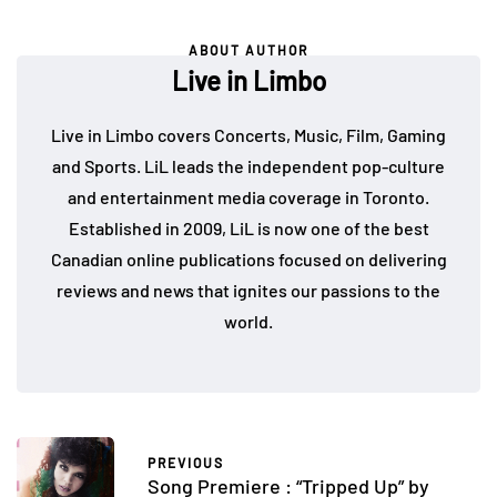
ABOUT AUTHOR
Live in Limbo
Live in Limbo covers Concerts, Music, Film, Gaming
and Sports. LiL leads the independent pop-culture
and entertainment media coverage in Toronto.
Established in 2009, LiL is now one of the best
Canadian online publications focused on delivering
reviews and news that ignites our passions to the
world.
PREVIOUS
Song Premiere : “Tripped Up” by