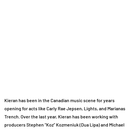
Kieran has been in the Canadian music scene for years
opening for acts like Carly Rae Jepsen, Lights, and Marianas
Trench. Over the last year, Kieran has been working with
producers Stephen “Koz” Kozmeniuk (Dua Lipa) and Michael