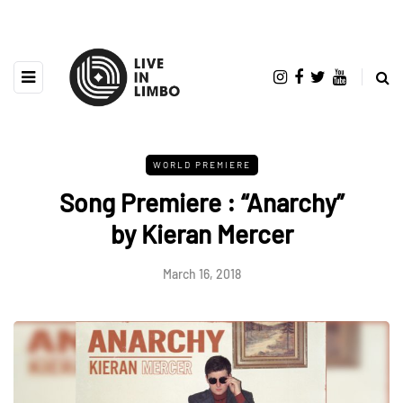
WORLD PREMIERE
Song Premiere : “Anarchy”
by Kieran Mercer
March 16, 2018