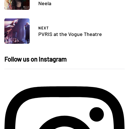
Neela
NEXT
PVRIS at the Vogue Theatre
Follow us on Instagram