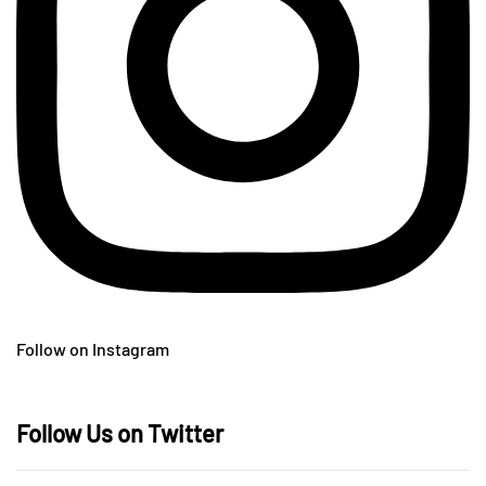
Follow on Instagram
Follow Us on Twitter