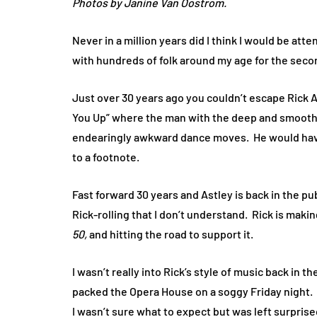
Photos by Janine Van Oostrom.
Never in a million years did I think I would be att
with hundreds of folk around my age for the second
Just over 30 years ago you couldn’t escape Rick A
You Up” where the man with the deep and smooth
endearingly awkward dance moves.
He would hav
to a footnote.
Fast forward 30 years and Astley is back in the p
Rick-rolling that I don’t understand.
Rick is maki
50,
and hitting the road to support it.
I wasn’t really into Rick’s style of music back in
packed the Opera House on a soggy Friday night.
I wasn’t sure what to expect but was left surpris