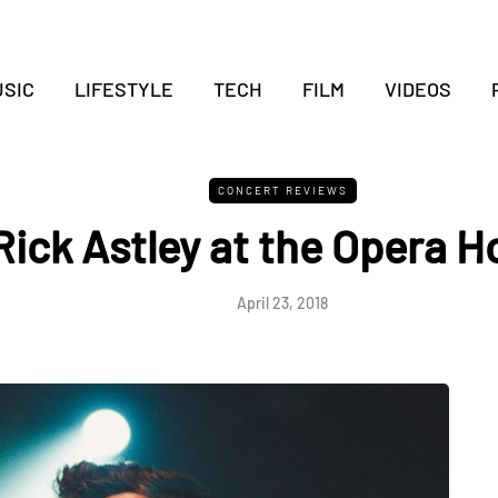
SIC
LIFESTYLE
TECH
FILM
VIDEOS
CONCERT REVIEWS
Rick Astley at the Opera 
April 23, 2018