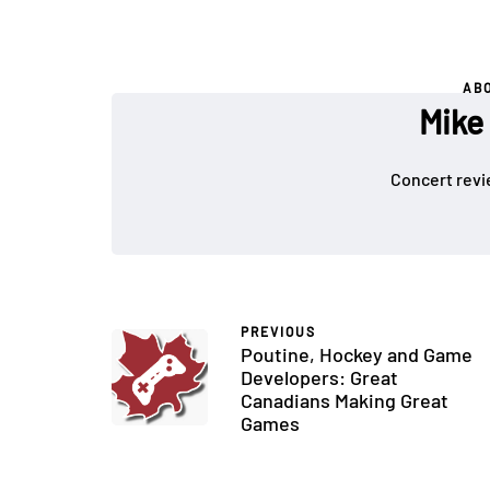
AB
Mike
Concert revi
PREVIOUS
Poutine, Hockey and Game
Developers: Great
Canadians Making Great
Games