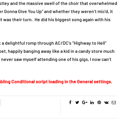
stley and the massive swell of the choir that overwhelmed
er Gonna Give You Up” and whether they weren’t mic’d, it
t was their turn.
He did his biggest song again with his
ut a delightful romp through AC/DC’s “Highway to Hell”
t, happily banging away like a kid in a candy store much
I never saw myself attending one of his gigs, I now can’t
bling Conditional script loading in the General settings.