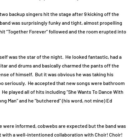
two backup singers hit the stage after 9 kicking off the
band was surprisingly funky and tight, almost propelling
hit “Together Forever” followed and the room erupted into
elf was the star of the night.
He looked fantastic, had a
uitar and drums and basically charmed the pants off the
nse of himself.
But it was obvious he was taking his
o seriously.
He accepted that new songs were bathroom
He played all of hits including “She Wants To Dance With
rong Man” and he “butchered” (his word, not mine) Ed
 we were informed, cobwebs are expected but the band was
t with a well-intentioned collaboration with Choir! Choir!