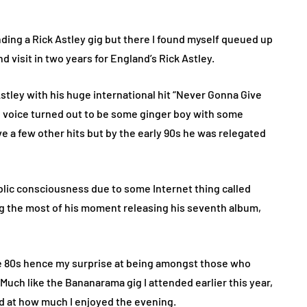
ending a Rick Astley gig but there I found myself queued up
 visit in two years for England’s Rick Astley.
stley with his huge international hit “Never Gonna Give
 voice turned out to be some ginger boy with some
e a few other hits but by the early 90s he was relegated
ublic consciousness due to some Internet thing called
ng the most of his moment releasing his seventh album,
 the 80s hence my surprise at being amongst those who
Much like the Bananarama gig I attended earlier this year,
ed at how much I enjoyed the evening.