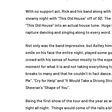
With no support act, Rick and his band along with 
steamy night with “This Old House” off of
50.
The 
“This Old House” into an actual house tune.
Huge 
rapture dancing and singing along to every word.
Not only was the band impressive, but Astley hims
smile on his face the entire night, played some g
crowd with his sense of humor mostly to the expe
moment for what it is and not taking everything to
breaks to many and that he couldn’t in fact dance.
Me”, “Cry for Help” and “It Would Take a Strong St
Sheeran’s “Shape of You”.
Being the first show of the tour and the year as
tight all night.
Things would come of the rails a bi