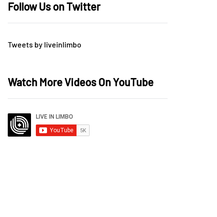
Follow Us on Twitter
Tweets by liveinlimbo
Watch More Videos On YouTube