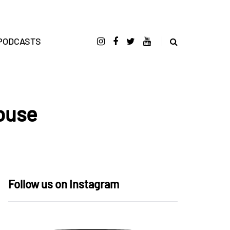
PODCASTS
House
Follow us on Instagram