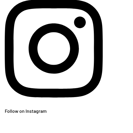
Follow on Instagram