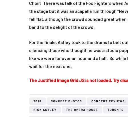
Choir!
There was talk of the Foo Fighters when A
the stage but it was an acapella run through “Nev
fell flat, although the crowd sounded great when i
band to the delight of the crowd.
For the finale, Astley took to the drums to belt o
silencing those who thought he was a studio puppe
like we were for over an hour and a half.
So while 
wait for the next one.
The Justified Image Grid JS is not loaded. Try disa
2018
CONCERT PHOTOS
CONCERT REVIEWS
RICK ASTLEY
THE OPERA HOUSE
TORONTO