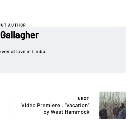
OUT AUTHOR
 Gallagher
ewer at Live in Limbo.
NEXT
Video Premiere : “Vacation”
by West Hammock