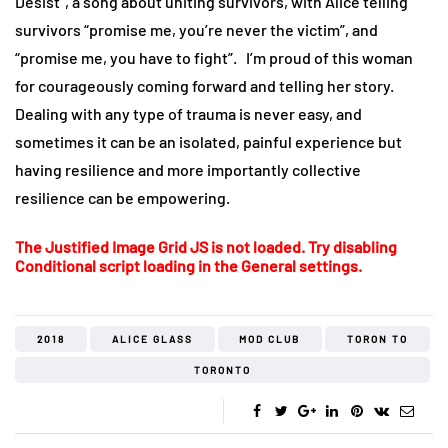
Desist”, a song about uniting survivors, with Alice telling
survivors “promise me, you’re never the victim”, and
“promise me, you have to fight”. I’m proud of this woman
for courageously coming forward and telling her story.
Dealing with any type of trauma is never easy, and
sometimes it can be an isolated, painful experience but
having resilience and more importantly collective
resilience can be empowering.
The Justified Image Grid JS is not loaded. Try disabling
Conditional script loading in the General settings.
2018
ALICE GLASS
MOD CLUB
TORON TO
TORONTO