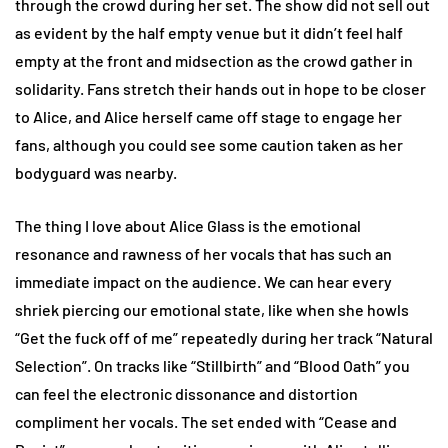
through the crowd during her set. The show did not sell out
as evident by the half empty venue but it didn’t feel half
empty at the front and midsection as the crowd gather in
solidarity. Fans stretch their hands out in hope to be closer
to Alice, and Alice herself came off stage to engage her
fans, although you could see some caution taken as her
bodyguard was nearby.
The thing I love about Alice Glass is the emotional
resonance and rawness of her vocals that has such an
immediate impact on the audience. We can hear every
shriek piercing our emotional state, like when she howls
“Get the fuck off of me” repeatedly during her track “Natural
Selection”. On tracks like “Stillbirth” and “Blood Oath” you
can feel the electronic dissonance and distortion
compliment her vocals. The set ended with “Cease and