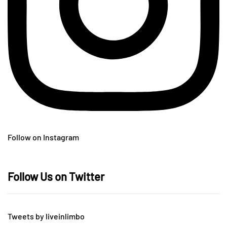
Follow on Instagram
Follow Us on Twitter
Tweets by liveinlimbo