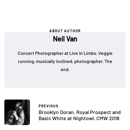
ABOUT AUTHOR
Neil Van
Concert Photographer at Live in Limbo. Veggie
running, musically inclined, photographer. The
end.
PREVIOUS
Brooklyn Doran, Royal Prospect and
Basic White at Nightowl, CMW 2018