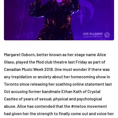
Margaret Osborn, better known as her stage name Alice
Glass, played the Mod club theatre last Friday as part of
Canadian Music Week 2018. One must wonder if there was
any trepidation or anxiety about her homecoming show in
Toronto since releasing her scathing online statement last
Oct accusing former bandmate Ethan Kath of Crystal
Castles of years of sexual, physical and psychological
abuse. Alice has contended that the #metoo movement
had given her the strength to finally come out and voice her