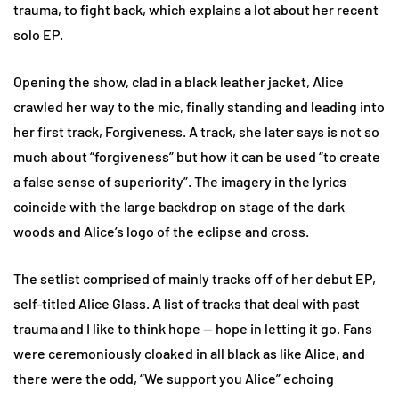
trauma, to fight back, which explains a lot about her recent
solo EP.
Opening the show, clad in a black leather jacket, Alice
crawled her way to the mic, finally standing and leading into
her first track, Forgiveness. A track, she later says is not so
much about “forgiveness” but how it can be used “to create
a false sense of superiority”. The imagery in the lyrics
coincide with the large backdrop on stage of the dark
woods and Alice’s logo of the eclipse and cross.
The setlist comprised of mainly tracks off of her debut EP,
self-titled Alice Glass. A list of tracks that deal with past
trauma and I like to think hope — hope in letting it go. Fans
were ceremoniously cloaked in all black as like Alice, and
there were the odd, “We support you Alice” echoing