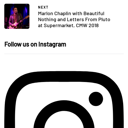
NEXT
Marlon Chaplin with Beautiful
Nothing and Letters From Pluto
at Supermarket, CMW 2018
Follow us on Instagram