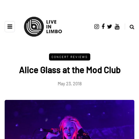
CONCERT REVIEWS
Alice Glass at the Mod Club
May 23, 2018