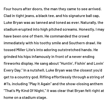
Four hours after doors, the man they came to see arrived.
Clad in tight jeans, a black tee, and his signature ball cap,
Luke Bryan was as tanned and toned as ever. Naturally, the
stadium erupted into high pitched screams. Honestly, I may
have been one of them. He commanded the crowd
immediately with his toothy smile and Southern drawl. He
tossed Miller Lite’s into adoring outstretched hands. He
grinded his hips infamously in front of a never ending
fireworks display. He sang about “Huntin’, Fishin’ and Lovin’
Every Day.” In a nutshell, Luke Bryan was the closest you’d
get to a country god. Rifling effortlessly through a string of
#1’s, including “Play It Again” and the show-closing anthem
“That’s My Kind Of Night,” it was clear that Bryan felt right at
home on a stadium stage.