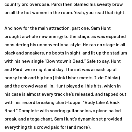
country bro overdose, Pardi then blamed his sweaty brow
on all the hot women in the room. Yeah, you read that right.
And now for the main attraction, part one. Sam Hunt
brought a whole new energy to the stage, as was expected
considering his unconventional style. He ran on stage in all
black and sneakers, no boots in sight, and lit up the stadium
with his new single “Downtown’s Dead.” Safe to say, Hunt
and Pardi were night and day. The set was a mash up of
honky tonk and hip hop (think Usher meets Dixie Chicks)
and the crowd was all in. Hunt played all his hits, which in
his case is almost every track he’s released, and tapped out
with his record breaking chart-topper “Body Like A Back
Road.” Complete with soaring guitar solos, a piano ballad
break, and a toga chant, Sam Hunt’s dynamic set provided
everything this crowd paid for (and more).