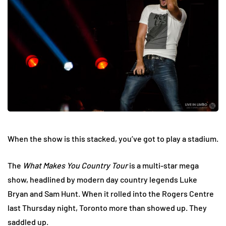
When the show is this stacked, you’ve got to play a stadium.
The
What Makes You Country Tour
is a multi-star mega
show, headlined by modern day country legends Luke
Bryan and Sam Hunt. When it rolled into the Rogers Centre
last Thursday night, Toronto more than showed up. They
saddled up.