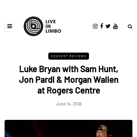
CONCERT REVIEWS
Luke Bryan with Sam Hunt,
Jon Pardi & Morgan Wallen
at Rogers Centre
June 14, 2018