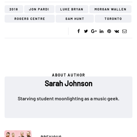
2018
JON PARDI
LUKE BRYAN
MORGAN WALLEN
ROGERS CENTRE
SAM HUNT
TORONTO
ABOUT AUTHOR
Sarah Johnson
Starving student moonlighting as a music geek.