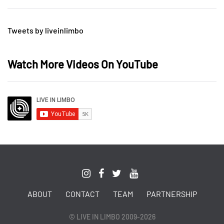
Tweets by liveinlimbo
Watch More Videos On YouTube
ABOUT
CONTACT
TEAM
PARTNERSHIP
© LIVE IN LIMBO 2009-2026