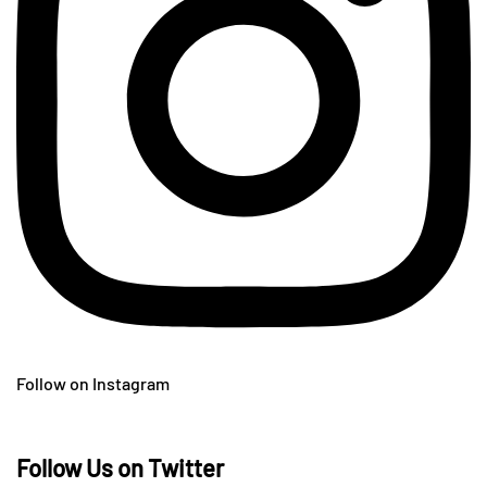
Follow on Instagram
Follow Us on Twitter