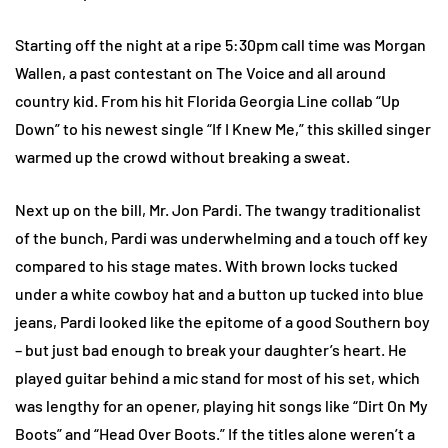
Starting off the night at a ripe 5:30pm call time was Morgan
Wallen, a past contestant on The Voice and all around
country kid. From his hit Florida Georgia Line collab “Up
Down” to his newest single “If I Knew Me,” this skilled singer
warmed up the crowd without breaking a sweat.
Next up on the bill, Mr. Jon Pardi. The twangy traditionalist
of the bunch, Pardi was underwhelming and a touch off key
compared to his stage mates. With brown locks tucked
under a white cowboy hat and a button up tucked into blue
jeans, Pardi looked like the epitome of a good Southern boy
– but just bad enough to break your daughter’s heart. He
played guitar behind a mic stand for most of his set, which
was lengthy for an opener, playing hit songs like “Dirt On My
Boots” and “Head Over Boots.” If the titles alone weren’t a