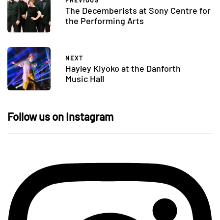
PREVIOUS
The Decemberists at Sony Centre for
the Performing Arts
NEXT
Hayley Kiyoko at the Danforth
Music Hall
Follow us on Instagram