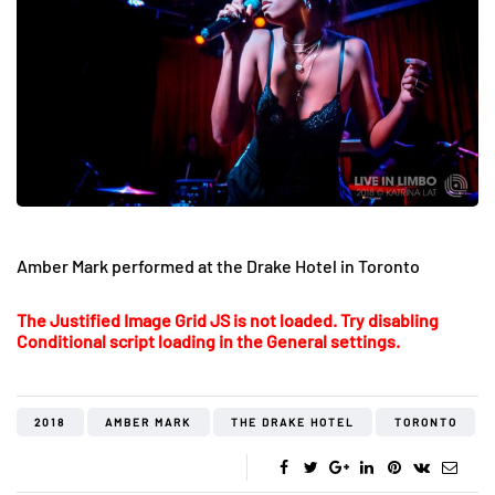
Amber Mark performed at the Drake Hotel in Toronto
The Justified Image Grid JS is not loaded. Try disabling
Conditional script loading in the General settings.
2018
AMBER MARK
THE DRAKE HOTEL
TORONTO