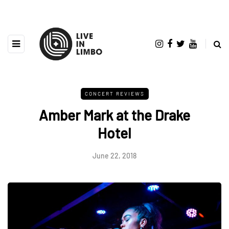
CONCERT REVIEWS
Amber Mark at the Drake
Hotel
June 22, 2018