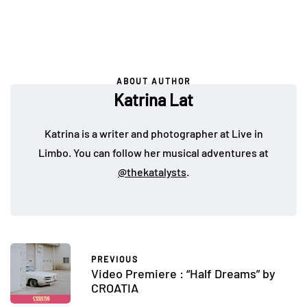
ABOUT AUTHOR
Katrina Lat
Katrina is a writer and photographer at Live in
Limbo. You can follow her musical adventures at
@thekatalysts
.
PREVIOUS
Video Premiere : “Half Dreams” by
CROATIA