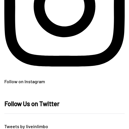
Follow on Instagram
Follow Us on Twitter
Tweets by liveinlimbo