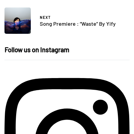
NEXT
Song Premiere : “Waste” By Yify
Follow us on Instagram