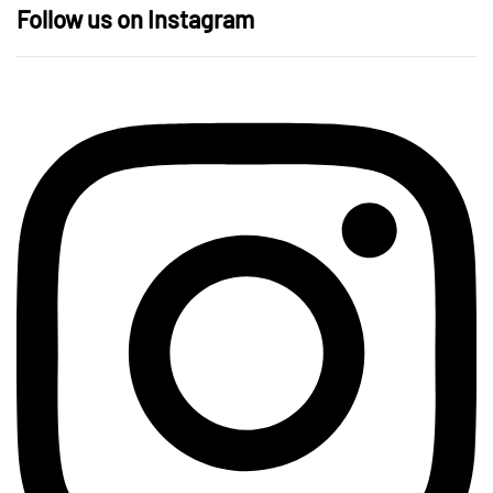
Follow us on Instagram