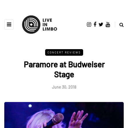
CONCERT REVIEWS
Paramore at Budweiser
Stage
June 30, 2018