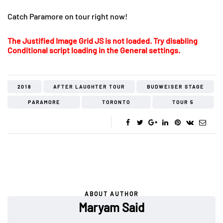
Catch Paramore on tour right now!
The Justified Image Grid JS is not loaded. Try disabling
Conditional script loading in the General settings.
2018
AFTER LAUGHTER TOUR
BUDWEISER STAGE
PARAMORE
TORONTO
TOUR 5
ABOUT AUTHOR
Maryam Said