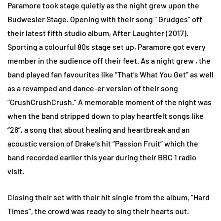
Paramore took stage quietly as the night grew upon the
Budwesier Stage. Opening with their song “ Grudges” off
their latest fifth studio album, After Laughter (2017).
Sporting a colourful 80s stage set up, Paramore got every
member in the audience off their feet. As a night grew , the
band played fan favourites like “That’s What You Get” as well
as a revamped and dance-er version of their song
“CrushCrushCrush.” A memorable moment of the night was
when the band stripped down to play heartfelt songs like
“26”, a song that about healing and heartbreak and an
acoustic version of Drake’s hit “Passion Fruit” which the
band recorded earlier this year during their BBC 1 radio
visit.
Closing their set with their hit single from the album, “Hard
Times”, the crowd was ready to sing their hearts out.