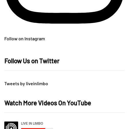
Follow on Instagram
Follow Us on Twitter
Tweets by liveinlimbo
Watch More Videos On YouTube