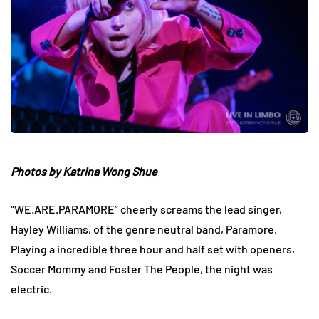
Photos by Katrina Wong Shue
“WE.ARE.PARAMORE” cheerly screams the lead singer,
Hayley Williams, of the genre neutral band, Paramore.
Playing a incredible three hour and half set with openers,
Soccer Mommy and Foster The People, the night was
electric.