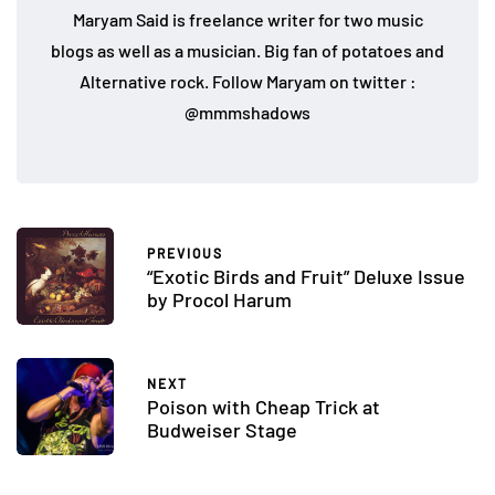
Maryam Said is freelance writer for two music
blogs as well as a musician. Big fan of potatoes and
Alternative rock. Follow Maryam on twitter :
@mmmshadows
PREVIOUS
“Exotic Birds and Fruit” Deluxe Issue
by Procol Harum
NEXT
Poison with Cheap Trick at
Budweiser Stage