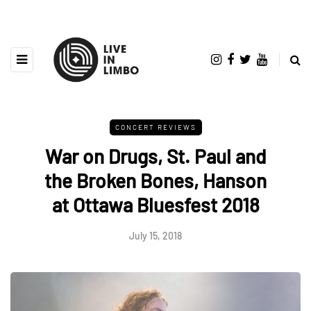
CONCERT REVIEWS
War on Drugs, St. Paul and
the Broken Bones, Hanson
at Ottawa Bluesfest 2018
July 15, 2018