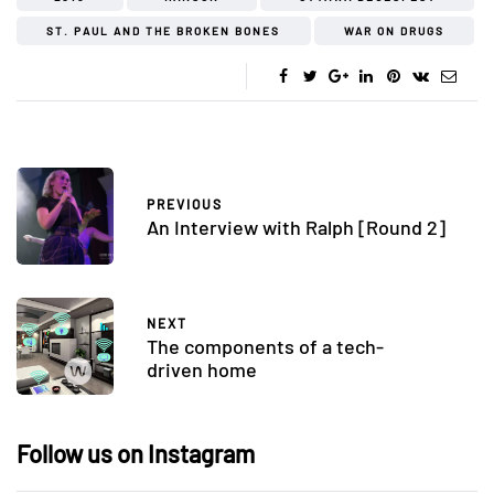
ST. PAUL AND THE BROKEN BONES
WAR ON DRUGS
PREVIOUS
An Interview with Ralph [Round 2]
NEXT
The components of a tech-
driven home
Follow us on Instagram