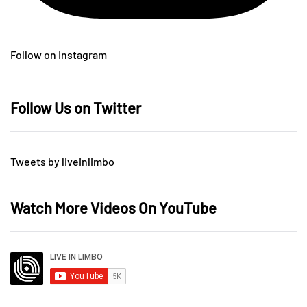
Follow on Instagram
Follow Us on Twitter
Tweets by liveinlimbo
Watch More Videos On YouTube