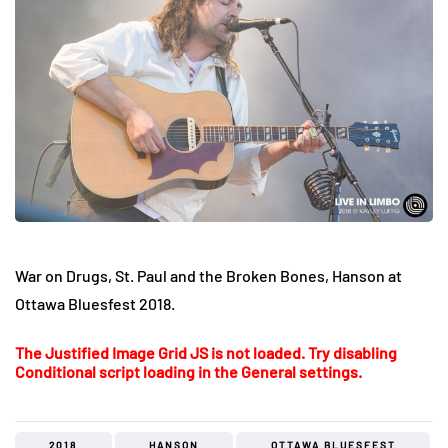
War on Drugs, St. Paul and the Broken Bones, Hanson at
Ottawa Bluesfest 2018.
The Justified Image Grid JS is not loaded. Try disabling
Conditional script loading in the General settings.
2018
HANSON
OTTAWA BLUESFEST