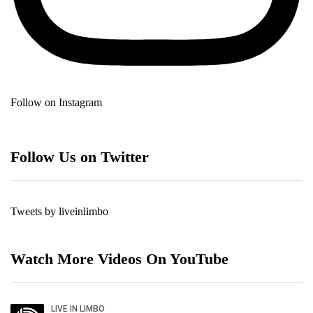
Follow on Instagram
Follow Us on Twitter
Tweets by liveinlimbo
Watch More Videos On YouTube