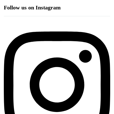
Follow us on Instagram