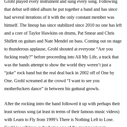
Grohl played every instrument and sung every song. Following
that debut self-titled album he put together a band and has since
had several iterations of it with the only constant member was
himself. The lineup has since stabilized since 2010 no one has left
and a core of Taylor Hawkins on drums, Pat Smear and Chris
Shiflett on guitars and Nate Mendel on bass. Coming out on stage
to thunderous applause, Grohl shouted at everyone “Are you
fucking ready?” before proceeding into All My Life, a track that
was the bands attempt to show the world they weren’t just a
“joke” rock band but the real deal back in 2002 off of One by
One. Grohl screamed at the crowd “I want to see you
motherfuckers dance” in between his guttural growls.
After the rocking intro the band followed it up with perhaps their
least serious song (at least in terms of their famous music videos)
with Learn to Fly from 1999’s There is Nothing Left to Lose.