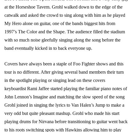
at the Horseshoe Tavern. Grohl walked down to the edge of the
catwalk and asked the crowd to sing along with him as he played
My Hero alone on guitar, one of the bands biggest hits from
1997’s The Color and the Shape. The audience filled the stadium
with so much noise gleefully singing along the song before the
band eventually kicked in to back everyone up.
Covers have always been a staple of Foo Fighter shows and this
tour is no different. After giving several band members their turn
in the spotlight playing or singing lead on these covers
keyboardist Rami Jaffee started playing the familiar piano notes of
John Lennon’s Imagine and matching the slow speed of the song
Grohl joined in singing the lyrics to Van Halen’s Jump to make a
very odd but quite pleasant mashup. Grohl who made his start
playing drums for Nirvana before transitioning to guitar went back
to his roots switching spots with Hawkins allowing him to play