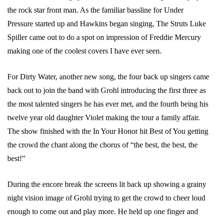
the rock star front man. As the familiar bassline for Under
Pressure started up and Hawkins began singing, The Struts Luke
Spiller came out to do a spot on impression of Freddie Mercury
making one of the coolest covers I have ever seen.
For Dirty Water, another new song, the four back up singers came
back out to join the band with Grohl introducing the first three as
the most talented singers he has ever met, and the fourth being his
twelve year old daughter Violet making the tour a family affair.
The show finished with the In Your Honor hit Best of You getting
the crowd the chant along the chorus of “the best, the best, the
best!”
During the encore break the screens lit back up showing a grainy
night vision image of Grohl trying to get the crowd to cheer loud
enough to come out and play more. He held up one finger and