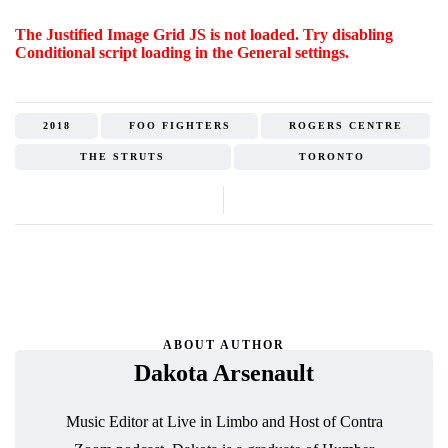
The Justified Image Grid JS is not loaded. Try disabling
Conditional script loading in the General settings.
2018
FOO FIGHTERS
ROGERS CENTRE
THE STRUTS
TORONTO
ABOUT AUTHOR
Dakota Arsenault
Music Editor at Live in Limbo and Host of Contra