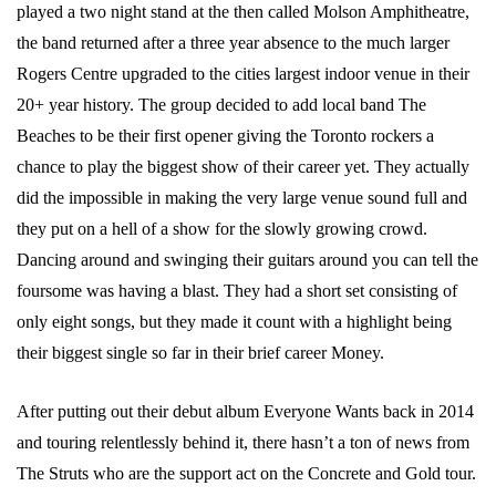
played a two night stand at the then called Molson Amphitheatre,
the band returned after a three year absence to the much larger
Rogers Centre upgraded to the cities largest indoor venue in their
20+ year history. The group decided to add local band The
Beaches to be their first opener giving the Toronto rockers a
chance to play the biggest show of their career yet. They actually
did the impossible in making the very large venue sound full and
they put on a hell of a show for the slowly growing crowd.
Dancing around and swinging their guitars around you can tell the
foursome was having a blast. They had a short set consisting of
only eight songs, but they made it count with a highlight being
their biggest single so far in their brief career Money.
After putting out their debut album Everyone Wants back in 2014
and touring relentlessly behind it, there hasn’t a ton of news from
The Struts who are the support act on the Concrete and Gold tour.