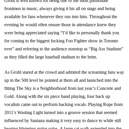
Grohl is well known for being one of the most passionate
frontmen in music, always giving it his all on stage and being
available for fans whenever they run into him. Throughout the
evening he would often ensure those in attendance knew they
were being appreciated saying “I’d like to personally thank you
for coming to the biggest fucking Foo Fighter show in Toronto
ever” and referring to the audience nonstop as “Big Ass Stadium”
as they filled the large baseball stadium to the brim.
As Grohl stared at the crowd and admired the screaming fans way
up in the 500 level he pointed at them all and launched into the
fitting The Sky is a Neighborhood from last year’s Concrete and
Gold. Along with the six piece band playing, four back up
vocalists came out to perform backing vocals. Playing Rope from
2011’s Wasting Light turned into a groove session that seemed
influenced by Santana making it very easy to dance to while still
hearing blistering guitar solos. A large cat walk extended into the