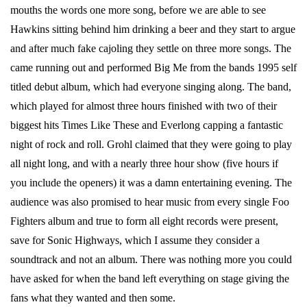
mouths the words one more song, before we are able to see
Hawkins sitting behind him drinking a beer and they start to argue
and after much fake cajoling they settle on three more songs. The
came running out and performed Big Me from the bands 1995 self
titled debut album, which had everyone singing along. The band,
which played for almost three hours finished with two of their
biggest hits Times Like These and Everlong capping a fantastic
night of rock and roll. Grohl claimed that they were going to play
all night long, and with a nearly three hour show (five hours if
you include the openers) it was a damn entertaining evening. The
audience was also promised to hear music from every single Foo
Fighters album and true to form all eight records were present,
save for Sonic Highways, which I assume they consider a
soundtrack and not an album. There was nothing more you could
have asked for when the band left everything on stage giving the
fans what they wanted and then some.