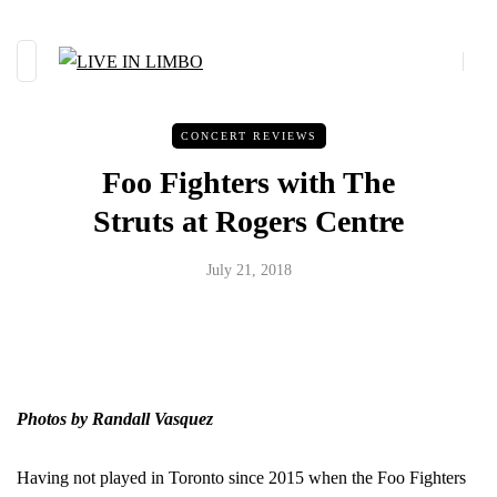
CONCERT REVIEWS
Foo Fighters with The
Struts at Rogers Centre
July 21, 2018
Photos by Randall Vasquez
Having not played in Toronto since 2015 when the Foo Fighters