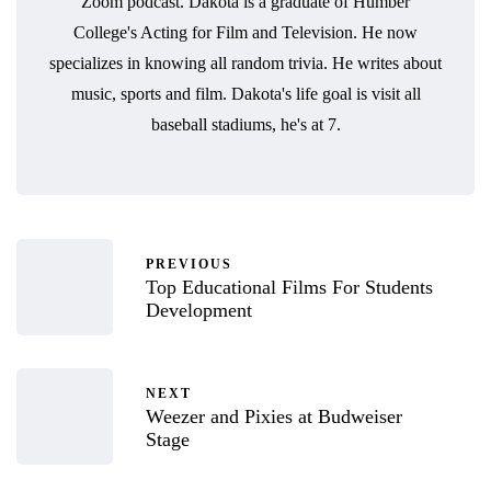
Zoom podcast. Dakota is a graduate of Humber
College's Acting for Film and Television. He now
specializes in knowing all random trivia. He writes about
music, sports and film. Dakota's life goal is visit all
baseball stadiums, he's at 7.
PREVIOUS
Top Educational Films For Students
Development
NEXT
Weezer and Pixies at Budweiser
Stage