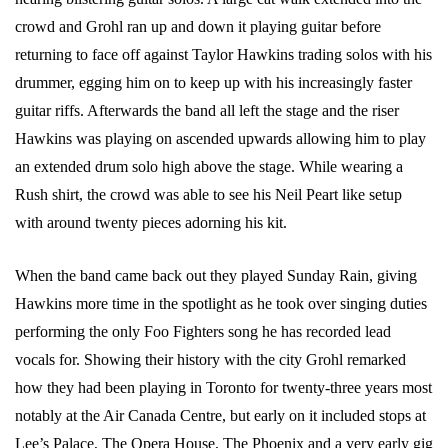
crowd and Grohl ran up and down it playing guitar before
returning to face off against Taylor Hawkins trading solos with his
drummer, egging him on to keep up with his increasingly faster
guitar riffs. Afterwards the band all left the stage and the riser
Hawkins was playing on ascended upwards allowing him to play
an extended drum solo high above the stage. While wearing a
Rush shirt, the crowd was able to see his Neil Peart like setup
with around twenty pieces adorning his kit.
When the band came back out they played Sunday Rain, giving
Hawkins more time in the spotlight as he took over singing duties
performing the only Foo Fighters song he has recorded lead
vocals for. Showing their history with the city Grohl remarked
how they had been playing in Toronto for twenty-three years most
notably at the Air Canada Centre, but early on it included stops at
Lee’s Palace, The Opera House, The Phoenix and a very early gig