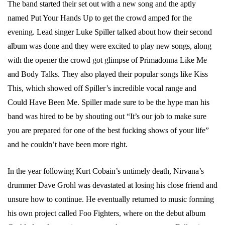
The band started their set out with a new song and the aptly
named Put Your Hands Up to get the crowd amped for the
evening. Lead singer Luke Spiller talked about how their second
album was done and they were excited to play new songs, along
with the opener the crowd got glimpse of Primadonna Like Me
and Body Talks. They also played their popular songs like Kiss
This, which showed off Spiller’s incredible vocal range and
Could Have Been Me. Spiller made sure to be the hype man his
band was hired to be by shouting out “It’s our job to make sure
you are prepared for one of the best fucking shows of your life”
and he couldn’t have been more right.
In the year following Kurt Cobain’s untimely death, Nirvana’s
drummer Dave Grohl was devastated at losing his close friend and
unsure how to continue. He eventually returned to music forming
his own project called Foo Fighters, where on the debut album