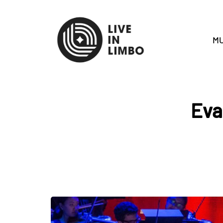
MU
Eva