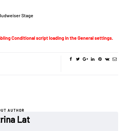
 Budweiser Stage
bling Conditional script loading in the General settings.
OUT AUTHOR
rina Lat