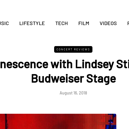
SIC
LIFESTYLE
TECH
FILM
VIDEOS
CONCERT REVIEWS
nescence with Lindsey Sti
Budweiser Stage
August 16, 2018