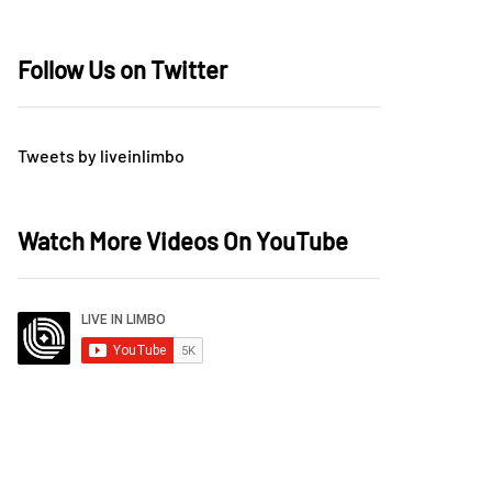
Follow Us on Twitter
Tweets by liveinlimbo
Watch More Videos On YouTube