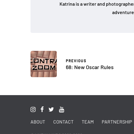
Katrina is a writer and photographer
adventure
PREVIOUS
68: New Oscar Rules
ABOUT
CONTACT
TEAM
PARTNERSHIP