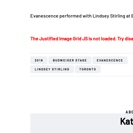
Evanescence performed with Lindsey Stirling at
The Justified Image Grid JS is not loaded. Try disa
2018
BUDWEISER STAGE
EVANESCENCE
LINDSEY STIRLING
TORONTO
AB
Kat