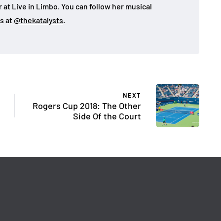
 at Live in Limbo. You can follow her musical
s at
@thekatalysts
.
NEXT
Rogers Cup 2018: The Other
Side Of the Court