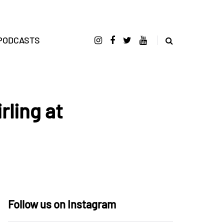
PODCASTS
rling at
Follow us on Instagram