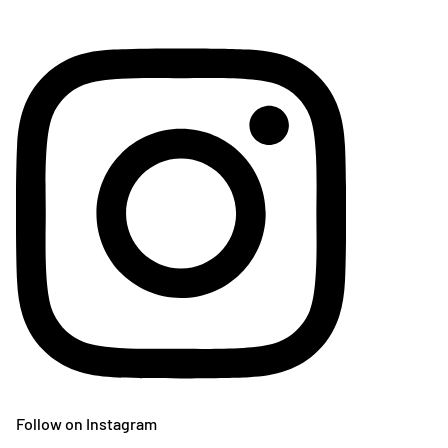
Follow on Instagram