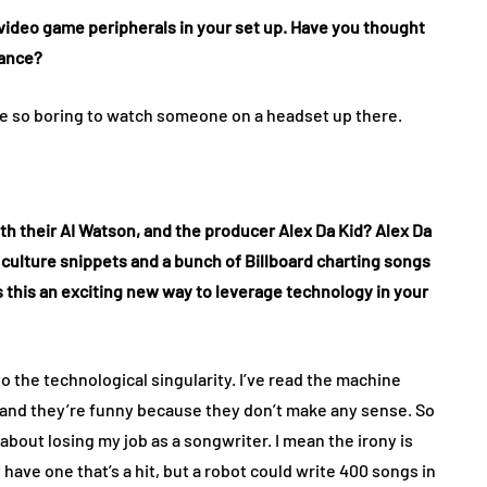
 video game peripherals in your set up. Have you thought
mance?
ld be so boring to watch someone on a headset up there.
with their AI Watson, and the producer Alex Da Kid? Alex Da
 culture snippets and a bunch of Billboard charting songs
s this an exciting new way to leverage technology in your
to the technological singularity. I’ve read the machine
n, and they’re funny because they don’t make any sense. So
 about losing my job as a songwriter. I mean the irony is
have one that’s a hit, but a robot could write 400 songs in