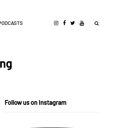
PODCASTS
ong
Follow us on Instagram