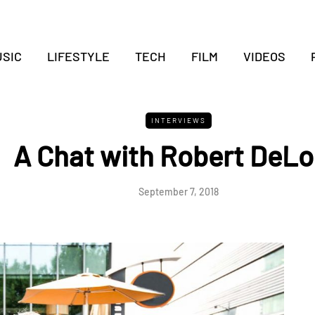
SIC
LIFESTYLE
TECH
FILM
VIDEOS
INTERVIEWS
A Chat with Robert DeL
September 7, 2018