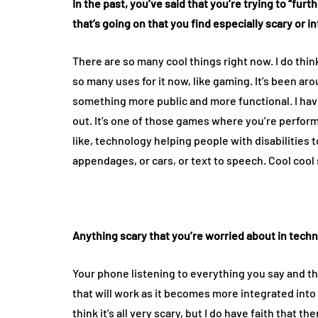
In the past, you’ve said that you’re trying to “fur
that’s going on that you find especially scary or 
There are so many cool things right now. I do think
so many uses for it now, like gaming. It’s been aro
something more public and more functional. I have 
out. It’s one of those games where you’re perform
like, technology helping people with disabilities t
appendages, or cars, or text to speech. Cool cool 
Anything scary that you’re worried about in tech
Your phone listening to everything you say and 
that will work as it becomes more integrated into 
think it’s all very scary, but I do have faith that 