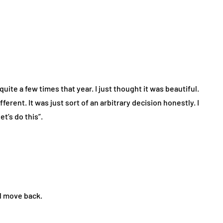
 quite a few times that year. I just thought it was beautiful.
fferent. It was just sort of an arbitrary decision honestly. I
t’s do this”.
’ll move back.