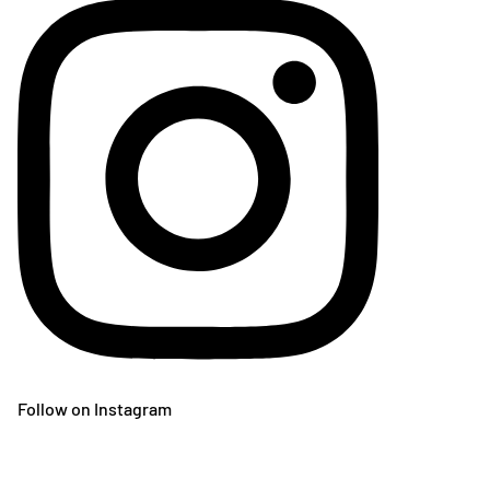
Follow on Instagram