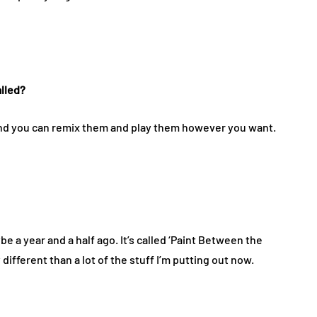
alled?
 and you can remix them and play them however you want.
be a year and a half ago. It’s called ‘Paint Between the
 different than a lot of the stuff I’m putting out now.