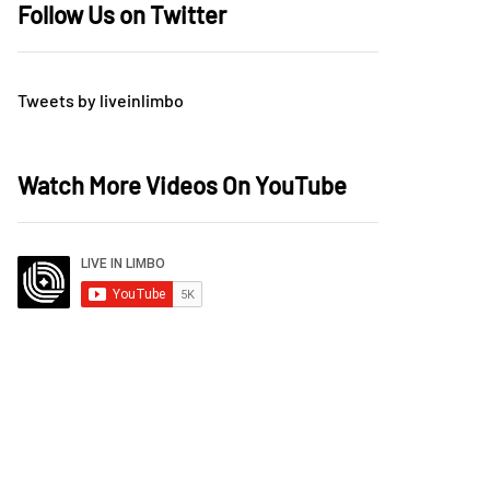
Follow Us on Twitter
Tweets by liveinlimbo
Watch More Videos On YouTube