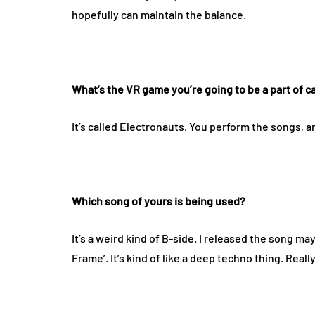
hopefully can maintain the balance.
What’s the VR game you’re going to be a part of c
It’s called Electronauts. You perform the songs,
Which song of yours is being used?
It’s a weird kind of B-side. I released the song may
Frame’. It’s kind of like a deep techno thing. Really