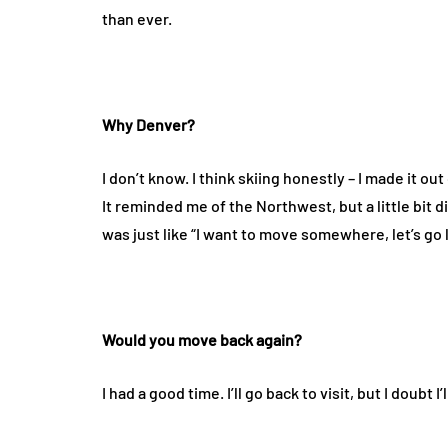
than ever.
Why Denver?
I don’t know. I think skiing honestly – I made it out
It reminded me of the Northwest, but a little bit di
was just like “I want to move somewhere, let’s go le
Would you move back again?
I had a good time. I’ll go back to visit, but I doubt I