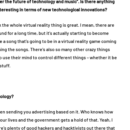
ther the future of technology and music”. Is there anything
interesting in terms of new technological innovations?
 the whole virtual reality thing is great. I mean, there are
und for a long time, but it’s actually starting to become
a song that’s going to be in a virtual reality game coming
ing the songs. There’s also so many other crazy things
o use their mind to control different things – whether it be
stuff.
nology?
then sending you advertising based on it. Who knows how
our lives and the government gets a hold of that. Yeah, I
there’s plenty of good hackers and hacktivists out there that