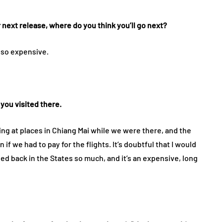
r next release, where do you think you’ll go next?
s so expensive.
you visited there.
king at places in Chiang Mai while we were there, and the
 if we had to pay for the flights. It’s doubtful that I would
ed back in the States so much, and it’s an expensive, long