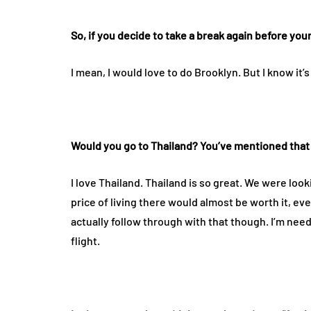
So, if you decide to take a break again before you
I mean, I would love to do Brooklyn. But I know it’
Would you go to Thailand? You’ve mentioned that 
I love Thailand. Thailand is so great. We were loo
price of living there would almost be worth it, even
actually follow through with that though. I’m need
flight.