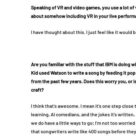
Speaking of VR and video games, you use a lot of
about somehow including VR in your live perfor
I have thought about this. I just feel like it wou
Are you familiar with the stuff that IBM is doing 
Kid used Watson to write a song by feeding it pop
from the past few years. Does this worry you, or i
craft?
I think that’s awesome. I mean it’s one step close 
learning, AI comedians, and the jokes it’s writte
we do have a little ways to go; I’m not too worried
that songwriters write like 400 songs before they 