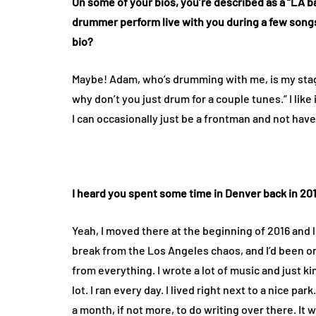
On some of your bios, you’re described as a “LA
drummer perform live with you during a few songs
bio?
Maybe! Adam, who’s drumming with me, is my stage
why don’t you just drum for a couple tunes.” I like
I can occasionally just be a frontman and not have 
I heard you spent some time in Denver back in 201
Yeah, I moved there at the beginning of 2016 and liv
break from the Los Angeles chaos, and I’d been on 
from everything. I wrote a lot of music and just ki
lot. I ran every day. I lived right next to a nice par
a month, if not more, to do writing over there. It 