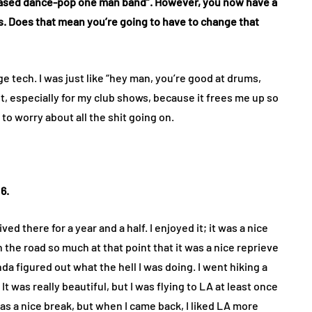
 based dance-pop one man band”. However, you now have a
. Does that mean you’re going to have to change that
 tech. I was just like “hey man, you’re good at drums,
 it, especially for my club shows, because it frees me up so
to worry about all the shit going on.
6.
ed there for a year and a half. I enjoyed it; it was a nice
the road so much at that point that it was a nice reprieve
nda figured out what the hell I was doing. I went hiking a
k. It was really beautiful, but I was flying to LA at least once
was a nice break, but when I came back, I liked LA more