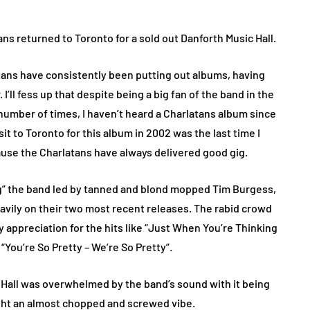
ns returned to Toronto for a sold out Danforth Music Hall.
tans have consistently been putting out albums, having
r. I’ll fess up that despite being a big fan of the band in the
number of times, I haven’t heard a Charlatans album since
sit to Toronto for this album in 2002 was the last time I
ause the Charlatans have always delivered good gig.
ing” the band led by tanned and blond mopped Tim Burgess,
eavily on their two most recent releases. The rabid crowd
ty appreciation for the hits like “Just When You’re Thinking
 “You’re So Pretty – We’re So Pretty”.
 Hall was overwhelmed by the band’s sound with it being
ight an almost chopped and screwed vibe.