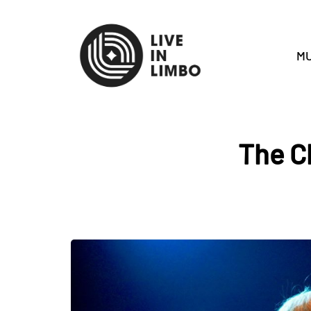
MU
The C