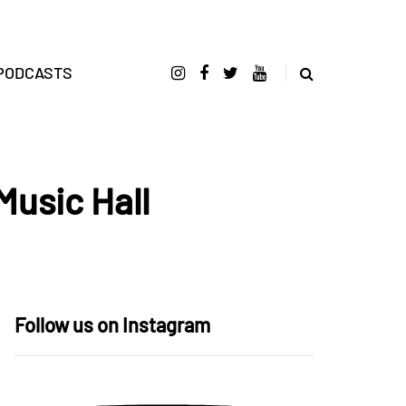
PODCASTS
Music Hall
Follow us on Instagram