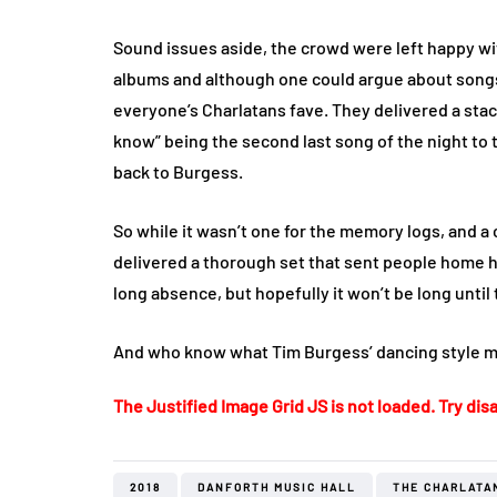
Sound issues aside, the crowd were left happy wit
albums and although one could argue about songs m
everyone’s Charlatans fave. They delivered a stac
know” being the second last song of the night to
back to Burgess.
So while it wasn’t one for the memory logs, and a
delivered a thorough set that sent people home h
long absence, but hopefully it won’t be long until 
And who know what Tim Burgess’ dancing style mi
The Justified Image Grid JS is not loaded. Try disa
2018
DANFORTH MUSIC HALL
THE CHARLATA