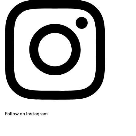
Follow on Instagram