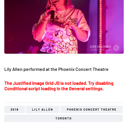
Lily Allen performed at the Phoenix Concert Theatre
The Justified Image Grid JS is not loaded. Try disabling
Conditional script loading in the General settings.
2018
LILY ALLEN
PHOENIX CONCERT THEATRE
TORONTO