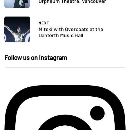
Orpheum Theatre, Vancouver
NEXT
Mitski with Overcoats at the
Danforth Music Hall
Follow us on Instagram