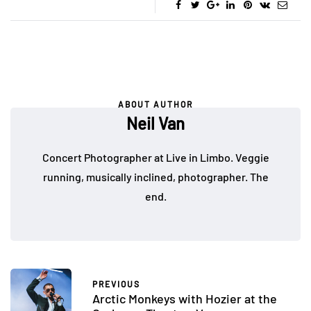
ABOUT AUTHOR
Neil Van
Concert Photographer at Live in Limbo. Veggie
running, musically inclined, photographer. The
end.
PREVIOUS
Arctic Monkeys with Hozier at the