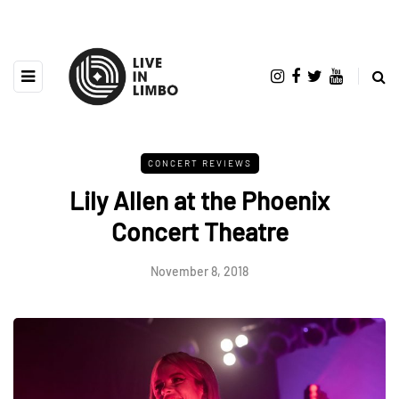
CONCERT REVIEWS
Lily Allen at the Phoenix
Concert Theatre
November 8, 2018