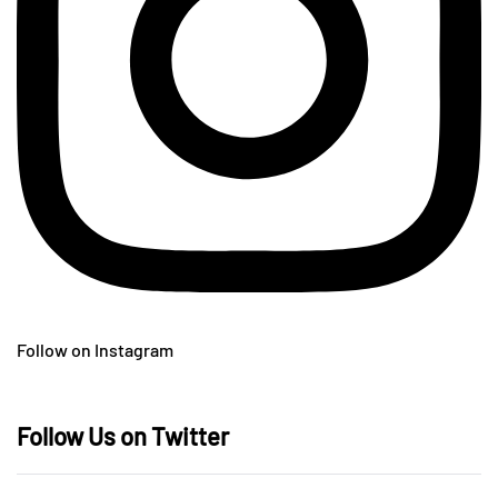
Follow on Instagram
Follow Us on Twitter