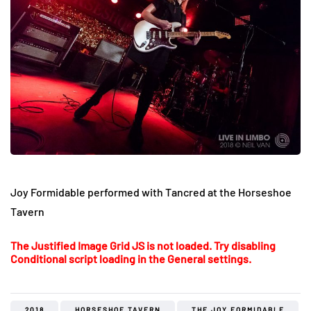
Joy Formidable performed with Tancred at the Horseshoe
Tavern
The Justified Image Grid JS is not loaded. Try disabling
Conditional script loading in the General settings.
2018
HORSESHOE TAVERN
THE JOY FORMIDABLE