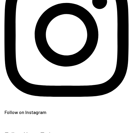
Follow on Instagram