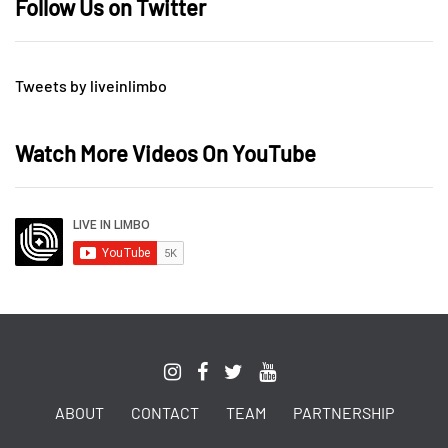
Follow Us on Twitter
Tweets by liveinlimbo
Watch More Videos On YouTube
ABOUT
CONTACT
TEAM
PARTNERSHIP