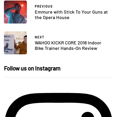
PREVIOUS
Emmure with Stick To Your Guns at
the Opera House
NEXT
WAHOO KICKR CORE 2018 Indoor
Bike Trainer Hands-On Review
Follow us on Instagram