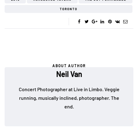
TORONTO
ABOUT AUTHOR
Neil Van
Concert Photographer at Live in Limbo. Veggie
running, musically inclined, photographer. The
end.