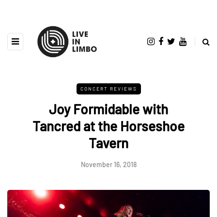
CONCERT REVIEWS
Joy Formidable with
Tancred at the Horseshoe
Tavern
November 16, 2018