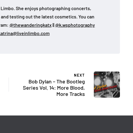
 in Limbo. She enjoys photographing concerts,
, and testing out the latest cosmetics. You can
gram:
@thewanderingkatx
||
@k.wsphotography
katrina@liveinlimbo.com
NEXT
Bob Dylan – The Bootleg
Series Vol. 14: More Blood,
More Tracks