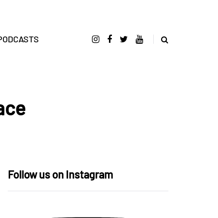
PODCASTS
ace
Follow us on Instagram