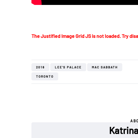
The Justified Image Grid JS is not loaded. Try disa
2018
LEE'S PALACE
MAC SABBATH
TORONTO
AB
Katrin