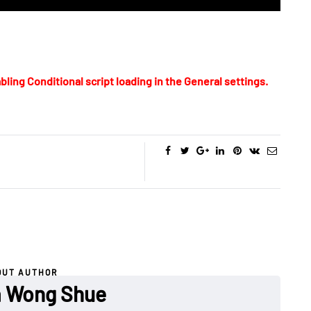
bling Conditional script loading in the General settings.
OUT AUTHOR
a Wong Shue