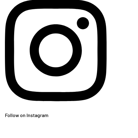
Follow on Instagram