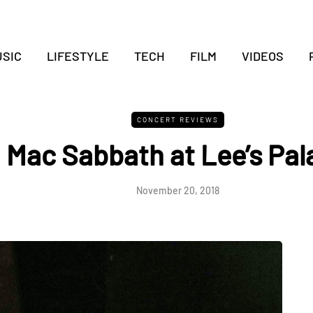
SIC
LIFESTYLE
TECH
FILM
VIDEOS
CONCERT REVIEWS
Mac Sabbath at Lee’s Pal
November 20, 2018