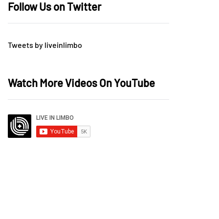
Follow Us on Twitter
Tweets by liveinlimbo
Watch More Videos On YouTube