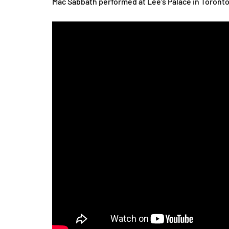
Mac Sabbath performed at Lee’s Palace in Toronto