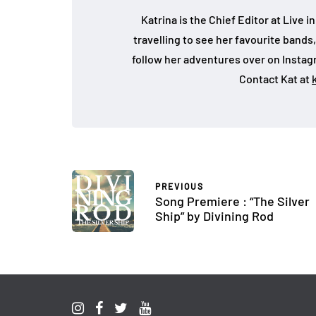
Katrina is the Chief Editor at Live
travelling to see her favourite bands
follow her adventures over on Insta
Contact Kat at
PREVIOUS
Song Premiere : “The Silver
Ship” by Divining Rod