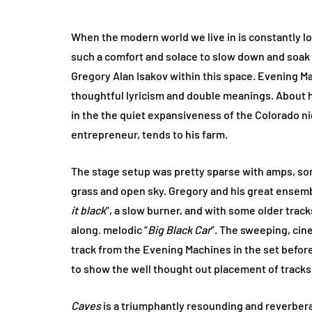
When the modern world we live in is constantly lou
such a comfort and solace to slow down and soak i
Gregory Alan Isakov within this space. Evening M
thoughtful lyricism and double meanings. About
in the the quiet expansiveness of the Colorado ni
entrepreneur, tends to his farm.
The stage setup was pretty sparse with amps, some
grass and open sky. Gregory and his great ensem
it black
”, a slow burner, and with some older track
along. melodic “
Big Black Car
”. The sweeping, cine
track from the Evening Machines in the set befor
to show the well thought out placement of tracks i
Caves
is a triumphantly resounding and reverbera