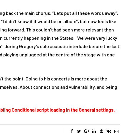
g back the main chorus, “Lets put all these words away”.
 “I didn’t know if it would be on album”, but now feels like
oving forward. This couldn’t had been more relevant then
on currently happening in the States. We were very lucky
ia”, during Gregory’s solo acoustic interlude before the last
d playing unplugged at the centre of the stage with one
’t the point. Going to his concerts is more about the
mselves. About connections and vulnerability, and being
bling Conditional script loading in the General settings.