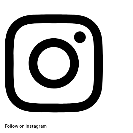
Follow on Instagram