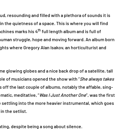
d, resounding and filled with a plethora of sounds it is
n the quietness of a space. This is where you will find
th
achines marks his 4
full length album and is full of
 human struggle, hope and moving forward. An album born
ghts where Gregory Alan Isakov, an horticulturist and
 glowing globes and a nice back drop of a satellite, tall
ble of musicians opened the show with “
She always takes
s off the last couple of albums, notably the affable, sing-
matic, meditative, “
Was I Just Another One
”, was the first
e settling into the more heavier instrumental, which goes
n the setlist.
ting, despite being a song about silence.