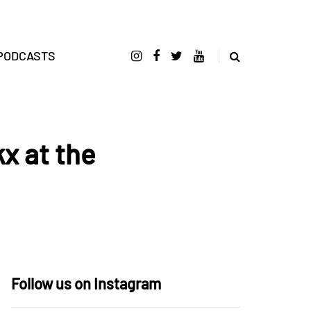
PODCASTS
x at the
Follow us on Instagram