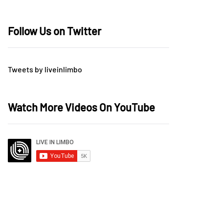
Follow Us on Twitter
Tweets by liveinlimbo
Watch More Videos On YouTube