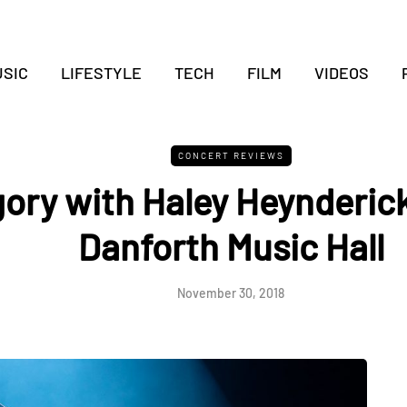
SIC
LIFESTYLE
TECH
FILM
VIDEOS
CONCERT REVIEWS
ory with Haley Heynderick
Danforth Music Hall
November 30, 2018