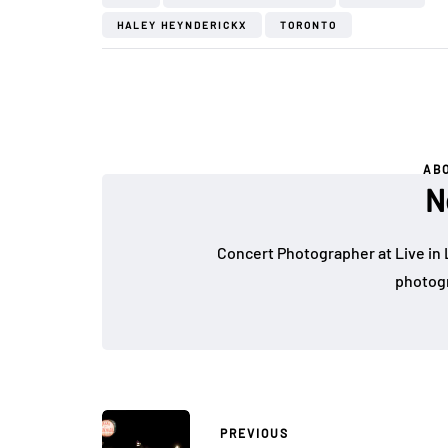
HALEY HEYNDERICKX
TORONTO
AB
N
Concert Photographer at Live in 
photogr
PREVIOUS