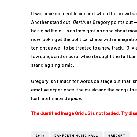
It was nice moment in concert when the crowd san
Another stand out,
Berth
, as Gregory points out —
he’s glad it did – is an immigration song about m
now looking at the political chaos with immigrati
tonight as well to be treated to a new track, “Oliv
few songs and encore, which brought the full ban
standing single mic.
Gregory isn’t much for words on stage but that isn
emotive experience, the music and the songs the
lost in a time and space.
The Justified Image Grid JS is not loaded. Try disa
2018
DANFORTH MUSIC HALL
GREGORY