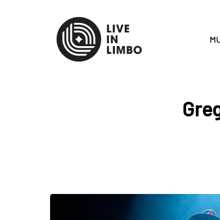
MU
Greg