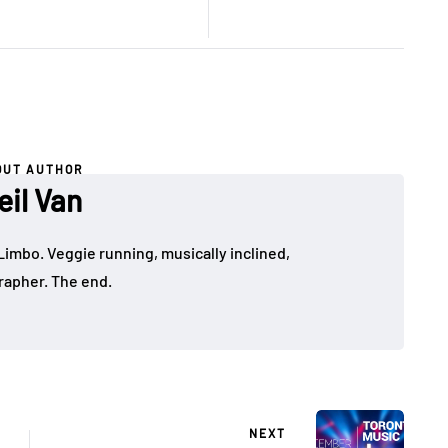
OUT AUTHOR
eil Van
Limbo. Veggie running, musically inclined,
apher. The end.
NEXT