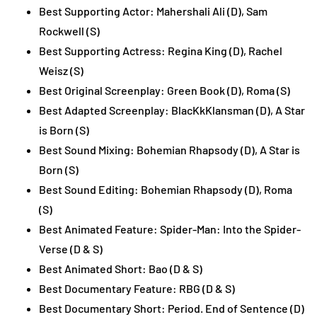
Best Supporting Actor: Mahershali Ali (D), Sam
Rockwell (S)
Best Supporting Actress: Regina King (D), Rachel
Weisz (S)
Best Original Screenplay: Green Book (D), Roma (S)
Best Adapted Screenplay: BlacKkKlansman (D), A Star
is Born (S)
Best Sound Mixing: Bohemian Rhapsody (D), A Star is
Born (S)
Best Sound Editing: Bohemian Rhapsody (D), Roma
(S)
Best Animated Feature: Spider-Man: Into the Spider-
Verse (D & S)
Best Animated Short: Bao (D & S)
Best Documentary Feature: RBG (D & S)
Best Documentary Short: Period. End of Sentence (D)