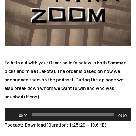
To help aid with your Oscar ballot’s below is both Sammy’s
picks and mine (Dakota). The order is based on how we
announced them on the podcast. During the episode we
also break down whom we want to win and who was
snubbed (if any).
Audio
00:00
00:00
Player
Podcast:
Download
(Duration: 1:25:29 — 19.6MB)