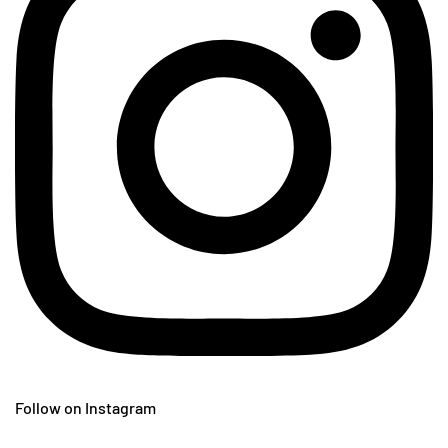
Follow on Instagram