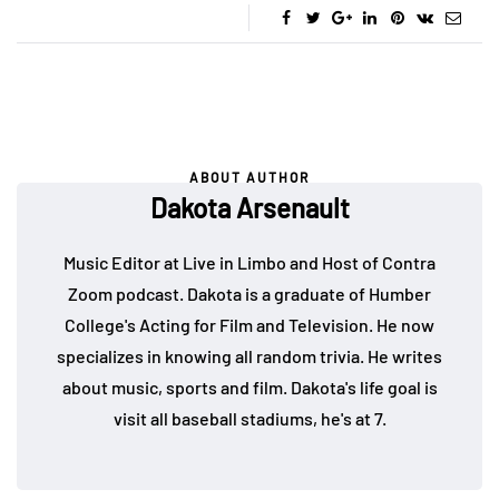
ABOUT AUTHOR
Dakota Arsenault
Music Editor at Live in Limbo and Host of Contra
Zoom podcast. Dakota is a graduate of Humber
College's Acting for Film and Television. He now
specializes in knowing all random trivia. He writes
about music, sports and film. Dakota's life goal is
visit all baseball stadiums, he's at 7.