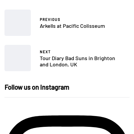
PREVIOUS
Arkells at Pacific Colisseum
NEXT
Tour Diary Bad Suns in Brighton
and London, UK
Follow us on Instagram