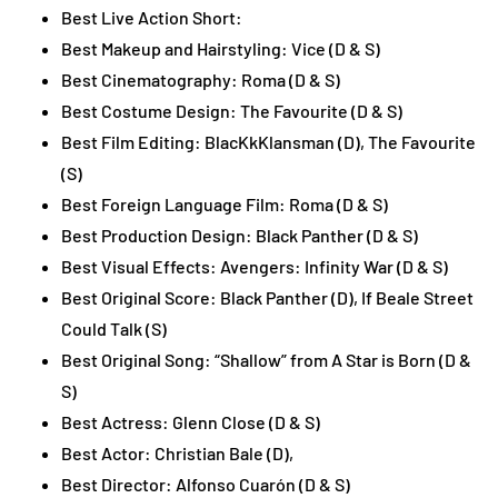
Best Live Action Short:
Best Makeup and Hairstyling: Vice (D & S)
Best Cinematography: Roma (D & S)
Best Costume Design: The Favourite (D & S)
Best Film Editing: BlacKkKlansman (D), The Favourite
(S)
Best Foreign Language Film: Roma (D & S)
Best Production Design: Black Panther (D & S)
Best Visual Effects: Avengers: Infinity War (D & S)
Best Original Score: Black Panther (D), If Beale Street
Could Talk (S)
Best Original Song: “Shallow” from A Star is Born (D &
S)
Best Actress: Glenn Close (D & S)
Best Actor: Christian Bale (D),
Best Director: Alfonso Cuarón (D & S)