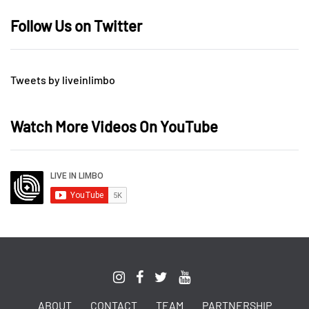
Follow Us on Twitter
Tweets by liveinlimbo
Watch More Videos On YouTube
ABOUT
CONTACT
TEAM
PARTNERSHIP