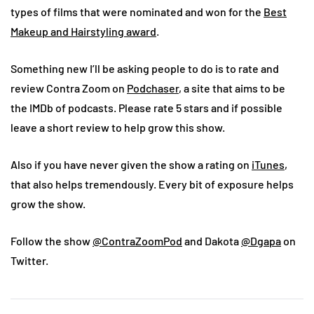
types of films that were nominated and won for the
Best
Makeup and Hairstyling award
.
Something new I’ll be asking people to do is to rate and
review Contra Zoom on
Podchaser
, a site that aims to be
the IMDb of podcasts. Please rate 5 stars and if possible
leave a short review to help grow this show.
Also if you have never given the show a rating on
iTunes
,
that also helps tremendously. Every bit of exposure helps
grow the show.
Follow the show
@ContraZoomPod
and Dakota
@Dgapa
on
Twitter.