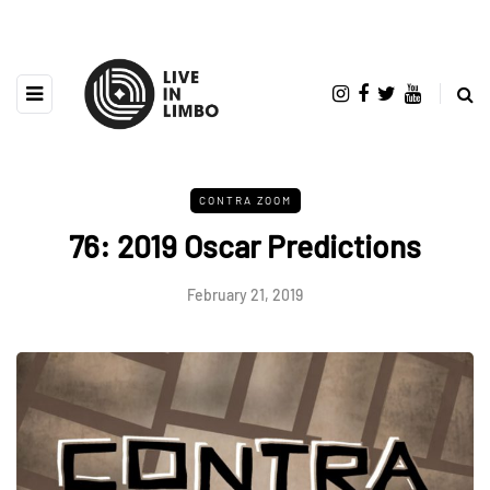
CONTRA ZOOM
76: 2019 Oscar Predictions
February 21, 2019