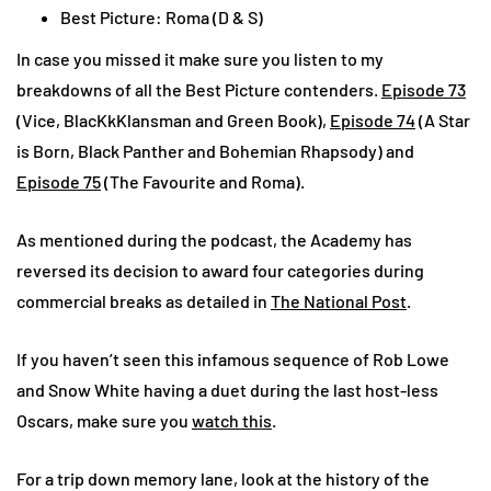
Best Picture: Roma (D & S)
In case you missed it make sure you listen to my
breakdowns of all the Best Picture contenders.
Episode 73
(Vice, BlacKkKlansman and Green Book),
Episode 74
(A Star
is Born, Black Panther and Bohemian Rhapsody) and
Episode 75
(The Favourite and Roma).
As mentioned during the podcast, the Academy has
reversed its decision to award four categories during
commercial breaks as detailed in
The National Post
.
If you haven’t seen this infamous sequence of Rob Lowe
and Snow White having a duet during the last host-less
Oscars, make sure you
watch this
.
For a trip down memory lane, look at the history of the