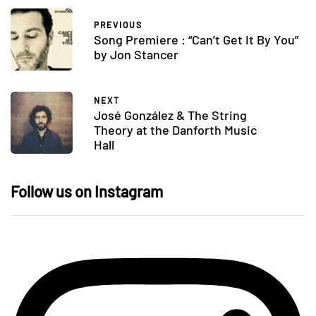
PREVIOUS
Song Premiere : “Can’t Get It By You”
by Jon Stancer
NEXT
José González & The String
Theory at the Danforth Music
Hall
Follow us on Instagram