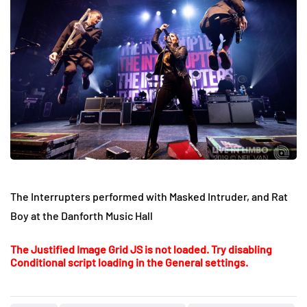
The Interrupters performed with Masked Intruder, and Rat
Boy at the Danforth Music Hall
The Justified Image Grid JS is not loaded. Try disabling
Conditional script loading in the General settings.