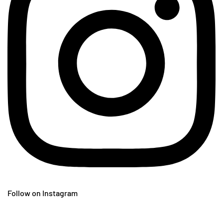
Follow on Instagram