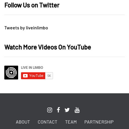
Follow Us on Twitter
Tweets by liveinlimbo
Watch More Videos On YouTube
ABOUT
CONTACT
TEAM
PARTNERSHIP