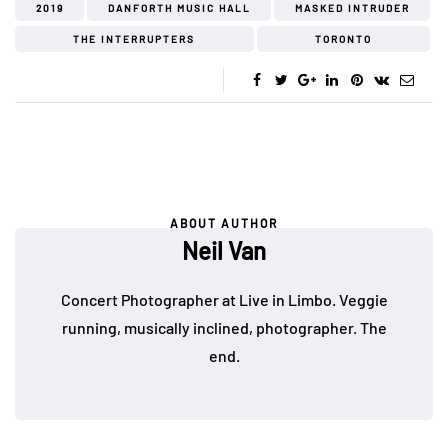
2019
DANFORTH MUSIC HALL
MASKED INTRUDER
THE INTERRUPTERS
TORONTO
ABOUT AUTHOR
Neil Van
Concert Photographer at Live in Limbo. Veggie
running, musically inclined, photographer. The
end.