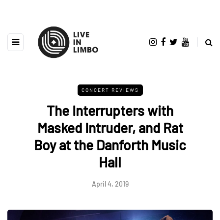
CONCERT REVIEWS
The Interrupters with
Masked Intruder, and Rat
Boy at the Danforth Music
Hall
April 4, 2019