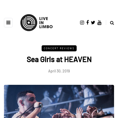
CONCERT REVIEWS
Sea Girls at HEAVEN
April 30, 2019