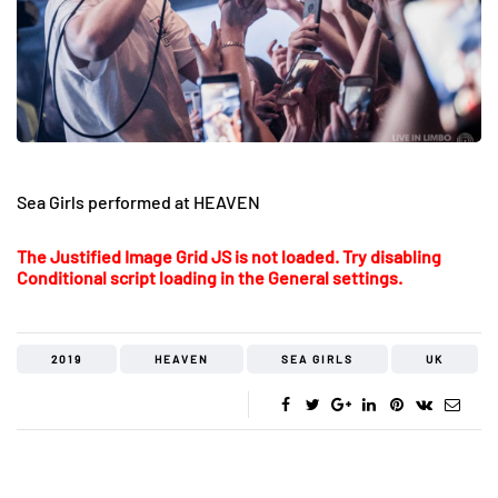
Sea Girls performed at HEAVEN
The Justified Image Grid JS is not loaded. Try disabling
Conditional script loading in the General settings.
2019
HEAVEN
SEA GIRLS
UK