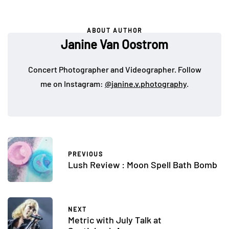
ABOUT AUTHOR
Janine Van Oostrom
Concert Photographer and Videographer. Follow
me on Instagram:
@janine.v.photography
.
PREVIOUS
Lush Review : Moon Spell Bath Bomb
NEXT
Metric with July Talk at