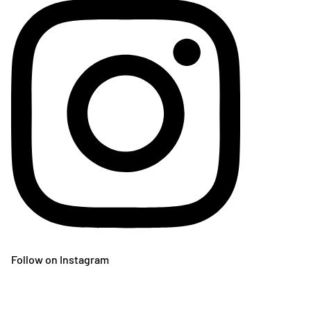
Follow on Instagram