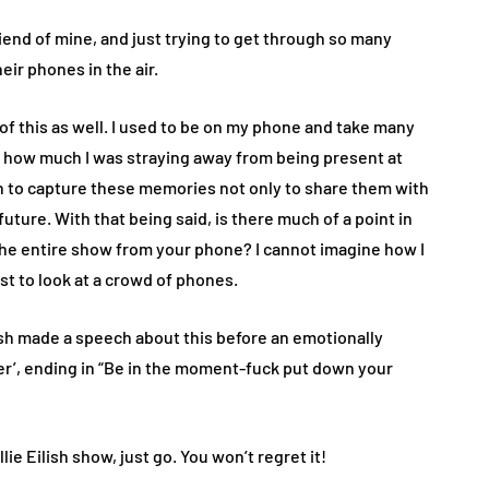
iend of mine, and just trying to get through so many
eir phones in the air.
y of this as well. I used to be on my phone and take many
ed how much I was straying away from being present at
 fun to capture these memories not only to share them with
future. With that being said, is there much of a point in
 the entire show from your phone? I cannot imagine how I
ust to look at a crowd of phones.
lish made a speech about this before an emotionally
r’, ending in “Be in the moment-fuck put down your
lie Eilish show, just go. You won’t regret it!