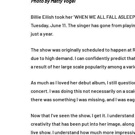
Photo by Matty Vogel
Billie Eilish took her ‘WHEN WE ALL FALL ASLEE
Tuesday, June 11. The singer has gone from playin
just a year.
The show was originally scheduled to happen at 
due to high demand. I can confidently predict tha
a result of her large scale popularity among a var
As much as I loved her debut album, I still question
concert. I was doing this not necessarily on a sca
there was something I was missing, and I was eage
Now that I’ve seen the show, I get it. I understand 
creativity that has been put into her image, along
live show. I understand how much more impressive 