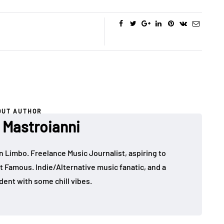
OUT AUTHOR
Mastroianni
in Limbo. Freelance Music Journalist, aspiring to
t Famous. Indie/Alternative music fanatic, and a
dent with some chill vibes.