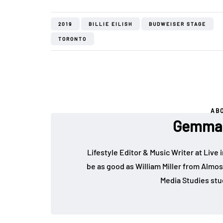
2019
BILLIE EILISH
BUDWEISER STAGE
TORONTO
AB
Gemma 
Lifestyle Editor & Music Writer at Live 
be as good as William Miller from Almos
Media Studies stu