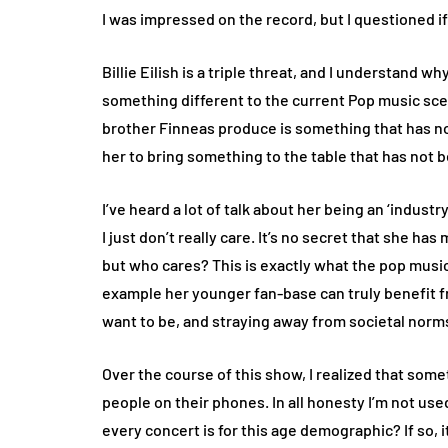
I was impressed on the record, but I questioned if
Billie Eilish is a triple threat, and I understand w
something different to the current Pop music sce
brother Finneas produce is something that has n
her to bring something to the table that has not 
I’ve heard a lot of talk about her being an ‘industry
I just don’t really care. It’s no secret that she h
but who cares? This is exactly what the pop music 
example her younger fan-base can truly benefit 
want to be, and straying away from societal norm
Over the course of this show, I realized that som
people on their phones. In all honesty I’m not us
every concert is for this age demographic? If so, i