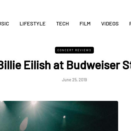
SIC
LIFESTYLE
TECH
FILM
VIDEOS
CONCERT REVIEWS
Billie Eilish at Budweiser 
June 25, 2019