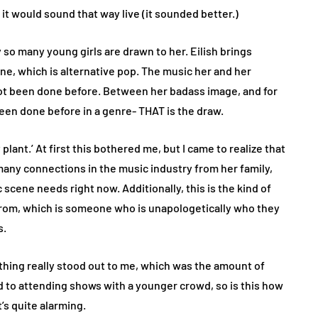
 it would sound that way live (it sounded better.)
hy so many young girls are drawn to her. Eilish brings
ne, which is alternative pop. The music her and her
ot been done before. Between her badass image, and for
been done before in a genre- THAT is the draw.
 plant.’ At first this bothered me, but I came to realize that
as many connections in the music industry from her family,
scene needs right now. Additionally, this is the kind of
from, which is someone who is unapologetically who they
s.
ething really stood out to me, which was the amount of
ed to attending shows with a younger crowd, so is this how
t’s quite alarming.