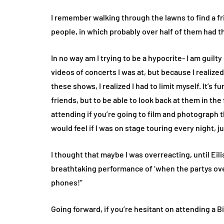
I remember walking through the lawns to find a fr
people, in which probably over half of them had th
In no way am I trying to be a hypocrite- I am guilt
videos of concerts I was at, but because I realiz
these shows, I realized I had to limit myself. It’s
friends, but to be able to look back at them in the 
attending if you’re going to film and photograph
would feel if I was on stage touring every night, j
I thought that maybe I was overreacting, until Ei
breathtaking performance of ‘when the partys ove
phones!”
Going forward, if you’re hesitant on attending a Bil