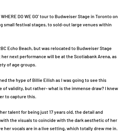
P WHERE DO WE GO’ tour to Budweiser Stage in Toronto on
g small festival stages, to sold-out large venues within
RBC Echo Beach, but was relocated to Budweiser Stage
t her next performance will be at the Scotiabank Arena, as
iety of age groups.
ed the hype of Billie Eilish as I was going to see this
le of validity, but rather- what is the immense draw? I knew
r to capture this.
her talent for being just 17 years old, the detail and
 with the visuals to coincide with the dark aesthetic of her
her vocals are in a live setting, which totally drew me in.