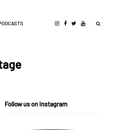
PODCASTS
Stage
Follow us on Instagram