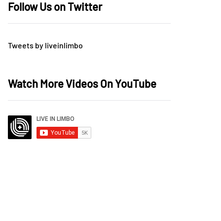
Follow Us on Twitter
Tweets by liveinlimbo
Watch More Videos On YouTube