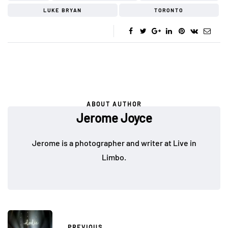
LUKE BRYAN
TORONTO
ABOUT AUTHOR
Jerome Joyce
Jerome is a photographer and writer at Live in
Limbo.
PREVIOUS