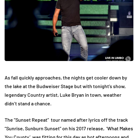
As fall quickly approaches, the nights get cooler down by
the lake at the Budweiser Stage but with tonight’s show,
legendary Country artist, Luke Bryan in town, weather
didn’t stand a chance.
The “Sunset Repeat” tour named after lyrics off the track
“Sunrise, Sunburn Sunset” on his 2017 release, ‘What Makes
You County’ was fitting for this day as hot afternoons and