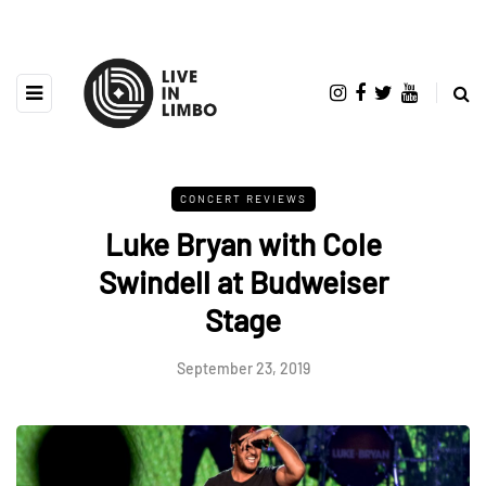
CONCERT REVIEWS
Luke Bryan with Cole
Swindell at Budweiser
Stage
September 23, 2019