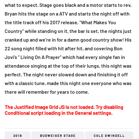
what to expect. Stage goes black and a motor starts to rev,
Bryan hits the stage on a ATV and starts the night off with
the title track off his 2017 release, “What Makes You
Country” while standing on it, the bar is set, the nights just
cranked up and we’re in for a damn good country show! His
22 song night filled with hit after hit, and covering Bon
Jovi’s ” Living On A Prayer” which had every single fan in
attendance singing at the top of their lungs, this night was
perfect. The night never slowed down and finishing it off
with a classic tune, made this night one everyone who was
there will remember for years to come.
The Justified Image Grid JS is not loaded. Try disabling
Conditional script loading in the General settings.
2019
BUDWEISER STAGE
COLE SWINDELL