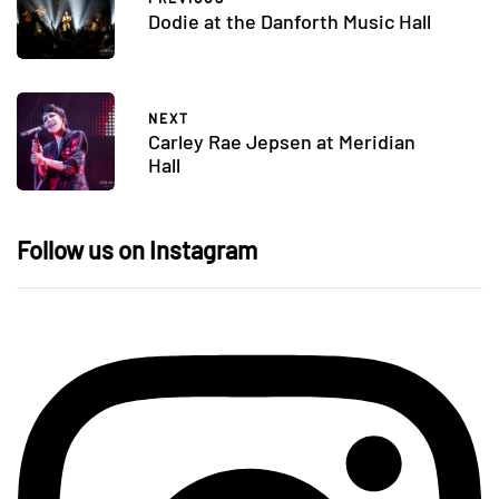
Dodie at the Danforth Music Hall
NEXT
Carley Rae Jepsen at Meridian
Hall
Follow us on Instagram