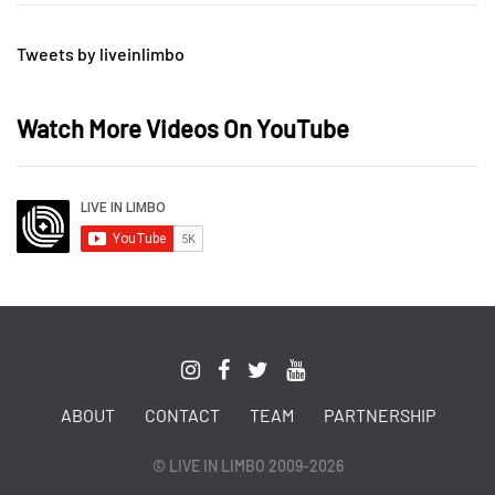
Tweets by liveinlimbo
Watch More Videos On YouTube
ABOUT
CONTACT
TEAM
PARTNERSHIP
© LIVE IN LIMBO 2009-2026