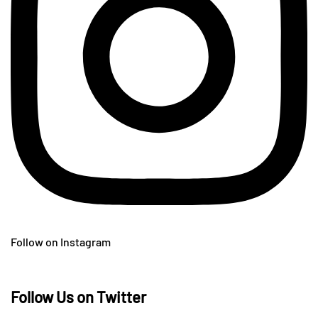
Follow on Instagram
Follow Us on Twitter