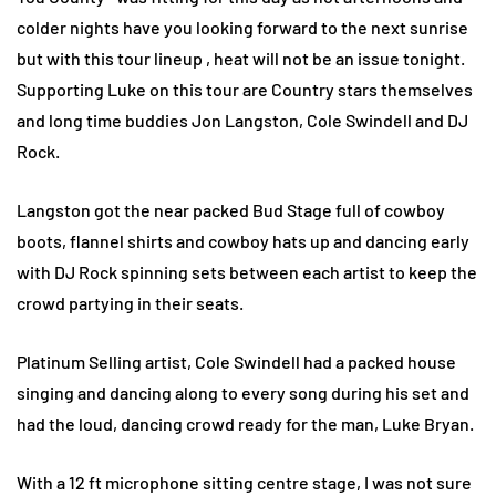
colder nights have you looking forward to the next sunrise
but with this tour lineup , heat will not be an issue tonight.
Supporting Luke on this tour are Country stars themselves
and long time buddies Jon Langston, Cole Swindell and DJ
Rock.
Langston got the near packed Bud Stage full of cowboy
boots, flannel shirts and cowboy hats up and dancing early
with DJ Rock spinning sets between each artist to keep the
crowd partying in their seats.
Platinum Selling artist, Cole Swindell had a packed house
singing and dancing along to every song during his set and
had the loud, dancing crowd ready for the man, Luke Bryan.
With a 12 ft microphone sitting centre stage, I was not sure