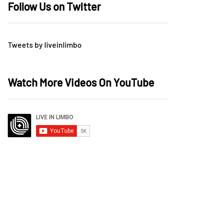
Follow Us on Twitter
Tweets by liveinlimbo
Watch More Videos On YouTube