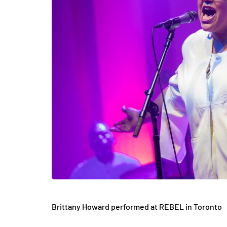
Brittany Howard performed at REBEL in Toronto