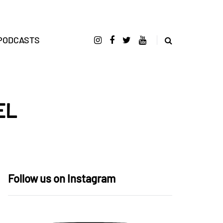
PODCASTS
EL
Follow us on Instagram