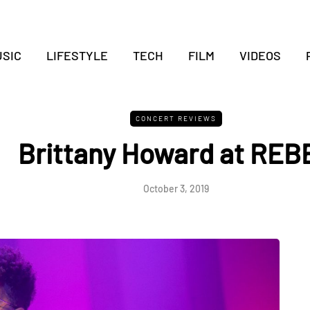
SIC
LIFESTYLE
TECH
FILM
VIDEOS
CONCERT REVIEWS
Brittany Howard at REB
October 3, 2019