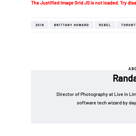
The Justified Image Grid JS is not loaded. Try disa
2019
BRITTANY HOWARD
REBEL
TORONT
AB
Randa
Director of Photography at Live in Lim
software tech wizard by da