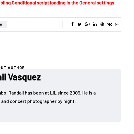
bling Conditional script loading in the General settings.
O
OUT AUTHOR
ll Vasquez
bo. Randall has been at LiL since 2009. He is a
y and concert photographer by night.