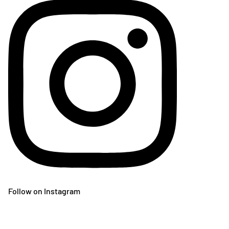
Follow on Instagram