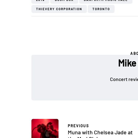
THIEVERY CORPORATION
TORONTO
AB
Mike
Concert revi
PREVIOUS
Muna with Chelsea Jade at