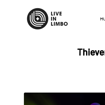
MU
Thieve