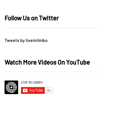
Follow Us on Twitter
Tweets by liveinlimbo
Watch More Videos On YouTube