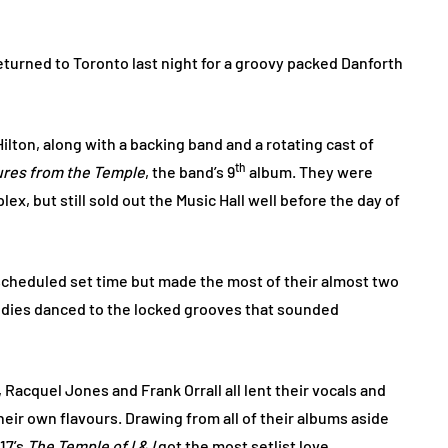
turned to Toronto last night for a groovy packed Danforth
ilton, along with a backing band and a rotating cast of
th
ures from the Temple
, the band’s 9
album. They were
x, but still sold out the Music Hall well before the day of
 scheduled set time but made the most of their almost two
bodies danced to the locked grooves that sounded
, Racquel Jones and Frank Orrall all lent their vocals and
heir own flavours. Drawing from all of their albums aside
17’s
The Temple of I & I
got the most setlist love.