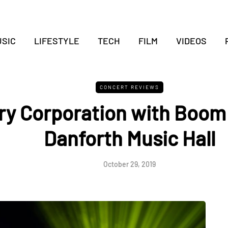
SIC
LIFESTYLE
TECH
FILM
VIDEOS
CONCERT REVIEWS
ry Corporation with Boom 
Danforth Music Hall
October 29, 2019