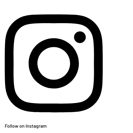
Follow on Instagram