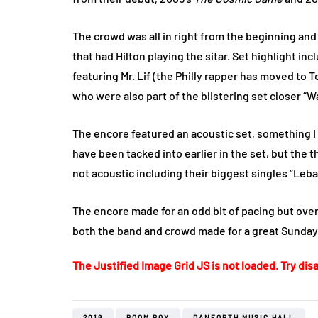
The crowd was all in right from the beginning and
that had Hilton playing the sitar. Set highlight in
featuring Mr. Lif (the Philly rapper has moved to T
who were also part of the blistering set closer 
The encore featured an acoustic set, something 
have been tacked into earlier in the set, but the 
not acoustic including their biggest singles “Leb
The encore made for an odd bit of pacing but over
both the band and crowd made for a great Sunday
The Justified Image Grid JS is not loaded. Try disa
2019
BOOM BOX
DANFORTH MUSIC HALL