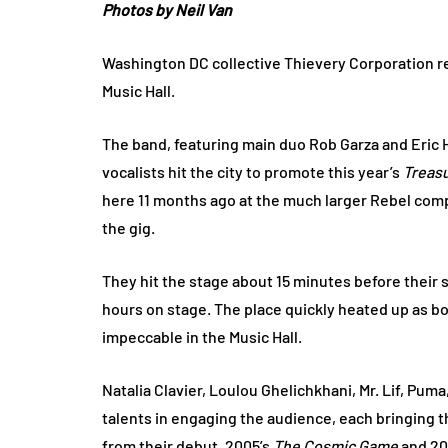
Photos by Neil Van
Washington DC collective Thievery Corporation re
Music Hall.
The band, featuring main duo Rob Garza and Eric H
vocalists hit the city to promote this year’s
Treas
here 11 months ago at the much larger Rebel comple
the gig.
They hit the stage about 15 minutes before their
hours on stage. The place quickly heated up as 
impeccable in the Music Hall.
Natalia Clavier, Loulou Ghelichkhani, Mr. Lif, Puma
talents in engaging the audience, each bringing t
from their debut, 2005’s
The Cosmic Game
and 20