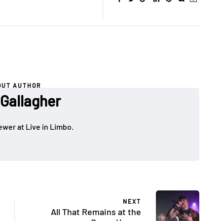
OUT AUTHOR
 Gallagher
ewer at Live in Limbo.
NEXT
All That Remains at the