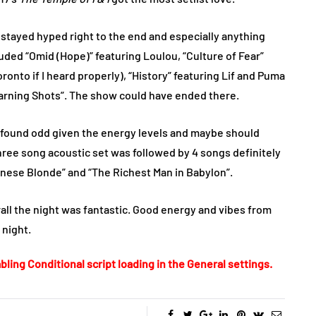
 stayed hyped right to the end and especially anything
cluded “Omid (Hope)” featuring Loulou, “Culture of Fear”
oronto if I heard properly), “History” featuring Lif and Puma
“Warning Shots”. The show could have ended there.
I found odd given the energy levels and maybe should
three song acoustic set was followed by 4 songs definitely
anese Blonde” and “The Richest Man in Babylon”.
all the night was fantastic. Good energy and vibes from
 night.
bling Conditional script loading in the General settings.