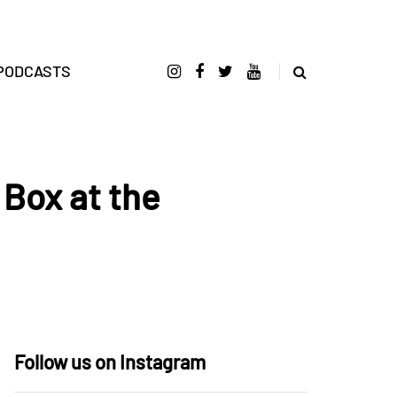
PODCASTS
Box at the
Follow us on Instagram