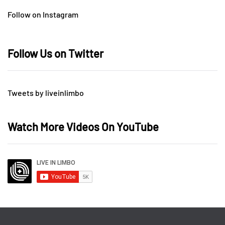
Follow on Instagram
Follow Us on Twitter
Tweets by liveinlimbo
Watch More Videos On YouTube