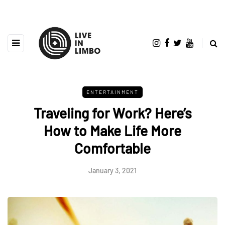
ENTERTAINMENT
Traveling for Work? Here’s
How to Make Life More
Comfortable
January 3, 2021