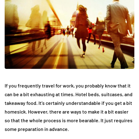
If you frequently travel for work, you probably know that it
can be a bit exhausting at times. Hotel beds, suitcases, and
takeaway food. It’s certainly understandable if you get a bit
homesick. However, there are ways to make it a bit easier
so that the whole process is more bearable. It just requires
some preparation in advance.