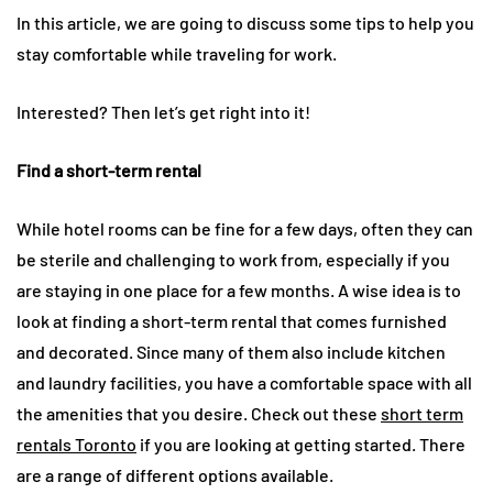
In this article, we are going to discuss some tips to help you
stay comfortable while traveling for work.
Interested? Then let’s get right into it!
Find a short-term rental
While hotel rooms can be fine for a few days, often they can
be sterile and challenging to work from, especially if you
are staying in one place for a few months. A wise idea is to
look at finding a short-term rental that comes furnished
and decorated. Since many of them also include kitchen
and laundry facilities, you have a comfortable space with all
the amenities that you desire. Check out these
short term
rentals Toronto
if you are looking at getting started. There
are a range of different options available.