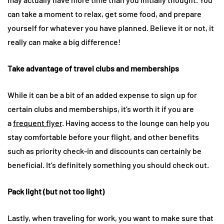
can take a moment to relax, get some food, and prepare
yourself for whatever you have planned. Believe it or not, it
really can make a big difference!
Take advantage of travel clubs and memberships
While it can be a bit of an added expense to sign up for
certain clubs and memberships, it’s worth it if you are
a
frequent flyer
. Having access to the lounge can help you
stay comfortable before your flight, and other benefits
such as priority check-in and discounts can certainly be
beneficial. It’s definitely something you should check out.
Pack light (but not too light)
Lastly, when traveling for work, you want to make sure that