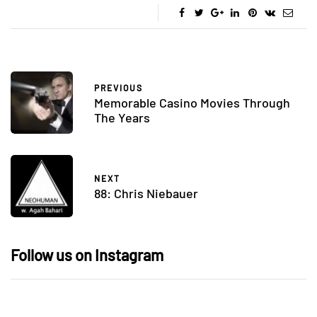
PREVIOUS
Memorable Casino Movies Through
The Years
NEXT
88: Chris Niebauer
Follow us on Instagram