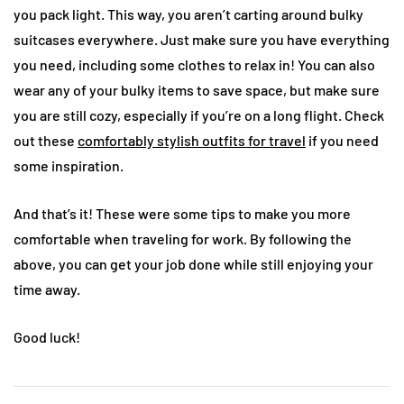
you pack light. This way, you aren’t carting around bulky
suitcases everywhere. Just make sure you have everything
you need, including some clothes to relax in! You can also
wear any of your bulky items to save space, but make sure
you are still cozy, especially if you’re on a long flight. Check
out these
comfortably stylish outfits for travel
if you need
some inspiration.
And that’s it! These were some tips to make you more
comfortable when traveling for work. By following the
above, you can get your job done while still enjoying your
time away.
Good luck!