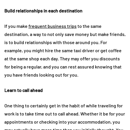
Build relationships in each destination
If you make
frequent business trips
to the same
destination, a way to not only save money but make friends,
is to build relationships with those around you. For
example, you might hire the same taxi driver or get coffee
at the same shop each day. They may offer you discounts
for being a regular, and you can rest assured knowing that
you have friends looking out for you.
Learn to call ahead
One thing to certainly get in the habit of while traveling for
work is to take time out to call ahead. Whether it be for your
appointments or checking into your accommodation, you
may actually have more time than you initially thought. You