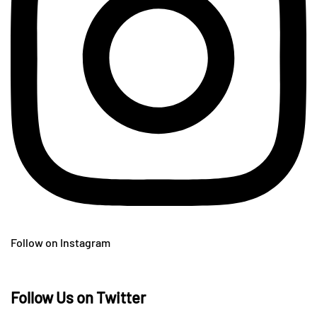
Follow on Instagram
Follow Us on Twitter