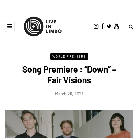
WORLD PREMIERE
Song Premiere : “Down” –
Fair Visions
March 26, 2021