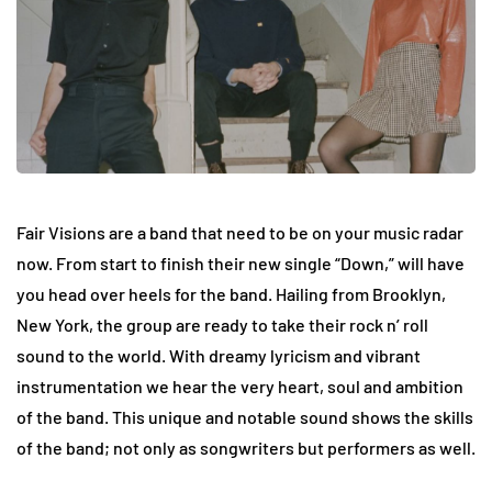
Fair Visions are a band that need to be on your music radar
now. From start to finish their new single “Down,” will have
you head over heels for the band. Hailing from Brooklyn,
New York, the group are ready to take their rock n’ roll
sound to the world. With dreamy lyricism and vibrant
instrumentation we hear the very heart, soul and ambition
of the band. This unique and notable sound shows the skills
of the band; not only as songwriters but performers as well.