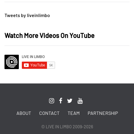
Tweets by liveinlimbo
Watch More Videos On YouTube
ABOUT
CONTACT
TEAM
PARTNERSHIP
© LIVE IN LIMBO 2009-2026