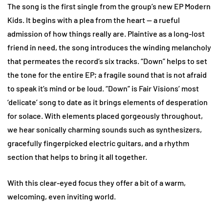
The song is the first single from the group’s new EP Modern
Kids. It begins with a plea from the heart — a rueful
admission of how things really are. Plaintive as a long-lost
friend in need, the song introduces the winding melancholy
that permeates the record’s six tracks. “Down” helps to set
the tone for the entire EP; a fragile sound that is not afraid
to speak it’s mind or be loud. “Down” is Fair Visions’ most
‘delicate’ song to date as it brings elements of desperation
for solace. With elements placed gorgeously throughout,
we hear sonically charming sounds such as synthesizers,
gracefully fingerpicked electric guitars, and a rhythm
section that helps to bring it all together.
With this clear-eyed focus they offer a bit of a warm,
welcoming, even inviting world.