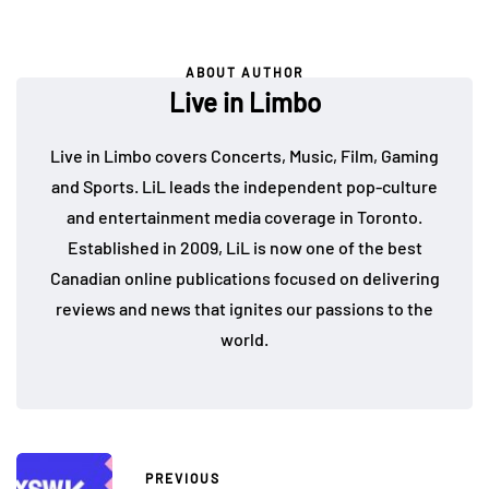
ABOUT AUTHOR
Live in Limbo
Live in Limbo covers Concerts, Music, Film, Gaming
and Sports. LiL leads the independent pop-culture
and entertainment media coverage in Toronto.
Established in 2009, LiL is now one of the best
Canadian online publications focused on delivering
reviews and news that ignites our passions to the
world.
PREVIOUS