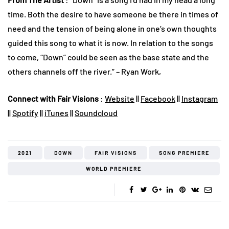
time. Both the desire to have someone be there in times of
need and the tension of being alone in one’s own thoughts
guided this song to what it is now. In relation to the songs
to come, “Down” could be seen as the base state and the
others channels off the river.” – Ryan Work,
Connect with Fair Visions
:
Website
||
Facebook
||
Instagram
||
Spotify
||
iTunes
||
Soundcloud
2021
DOWN
FAIR VISIONS
SONG PREMIERE
WORLD PREMIERE