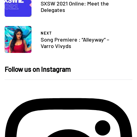
SXSW 2021 Online: Meet the
Delegates
NEXT
Song Premiere : “Alleyway” –
Varro Vivyds
Follow us on Instagram