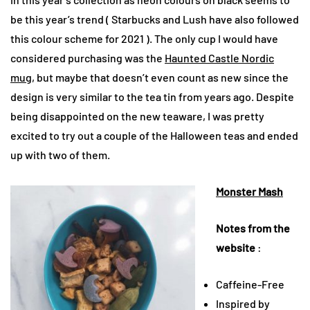
be this year’s trend ( Starbucks and Lush have also followed
this colour scheme for 2021 ). The only cup I would have
considered purchasing was the
Haunted Castle Nordic
mug
, but maybe that doesn’t even count as new since the
design is very similar to the tea tin from years ago. Despite
being disappointed on the new teaware, I was pretty
excited to try out a couple of the Halloween teas and ended
up with two of them.
Monster Mash
Notes from the
website
:
Caffeine-Free
Inspired by