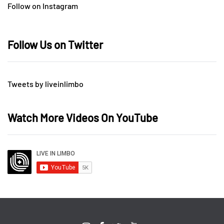
Follow on Instagram
Follow Us on Twitter
Tweets by liveinlimbo
Watch More Videos On YouTube