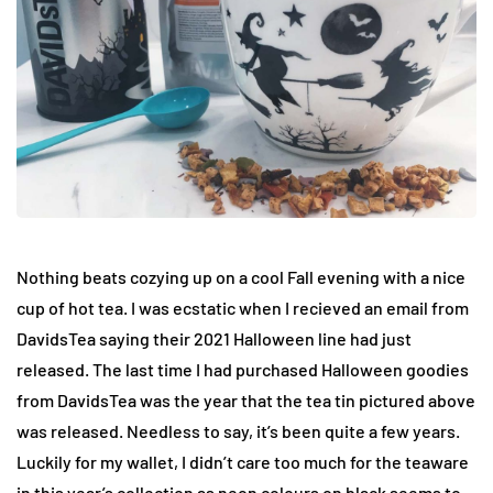
Nothing beats cozying up on a cool Fall evening with a nice
cup of hot tea. I was ecstatic when I recieved an email from
DavidsTea saying their 2021 Halloween line had just
released. The last time I had purchased Halloween goodies
from DavidsTea was the year that the tea tin pictured above
was released. Needless to say, it’s been quite a few years.
Luckily for my wallet, I didn’t care too much for the teaware
in this year’s collection as neon colours on black seems to