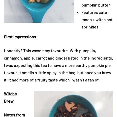
pumpkin butter
Features cute
moon + witch hat
sprinkles
First Impressions
:
Honestly? This wasn’t my favourite. With pumpkin,
cinnamon, apple, carrot and ginger listed in the ingredients,
I was expecting this tea to have a more earthy pumpkin pie
flavour. It smells a little spicy in the bag, but once you brew
it, it had more of a fruity taste which I wasn’t a fan of.
Witch’s
Brew
Notes from