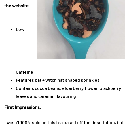
the website
:
Low
Caffeine
Features bat + witch hat shaped sprinkles
Contains cocoa beans, elderberry flower, blackberry
leaves and caramel flavouring
First Impressions
:
I wasn’t 100% sold on this tea based off the description, but