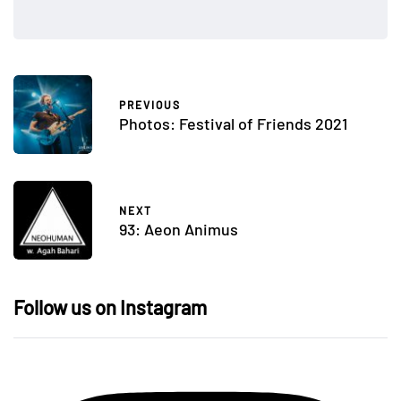
PREVIOUS
Photos: Festival of Friends 2021
NEXT
93: Aeon Animus
Follow us on Instagram