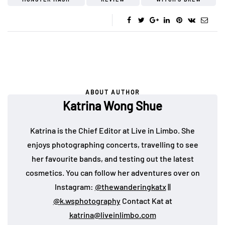
ABOUT AUTHOR
Katrina Wong Shue
Katrina is the Chief Editor at Live in Limbo. She
enjoys photographing concerts, travelling to see
her favourite bands, and testing out the latest
cosmetics. You can follow her adventures over on
Instagram:
@thewanderingkatx
||
@k.wsphotography
Contact Kat at
katrina@liveinlimbo.com