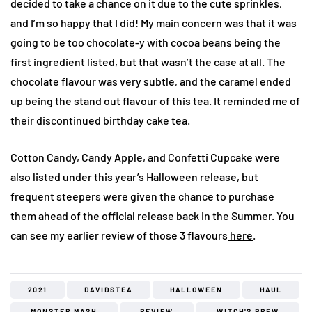
decided to take a chance on it due to the cute sprinkles,
and I’m so happy that I did! My main concern was that it was
going to be too chocolate-y with cocoa beans being the
first ingredient listed, but that wasn’t the case at all. The
chocolate flavour was very subtle, and the caramel ended
up being the stand out flavour of this tea. It reminded me of
their discontinued birthday cake tea.
Cotton Candy, Candy Apple, and Confetti Cupcake were
also listed under this year’s Halloween release, but
frequent steepers were given the chance to purchase
them ahead of the official release back in the Summer. You
can see my earlier review of those 3 flavours
here
.
2021
DAVIDSTEA
HALLOWEEN
HAUL
MONSTER MASH
REVIEW
WITCH'S BREW