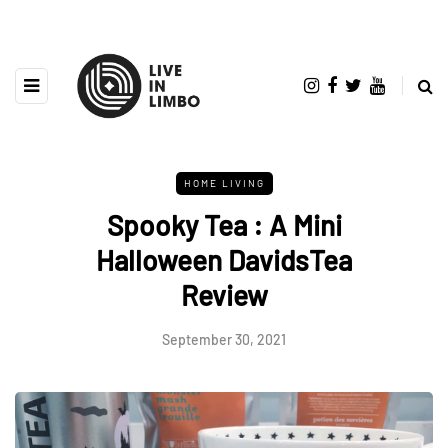
HOME LIVING
Spooky Tea : A Mini
Halloween DavidsTea
Review
September 30, 2021