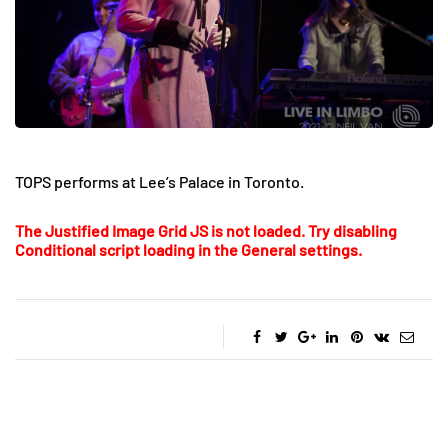
TOPS performs at Lee’s Palace in Toronto.
The Justified Image Grid JS is not loaded. Try disabling
Conditional script loading in the General settings.