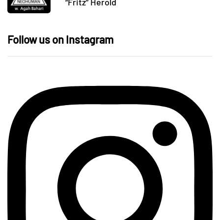
“Fritz” Herold
Follow us on Instagram