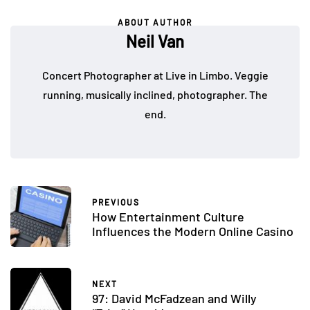
ABOUT AUTHOR
Neil Van
Concert Photographer at Live in Limbo. Veggie
running, musically inclined, photographer. The
end.
PREVIOUS
How Entertainment Culture
Influences the Modern Online Casino
NEXT
97: David McFadzean and Willy