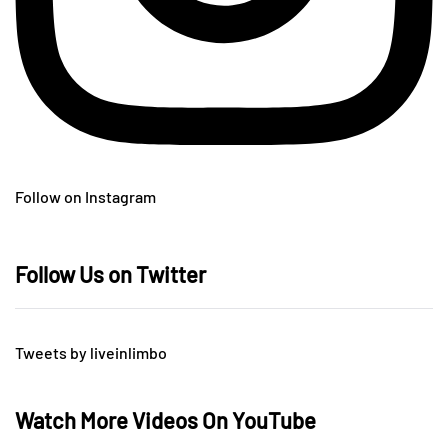
Follow on Instagram
Follow Us on Twitter
Tweets by liveinlimbo
Watch More Videos On YouTube