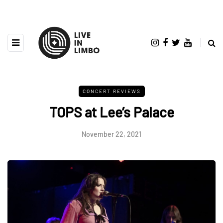
CONCERT REVIEWS
TOPS at Lee’s Palace
November 22, 2021