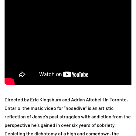
Directed by Eric Kingsbury and Adrian Altobelli in Toronto,
Ontario, the music video for “nosedive” is an artistic
reflection of Jesse’s past struggles with addiction from the
perspective he’s gained in over six years of sobriety.
Depicting the dichotomy of a high and comedown, the