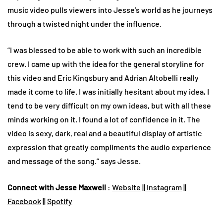
music video pulls viewers into Jesse’s world as he journeys
through a twisted night under the influence.
“I was blessed to be able to work with such an incredible
crew. I came up with the idea for the general storyline for
this video and Eric Kingsbury and Adrian Altobelli really
made it come to life. I was initially hesitant about my idea, I
tend to be very difficult on my own ideas, but with all these
minds working on it, I found a lot of confidence in it. The
video is sexy, dark, real and a beautiful display of artistic
expression that greatly compliments the audio experience
and message of the song.” says Jesse.
Connect with Jesse Maxwell
:
Website
||
Instagram
||
Facebook
||
Spotify