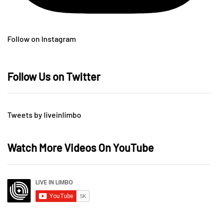
Follow on Instagram
Follow Us on Twitter
Tweets by liveinlimbo
Watch More Videos On YouTube