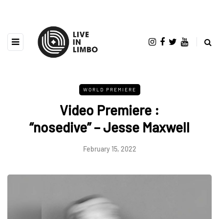
WORLD PREMIERE
Video Premiere :
“nosedive” – Jesse Maxwell
February 15, 2022