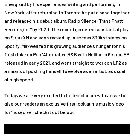
Energized by his experiences writing and performing in
New York, after returning to Toronto he put a band together
and released his debut album, Radio Silence (Trans Phatt
Records) in May 2020. The record garnered substantial play
on SiriusXM and soon racked up in excess 300k streams on
Spotify. Maxwell fed his growing audience’s hunger for his
fresh take on Pop/Alternative R&B with Hellion, a 6-song EP
released in early 2021, and went straight to work on LP2 as
a means of pushing himself to evolve as an artist, as usual,
at high speed.
Today, we are very excited to be teaming up with Jesse to
give our readers an exclusive first look at his music video
for ‘nosedive’, check it out below!