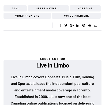
2022
JESSE MAXWELL
NOSEDIVE
VIDEO PREMIERE
WORLD PREMIERE
ABOUT AUTHOR
Live in Limbo
Live in Limbo covers Concerts, Music, Film, Gaming
and Sports. LiL leads the independent pop-culture
and entertainment media coverage in Toronto.
Established in 2009, LiL is now one of the best
Canadian online publications focused on delivering