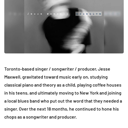
Toronto-based singer / songwriter / producer, Jesse
Maxwell, gravitated toward music early on, studying
classical piano and theory as a child, playing coffee houses
in his teens, and ultimately moving to New York and joining
a local blues band who put out the word that they needed a
singer. Over the next 18 months, he continued to hone his
chops as a songwriter and producer.