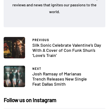
reviews and news that ignites our passions to the
world.
PREVIOUS
Silk Sonic Celebrate Valentine’s Day
With A Cover of Con Funk Shun’s
‘Love’s Train’
NEXT
Josh Ramsay of Marianas
Trench Releases New Single
Feat Dallas Smith
Follow us on Instagram