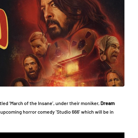
tled ‘March of the Insane’, under their moniker,
Dream
s’ upcoming horror comedy ‘Studio 666’ which will be in