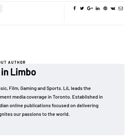
OUT AUTHOR
 in Limbo
sic, Film, Gaming and Sports. LiL leads the
ment media coverage in Toronto. Established in
dian online publications focused on delivering
gnites our passions to the world.