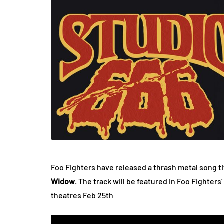
Foo Fighters have released a thrash metal song ti
Widow
. The track will be featured in Foo Fighter
theatres Feb 25th