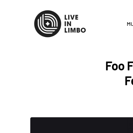
MU
Foo F
F