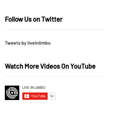
Follow Us on Twitter
Tweets by liveinlimbo
Watch More Videos On YouTube