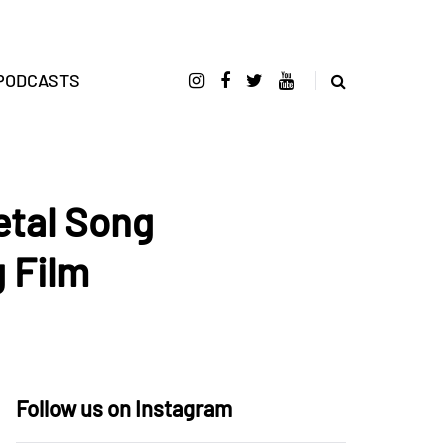
PODCASTS
etal Song
 Film
Follow us on Instagram