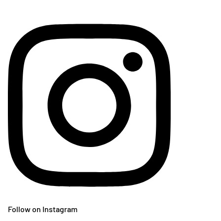
Follow on Instagram