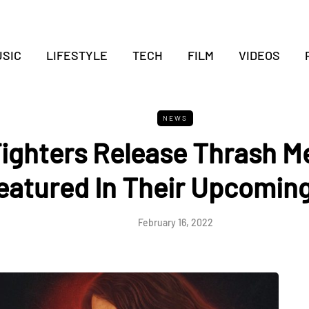
SIC
LIFESTYLE
TECH
FILM
VIDEOS
NEWS
ighters Release Thrash M
eatured In Their Upcoming
February 16, 2022