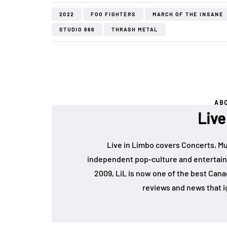
2022
FOO FIGHTERS
MARCH OF THE INSANE
STUDIO 666
THRASH METAL
AB
Live
Live in Limbo covers Concerts, Mu
independent pop-culture and entertain
2009, LiL is now one of the best Cana
reviews and news that i