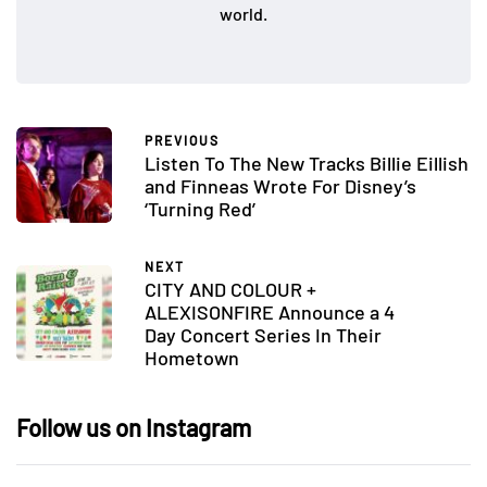
world.
PREVIOUS
Listen To The New Tracks Billie Eillish
and Finneas Wrote For Disney’s
‘Turning Red’
NEXT
CITY AND COLOUR +
ALEXISONFIRE Announce a 4
Day Concert Series In Their
Hometown
Follow us on Instagram