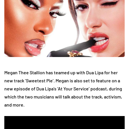
Megan Thee Stallion has teamed up with Dua Lipa for her
new track ‘Sweetest Pie’. Megan is also set to feature on a
new episode of Dua Lipa’s ‘At Your Service’ podcast, during
which the two musicians will talk about the track, activism,
and more.