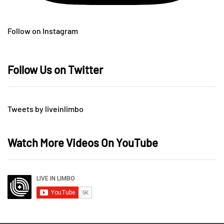
Follow on Instagram
Follow Us on Twitter
Tweets by liveinlimbo
Watch More Videos On YouTube