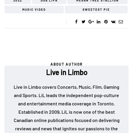
2022
DUA LIPA
MEGAN THEE STALLION
MUSIC VIDEO
SWEETEST PIE
ABOUT AUTHOR
Live in Limbo
Live in Limbo covers Concerts, Music, Film, Gaming
and Sports. LiL leads the independent pop-culture
and entertainment media coverage in Toronto.
Established in 2009, LiL is now one of the best
Canadian online publications focused on delivering
reviews and news that ignites our passions to the