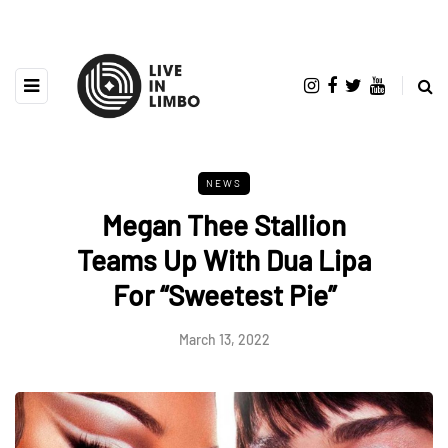
NEWS
Megan Thee Stallion
Teams Up With Dua Lipa
For “Sweetest Pie”
March 13, 2022