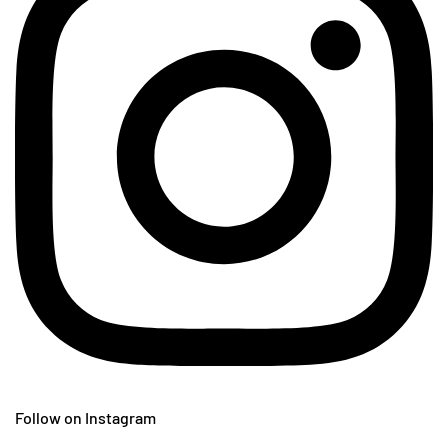
Follow on Instagram