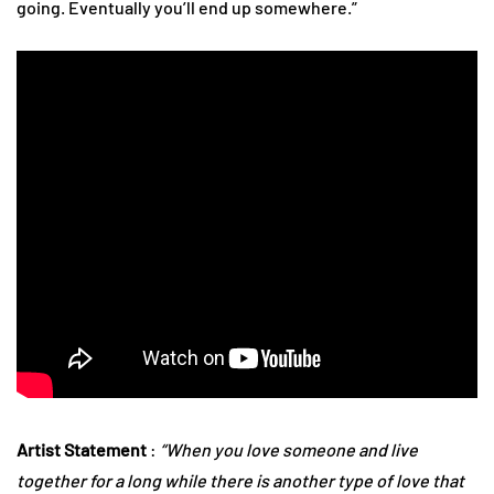
going. Eventually you’ll end up somewhere.”
Artist Statement
:
“When you love someone and live
together for a long while there is another type of love that