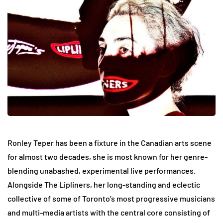
Ronley Teper has been a fixture in the Canadian arts scene
for almost two decades, she is most known for her genre-
blending unabashed, experimental live performances.
Alongside The Lipliners, her long-standing and eclectic
collective of some of Toronto’s most progressive musicians
and multi-media artists with the central core consisting of