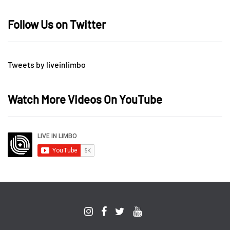
Follow Us on Twitter
Tweets by liveinlimbo
Watch More Videos On YouTube