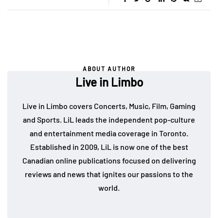
ABOUT AUTHOR
Live in Limbo
Live in Limbo covers Concerts, Music, Film, Gaming
and Sports. LiL leads the independent pop-culture
and entertainment media coverage in Toronto.
Established in 2009, LiL is now one of the best
Canadian online publications focused on delivering
reviews and news that ignites our passions to the
world.