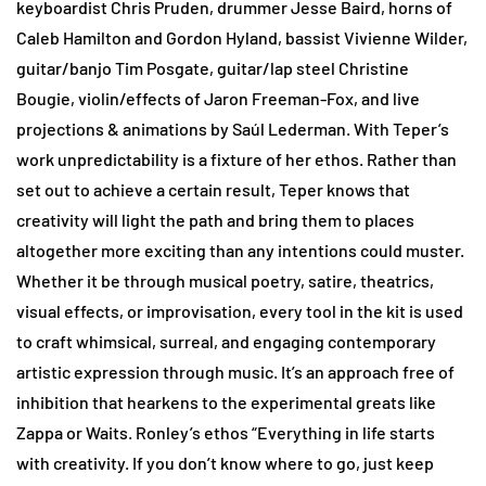
keyboardist Chris Pruden, drummer Jesse Baird, horns of
Caleb Hamilton and Gordon Hyland, bassist Vivienne Wilder,
guitar/banjo Tim Posgate, guitar/lap steel Christine
Bougie, violin/effects of Jaron Freeman-Fox, and live
projections & animations by Saúl Lederman. With Teper’s
work unpredictability is a fixture of her ethos. Rather than
set out to achieve a certain result, Teper knows that
creativity will light the path and bring them to places
altogether more exciting than any intentions could muster.
Whether it be through musical poetry, satire, theatrics,
visual effects, or improvisation, every tool in the kit is used
to craft whimsical, surreal, and engaging contemporary
artistic expression through music. It’s an approach free of
inhibition that hearkens to the experimental greats like
Zappa or Waits. Ronley’s ethos “Everything in life starts
with creativity. If you don’t know where to go, just keep