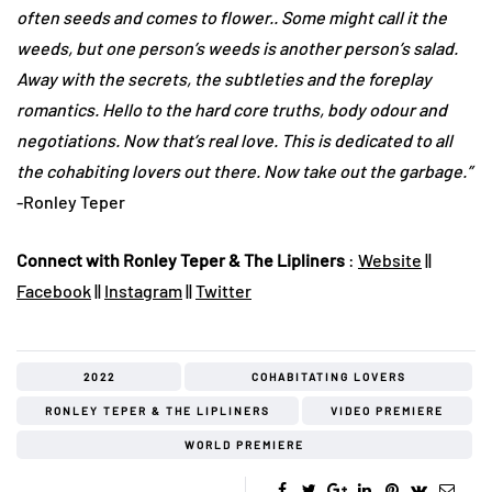
often seeds and comes to flower.. Some might call it the
weeds, but one person’s weeds is another person’s salad.
Away with the secrets, the subtleties and the foreplay
romantics. Hello to the hard core truths, body odour and
negotiations. Now that’s real love. This is dedicated to all
the cohabiting lovers out there. Now take out the garbage.”
-Ronley Teper
Connect with Ronley Teper & The Lipliners
:
Website
||
Facebook
||
Instagram
||
Twitter
2022
COHABITATING LOVERS
RONLEY TEPER & THE LIPLINERS
VIDEO PREMIERE
WORLD PREMIERE