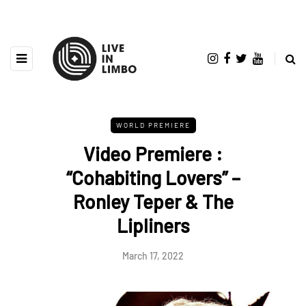
WORLD PREMIERE
Video Premiere :
“Cohabiting Lovers” –
Ronley Teper & The
Lipliners
March 17, 2022