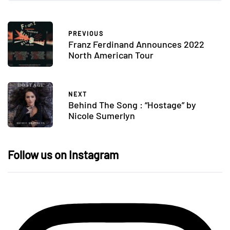
PREVIOUS
Franz Ferdinand Announces 2022
North American Tour
NEXT
Behind The Song : “Hostage” by
Nicole Sumerlyn
Follow us on Instagram