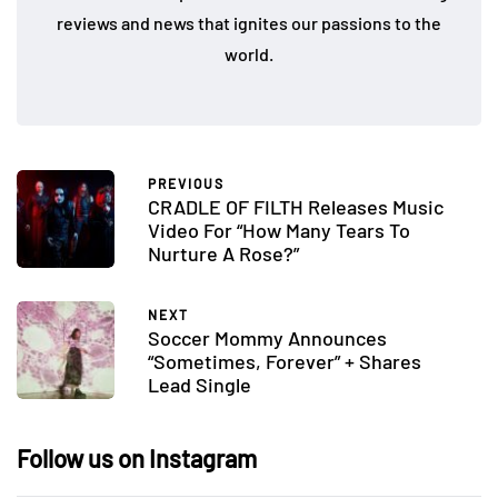
reviews and news that ignites our passions to the
world.
PREVIOUS
CRADLE OF FILTH Releases Music
Video For “How Many Tears To
Nurture A Rose?”
NEXT
Soccer Mommy Announces
“Sometimes, Forever” + Shares
Lead Single
Follow us on Instagram