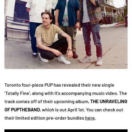
Toronto four-piece PUP has revealed their new single
‘Totally Fine’, along with it’s accompanying music video. The
track comes off of their upcoming album,
THE UNRAVELING
OF PUPTHEBAND
, which is out April 1st. You can check out
their limited edition pre-order bundles
here
.