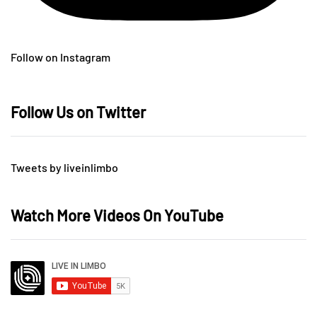
Follow on Instagram
Follow Us on Twitter
Tweets by liveinlimbo
Watch More Videos On YouTube