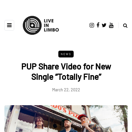
NEWS
PUP Share Video for New
Single “Totally Fine”
March 22, 2022