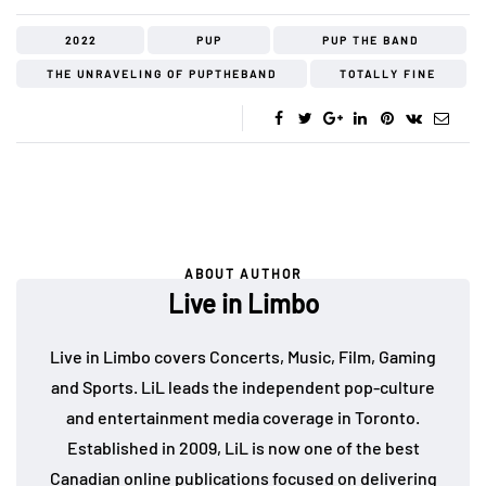
2022
PUP
PUP THE BAND
THE UNRAVELING OF PUPTHEBAND
TOTALLY FINE
ABOUT AUTHOR
Live in Limbo
Live in Limbo covers Concerts, Music, Film, Gaming
and Sports. LiL leads the independent pop-culture
and entertainment media coverage in Toronto.
Established in 2009, LiL is now one of the best
Canadian online publications focused on delivering