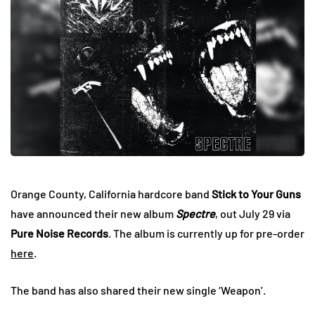
Orange County, California hardcore band
Stick to Your Guns
have announced their new album
Spectre
, out July 29 via
Pure Noise Records
. The album is currently up for pre-order
here
.
The band has also shared their new single ‘Weapon’.