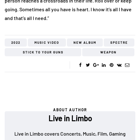
person reaches a crossroads in their life. Roll over or keep
going. Sometimes all you have is heart. I know it’s all I have
and that’s all I need.”
2022
MUSIC VIDEO
NEW ALBUM
SPECTRE
STICK TO YOUR GUNS
WEAPON
ABOUT AUTHOR
Live in Limbo
Live in Limbo covers Concerts, Music, Film, Gaming