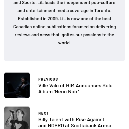
and Sports. LiL leads the independent pop-culture
and entertainment media coverage in Toronto.
Established in 2009, LiL is now one of the best
Canadian online publications focused on delivering
reviews and news that ignites our passions to the
world.
PREVIOUS
Ville Valo of HIM Announces Solo
Album ‘Neon Noir’
NEXT
Billy Talent with Rise Against
and NOBRO at Scotiabank Arena