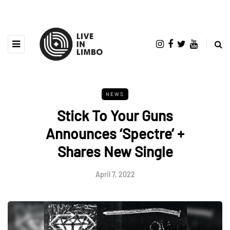
NEWS
Stick To Your Guns
Announces ‘Spectre’ +
Shares New Single
April 7, 2022