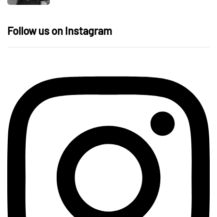
Follow us on Instagram