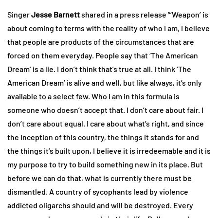
Singer
Jesse Barnett
shared in a press release “‘Weapon’ is
about coming to terms with the reality of who I am, I believe
that people are products of the circumstances that are
forced on them everyday. People say that ‘The American
Dream’ is a lie. I don’t think that’s true at all. I think ‘The
American Dream’ is alive and well, but like always, it’s only
available to a select few. Who I am in this formula is
someone who doesn’t accept that. I don’t care about fair. I
don’t care about equal. I care about what’s right, and since
the inception of this country, the things it stands for and
the things it’s built upon, I believe it is irredeemable and it is
my purpose to try to build something new in its place. But
before we can do that, what is currently there must be
dismantled. A country of sycophants lead by violence
addicted oligarchs should and will be destroyed. Every