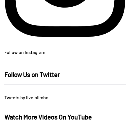
Follow on Instagram
Follow Us on Twitter
Tweets by liveinlimbo
Watch More Videos On YouTube